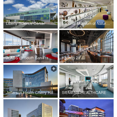
Liberty Science Center
National Museum of Natural History
JLABS @ South San Francisco
Kitchen 21
Jefferson Health Cherry Hill
SIEMENS HEALTHCARE