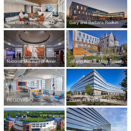
NewYork-Presbyterian Queens ICU
Gary and Barbara Rodkin Academic Success Center
National Museum of American History
Jill and Alan B. Miller Tower
REGENXBIO
Pfizer, R and D and Process Development Facility