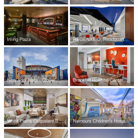
Irving Plaza
REGENXBIO, Headquarters
New York Mets - Clover Park
Brooklyn Hospital Center, Physicians Pavilion
White Plains Outpatient Surgery Center
Nemours Children's Hospital, Delaware - Child Life clubhouse Renovation