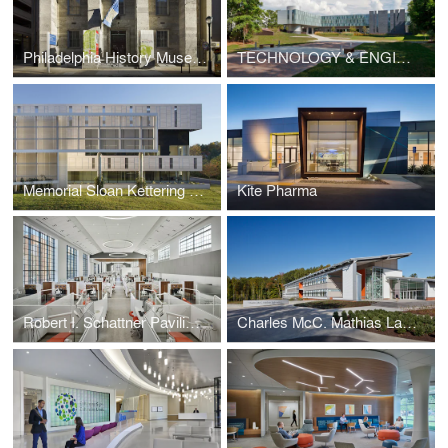
Philadelphia History Museum at the Atwater Kent
TECHNOLOGY & ENGINEERING DEVELOPMENT (TED) FACILITY
Memorial Sloan Kettering Westchester
Kite Pharma
Robert I. Schattner Pavilion and Clinic Renovation
Charles McC. Mathias Laboratory