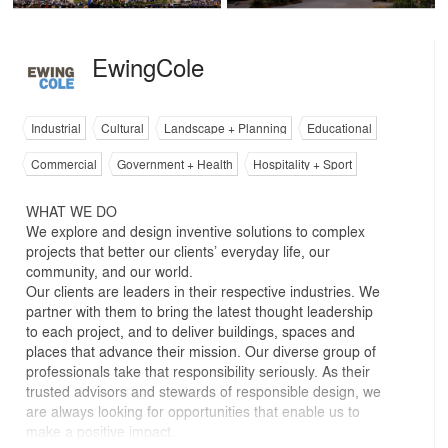
EwingCole
Industrial
Cultural
Landscape + Planning
Educational
Commercial
Government + Health
Hospitality + Sport
WHAT WE DO
We explore and design inventive solutions to complex
projects that better our clients’ everyday life, our
community, and our world.
Our clients are leaders in their respective industries. We
partner with them to bring the latest thought leadership
to each project, and to deliver buildings, spaces and
places that advance their mission. Our diverse group of
professionals take that responsibility seriously. As their
trusted advisors and stewards of responsible design, we
are always looking for opportunities that enable us to
make a positive impact.