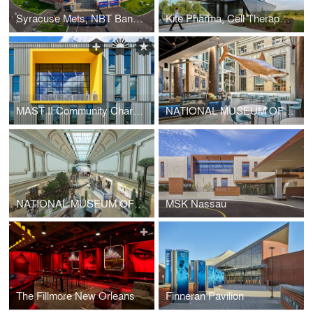
Syracuse Mets, NBT Bank Stadium Renovation
Kite Pharma, Cell Therapy Manufacturing Facility
MAST II Community Charter School
NATIONAL MUSEUM OF NATURAL HISTORY - WEST COURT DINING HALL
NATIONAL MUSEUM OF NATURAL HISTORY - HALL OF FOSSILS RENOVATION
MSK Nassau
The Fillmore New Orleans
Finneran Pavilion