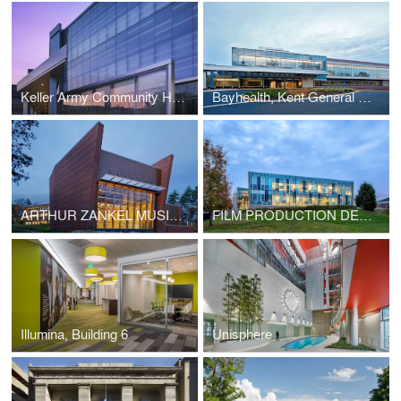
Keller Army Community Hospital Expansion
Bayhealth, Kent General Pavilion
ARTHUR ZANKEL MUSIC CENTER
FILM PRODUCTION DESIGN BUILDING
Illumina, Building 6
Unisphere