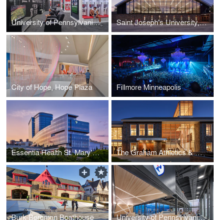
University of Pennsylvania, Penn Locker Room
Saint Joseph's University, Recreation & Fitness Center
City of Hope, Hope Plaza
Fillmore Minneapolis
Essentia Health St. Mary's Medical Center
The Graham Athletics & Wellness Center
Burk-Bergman Boathouse
University of Pennsylvania, Penn Squash Center