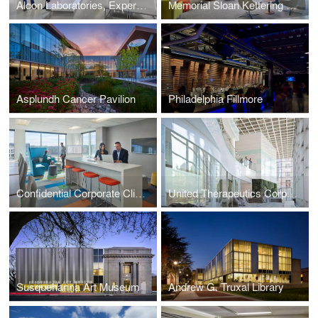
Alcon Laboratories, Experience Center
Memorial Sloan Kettering Cancer Center
Asplundh Cancer Pavilion
Philadelphia Fillmore
Confidential Corporate Client
United Therapeutics Corporation
Susquehanna Art Museum
Andrew G. Truxal Library