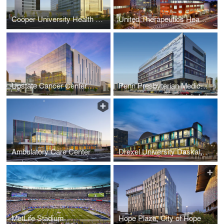
Cooper University Health Care - Roberts Pavilion Patient Tower
United Therapeutics Headquarters
Upstate Cancer Center
Penn Presbyterian Medical Center
Ambulatory Care Center
Drexel University Daskalakis Athletic Center
MetLife Stadium
Hope Plaza, City of Hope