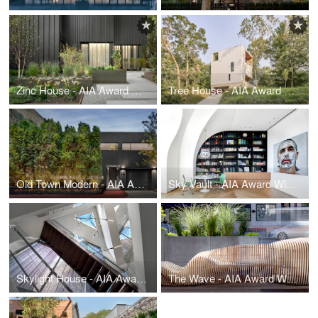
Zinc House - AIA Award Winner
Tree House - AIA Award Winner
Old Town Modern - AIA Award Winner
Sky Vault - AIA Award Winner
Skylight House - AIA Award Winner
The Wave - AIA Award Winner