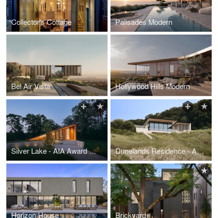
Collector's Cottage
Palisades Modern
Bel Air Vista
Hollywood Hills Modern
Silver Lake - AIA Award Winner
Dunelands Residence - AIA Award Winner
Horizon House
Brickyard