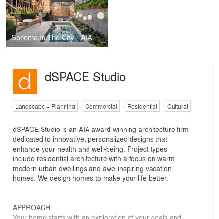
Sonoma In The City - AIA Award Winner
dSPACE Studio
Landscape + Planning
Commercial
Residential
Cultural
dSPACE Studio is an AIA award-winning architecture firm
dedicated to innovative, personalized designs that
enhance your health and well-being. Project types
include residential architecture with a focus on warm
modern urban dwellings and awe-inspiring vacation
homes. We design homes to make your life better.
APPROACH
​Your home starts with an exploration of your goals and