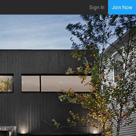
Sign In
Join Now