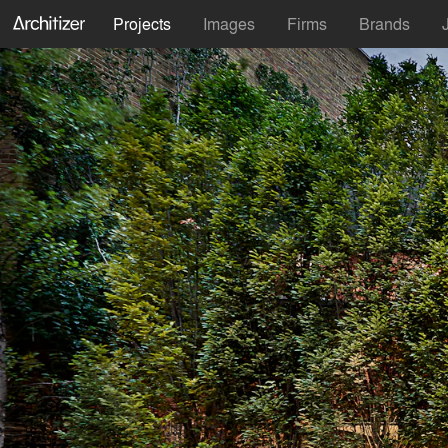
Projects
Images
Firms
Brands