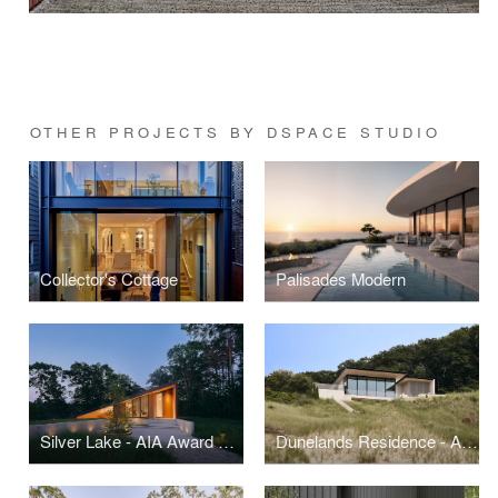
OTHER PROJECTS BY DSPACE STUDIO
Collector's Cottage
Palisades Modern
Silver Lake - AIA Award Winner
Dunelands Residence - AIA Award Winner