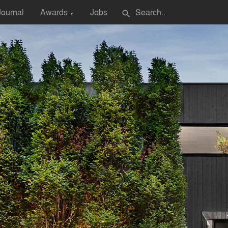
Journal
Awards
Jobs
search
▼