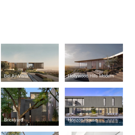
Bel Air Vista
Hollywood Hills Modern
Brickyard
Horizon House