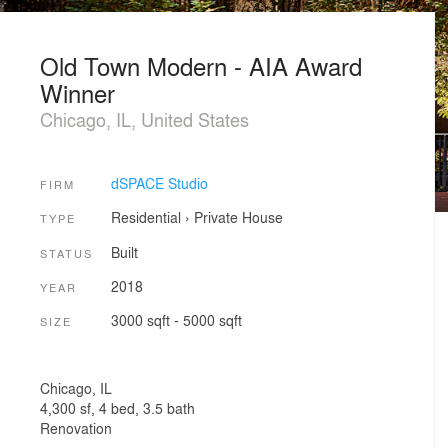
Old Town Modern - AIA Award
Winner
Chicago, IL, United States
dSPACE Studio
FIRM
Residential
›
Private House
TYPE
Built
STATUS
2018
YEAR
3000 sqft - 5000 sqft
SIZE
Chicago, IL​
4,300 sf, 4 bed, 3.5 bath
Renovation