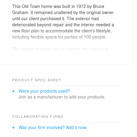
This Old Town home was built in 1972 by Bruce
Graham. It remained unaltered by the original owner
until our client purchased it. The exterior had
deteriorated beyond repair and the interior needed a
new floor plan to accommodate the client’s lifestyle,
including flexible space for parties of 100 people.
The design direction was to restore the exterior in
accordance with landmark guidelines, open the interior,
and increase natural light while respecting existing
architecture. Program requirements included 4 bed/3.5
bath (original was 3 bed/3 bath), two bars, new kitchen,
spa-like bathrooms, and a landscaped yard with a
PRODUCT SPEC SHEET
strong connection to interior space.
Were your products used?
Join as a manufacturer to add your products.
The entire home was reconstructed. On the exterior,
new rough-cut cedar siding was selected to exactly
match original specs, and layered landscaping
compliments the architecture.
COLLABORATING FIRMS
Was your firm involved? Add it now.
The floor plan was reimagined around an existing two-
story atrium with a glass roof. Interior walls were moved