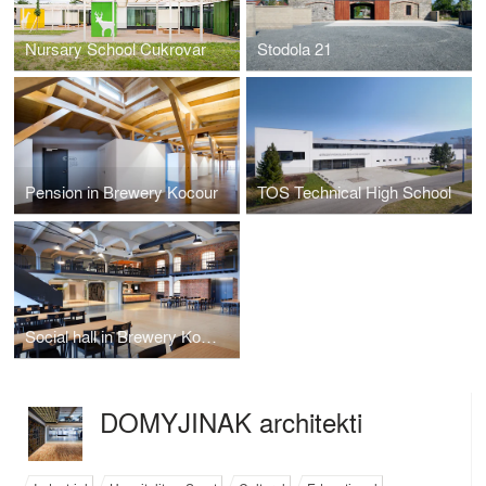
Nursary School Cukrovar
Stodola 21
Pension in Brewery Kocour
TOS Technical High School
Social hall in Brewery Kocour
DOMYJINAK architekti