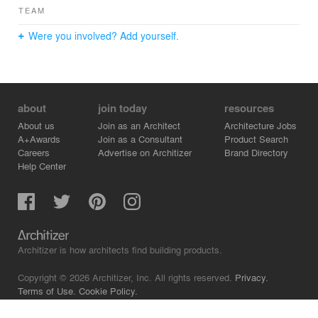
TEAM
Were you involved? Add yourself.
about
join today
resources
About us
Join as an Architect
Architecture Jobs
A+Awards
Join as a Consultant
Product Search
Careers
Advertise on Architizer
Brand Directory
Help Center
Architizer is how architects find building products.
Copyright © 2026 Architizer, Inc. All rights reserved.
Privacy.
Terms of Use.
Cookie Policy.
Do Not Sell or Share my Personal Information.
Copyright