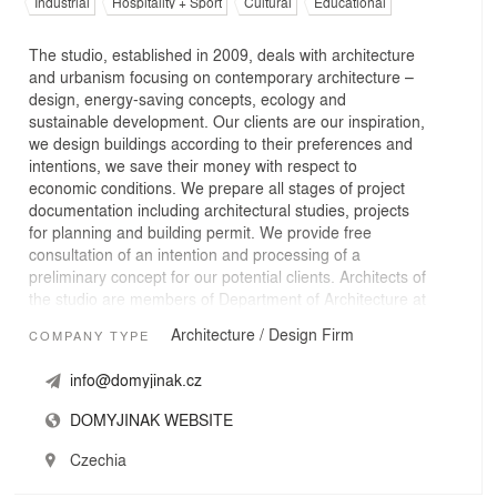
Industrial
Hospitality + Sport
Cultural
Educational
The studio, established in 2009, deals with architecture
and urbanism focusing on contemporary architecture –
design, energy-saving concepts, ecology and
sustainable development. Our clients are our inspiration,
we design buildings according to their preferences and
intentions, we save their money with respect to
economic conditions. We prepare all stages of project
documentation including architectural studies, projects
for planning and building permit. We provide free
consultation of an intention and processing of a
preliminary concept for our potential clients. Architects of
the studio are members of Department of Architecture at
the Faculty of Civil Engineering, CTU in Prague and work
Architecture / Design Firm
COMPANY TYPE
as educators in Design Studio lessons.
info@domyjinak.cz
DOMYJINAK WEBSITE
Czechia