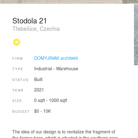
Stodola 21
Třebešice, Czechia
DOMYJINAK architekti
FIRM
Industrial
›
Warehouse
TYPE
Built
STATUS
2021
YEAR
0 sqft - 1000 sqft
SIZE
$0 - 10K
BUDGET
The idea of our design is to revitalize the fragment of
the former barn, which is situated in the southern area