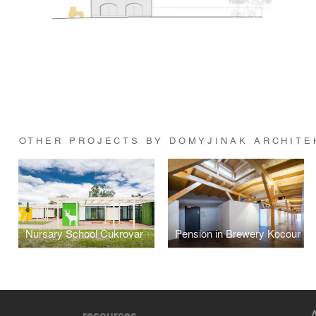
OTHER PROJECTS BY DOMYJINAK ARCHITE
Nursary School Cukrovar
Pension in Brewery Kocour
resources