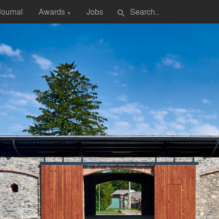
Journal
Awards
Jobs
search
▼