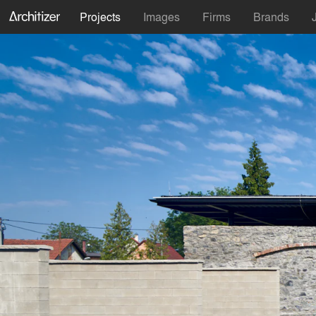
Projects
Images
Firms
Brands