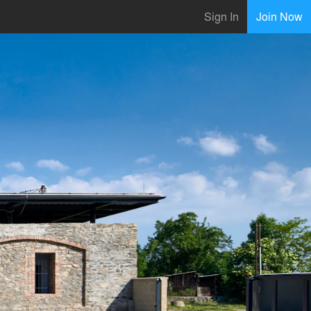
Sign In
Join Now