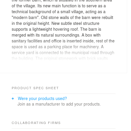
of the village. Its new main function is to serve as a
technical background of a small village, acting as a
"modern barn". Old stone walls of the barn were rebuilt
in the original height. New subtle steel structure
supports a lightweight hovering roof. The barn is
merged with its natural surroundings. A box with
sanitary facilities and office is inserted inside, rest of the
space is used as a parking place for machinery. A
service yard is connected to the municipal road through
the building. The original stonework with brick vaults
and black steel is used as the main material for the
building. The sliding entrance gate is designed as a
contrasting wooden structure. The office box is cladded
with expanded metal. Pedestrian and roads surfaces
are paved with grey concrete pavers.
PRODUCT SPEC SHEET
The walls of the barn are consisted of stonework and
Were your products used?
brickwork. New vaults above the entrances are made
Join as a manufacturer to add your products.
from bricks. The roof is designed as a steel self-
supporting structure, consisting of columns, beams and
bracing. The edge of the roof is approximately at a
height of 5 m and laps over the wall for about 1 m,
COLLABORATING FIRMS
which is protecting the hall from weather conditions.