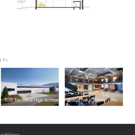
KTI
TOS Technical High School
Social hall in Brewery Kocour