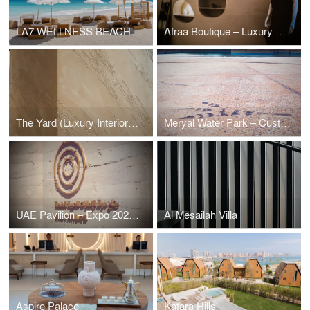
LA7 WELLNESS BEACH CLUB
Afraa Boutique – Luxury Retail & Interior Finishes by Conmarble
The Yard (Luxury Interiors Destination)
Meryal Water Park – Custom Microcement & Themed Finishes by Conmarble
UAE Pavilion – Expo 2023 Doha | Rammed Earth by Conmarble
Al Mesailah Villa
Aspire Palace
Katara Hills