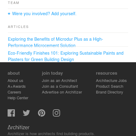
TEAM
Were you involved? Add yourself.
ARTICLES
Exploring the Benefits of Microdur Plus as a High-
Performance Microcement Solution
Eco-Friendly Finishes 101: Exploring Sustainable Paints and
Plasters for Green Building Design
about
join today
resources
About us
Join as an Architect
Architecture Jobs
A+Awards
Join as a Consultant
Product Search
Careers
Advertise on Architizer
Brand Directory
Help Center
Architizer is how architects find building products.