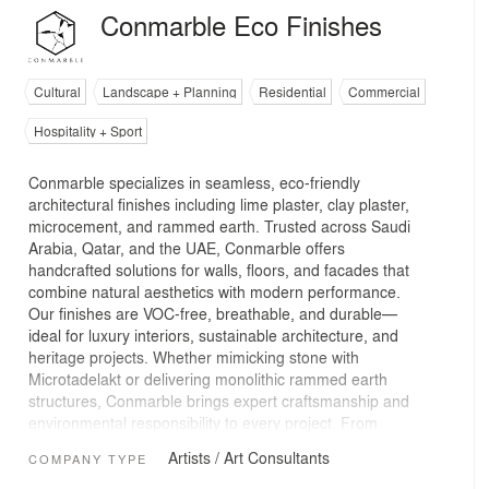
Conmarble Eco Finishes
Cultural
Landscape + Planning
Residential
Commercial
Hospitality + Sport
Conmarble specializes in seamless, eco-friendly
architectural finishes including lime plaster, clay plaster,
microcement, and rammed earth. Trusted across Saudi
Arabia, Qatar, and the UAE, Conmarble offers
handcrafted solutions for walls, floors, and facades that
combine natural aesthetics with modern performance.
Our finishes are VOC-free, breathable, and durable—
ideal for luxury interiors, sustainable architecture, and
heritage projects. Whether mimicking stone with
Microtadelakt or delivering monolithic rammed earth
structures, Conmarble brings expert craftsmanship and
environmental responsibility to every project. From
boutique spaces to large-scale developments, we
Artists / Art Consultants
COMPANY TYPE
partner with designers and contractors to create
distinctive, natural surfaces that reflect local identity and