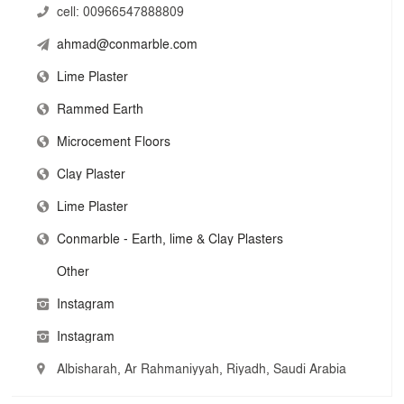
cell:
00966547888809
global innovation.
ahmad@conmarble.com
Lime Plaster
Rammed Earth
Microcement Floors
Clay Plaster
Lime Plaster
Conmarble - Earth, lime & Clay Plasters
Other
Instagram
Instagram
Albisharah, Ar Rahmaniyyah, Riyadh, Saudi Arabia