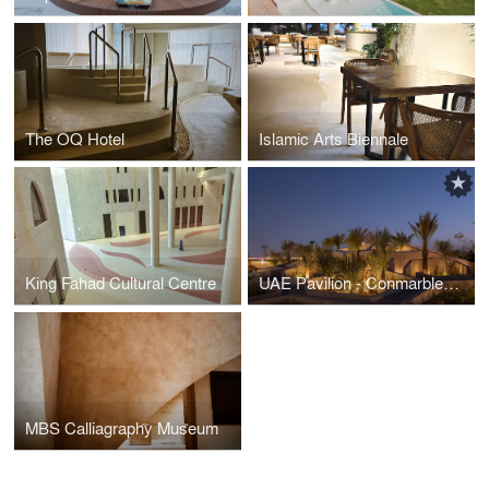
The OQ Hotel
Islamic Arts Biennale
King Fahad Cultural Centre
UAE Pavilion - Conmarble Rammed Earth
MBS Calliagraphy Museum