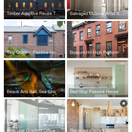
Timber Adaptive Reuse Theater
Salvaged Material Artist Studio
Tiny Queens Passive House
Boerum Hill High Performance Retrofit
Beaux Arts Ball: Sea Change
Bed-Stuy Passive House
High Low Gradient Office
Recycled Content Apartment