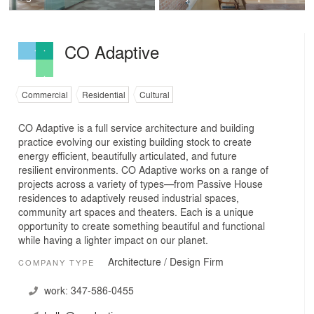
CO Adaptive
Commercial
Residential
Cultural
CO Adaptive is a full service architecture and building
practice evolving our existing building stock to create
energy efficient, beautifully articulated, and future
resilient environments. CO Adaptive works on a range of
projects across a variety of types—from Passive House
residences to adaptively reused industrial spaces,
community art spaces and theaters. Each is a unique
opportunity to create something beautiful and functional
while having a lighter impact on our planet.
Architecture / Design Firm
COMPANY TYPE
work:
347-586-0455