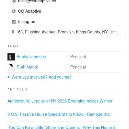
hello@coadaptive.co
CO Adaptive
Instagram
63, Flushing Avenue, Brooklyn, Kings County, NY, United States
TEAM
Bobby Johnston
Principal
Ruth Mandl
Principal
Were you involved? Add yourself.
ARTICLES
Architectural League of NY 2026 Emerging Voices Winner
8 U.S. Passive House Specialists to Know - Remodelista
‘You Can Be a Little Different in Queens’: Why This Home Is