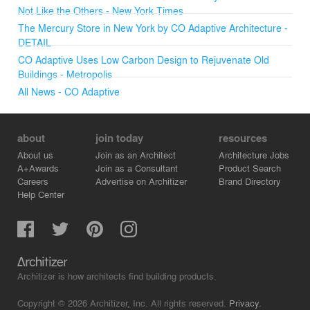
Not Like the Others - New York Times
The Mercury Store in New York by CO Adaptive Architecture -
DETAIL
CO Adaptive Uses Low Carbon Design to Rejuvenate Old
Buildings - Metropolis
All News - CO Adaptive
about
join today
resources
About us
Join as an Architect
Architecture Jobs
A+Awards
Join as a Consultant
Product Search
Careers
Advertise on Architizer
Brand Directory
Help Center
Architizer is how architects find building products.
Copyright © 2026 Architizer, Inc. All rights reserved.
Privacy.