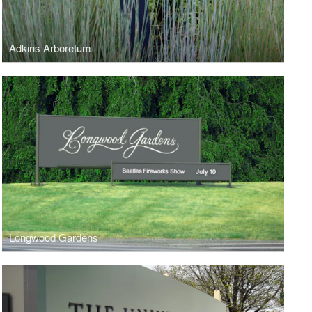
Adkins Arboretum
Longwood Gardens