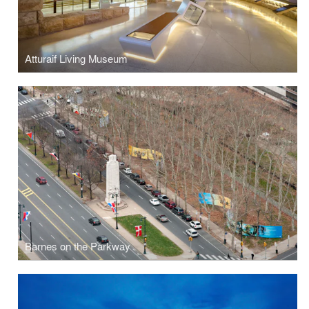
Atturaif Living Museum
Barnes on the Parkway