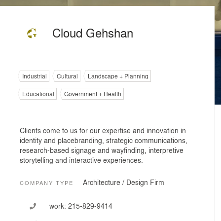
Cloud Gehshan
Industrial
Cultural
Landscape + Planning
Educational
Government + Health
Clients come to us for our expertise and innovation in
identity and placebranding, strategic communications,
research-based signage and wayfinding, interpretive
storytelling and interactive experiences.
Architecture / Design Firm
COMPANY TYPE
work:
215-829-9414