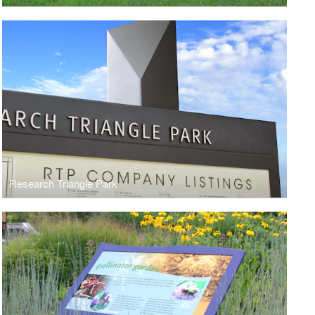
Research Triangle Park