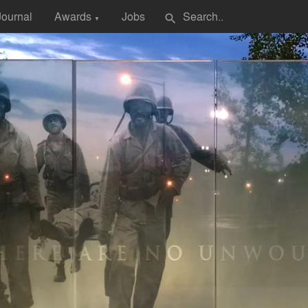
Journal
Awards
Jobs
search
▼