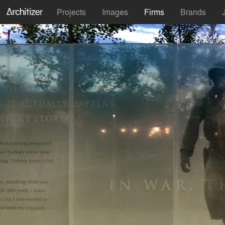
Projects
Images
Firms
Brands