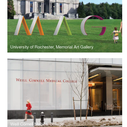
University of Rochester, Memorial Art Gallery
Weill Cornell Medical College