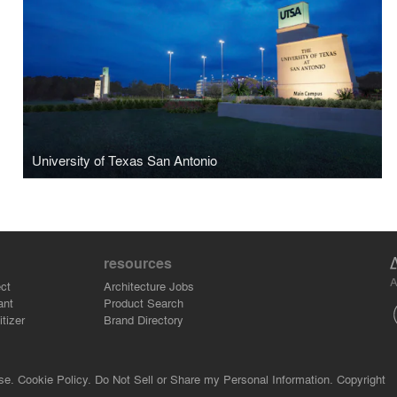
University of Texas San Antonio
resources
A
ct
Architecture Jobs
ant
Product Search
tizer
Brand Directory
se.
Cookie Policy.
Do Not Sell or Share my Personal Information.
Copyright