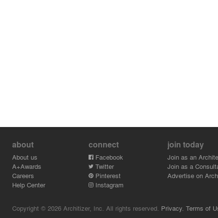
about
connect
join today
About us
Facebook
Join as an Archite
A+Awards
Twitter
Join as a Consult
Careers
Pinterest
Advertise on Archi
Help Center
Instagram
Copyright © 2026 Architizer, Inc. All rights reserved.
Privacy.
Terms of U