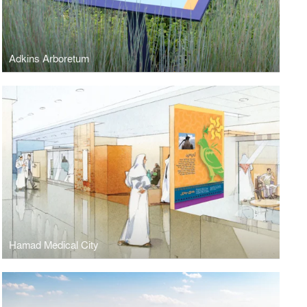
Adkins Arboretum
Hamad Medical City