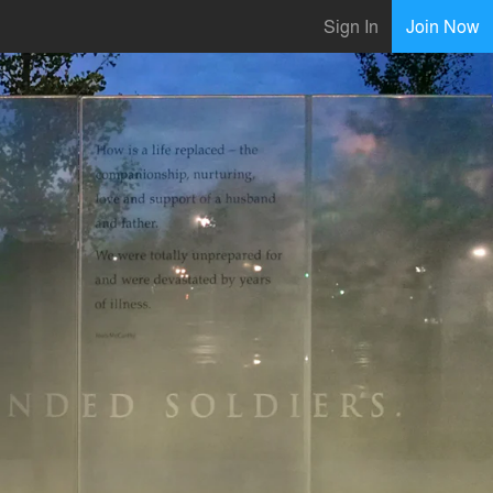
Sign In
Join Now