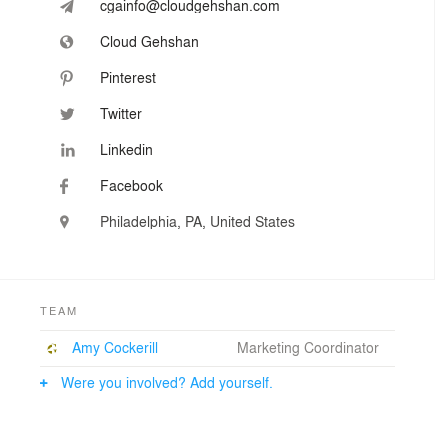
cgainfo@cloudgehshan.com
Cloud Gehshan
Pinterest
Twitter
Linkedin
Facebook
Philadelphia, PA, United States
TEAM
Amy Cockerill
Marketing Coordinator
Were you involved? Add yourself.