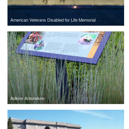
American Veterans Disabled for Life Memorial
Adkins Arboretum