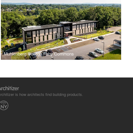
Muhlenberg College Fahy Commons
rchitizer is how architects find building products.