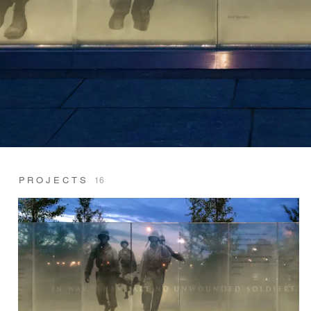
PROJECTS
16