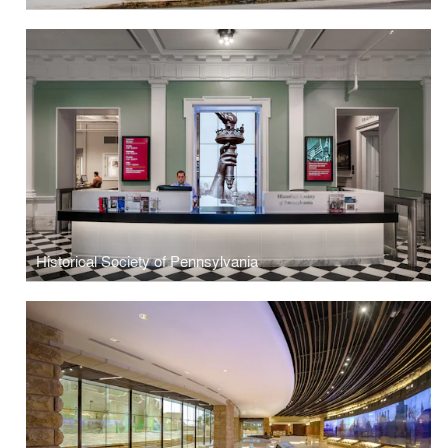
Historical Society of Pennsylvania