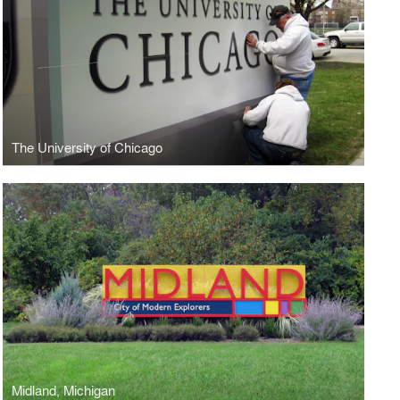
The University of Chicago
Midland, Michigan