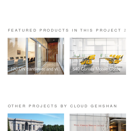
FEATURED PRODUCTS IN THIS PROJECT
2
170 ON cantilever and visitor chair
540 Contas Mobile Conference Table
OTHER PROJECTS BY CLOUD GEHSHAN