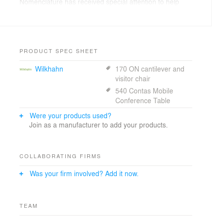
Nomenclature has received special attention to help
guests understand the major campus zones, adjacent
Medical Center, garages and drop off points.
PRODUCT SPEC SHEET
Wilkhahn
170 ON cantilever and
visitor chair
540 Contas Mobile
Conference Table
Were your products used?
Join as a manufacturer to add your products.
COLLABORATING FIRMS
Was your firm involved? Add it now.
TEAM