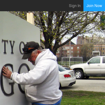
Sign In
Join Now