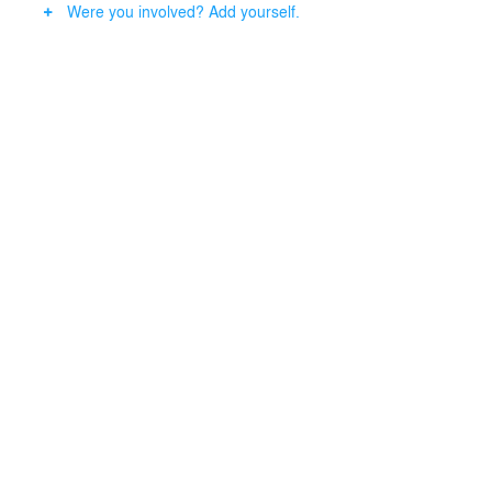
Were you involved? Add yourself.