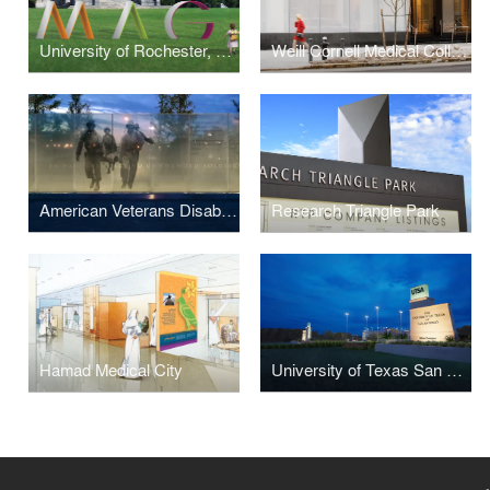
University of Rochester, Memorial Art Gallery
Weill Cornell Medical College
American Veterans Disabled for Life Memorial
Research Triangle Park
Hamad Medical City
University of Texas San Antonio