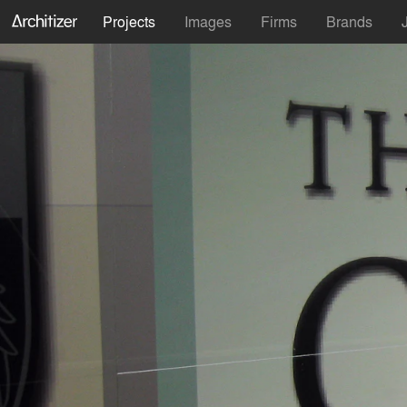
Projects
Images
Firms
Brands