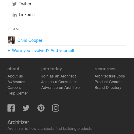
Twitter
Linkedin
TEAM
Chris Cooper
Were you involved? Add yourself.
about
join today
resources
About us
Join as an Architect
Architecture Jobs
A+Awards
Join as a Consultant
Product Search
Careers
Advertise on Architizer
Brand Directory
Help Center
Architizer is how architects find building products.