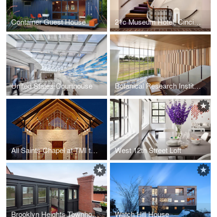
Container Guest House
21c Museum Hotel, Cincinnati
United States Courthouse
Botanical Research Institute of Texas Headquarters
All Saints Chapel at TMI the Episcopal School
West 12th Street Loft
Brooklyn Heights Townhouse
Watch Hill House