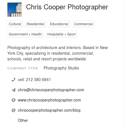
Chris Cooper Photographer
Cultural
Residential
Educational
Commercial
Government + Health
Hospitality + Sport
Photography of architecture and interiors. Based in New
York City, specializing in residential, commercial,
schools, retail and resort projects worldwide.
Photography Studio
COMPANY TYPE
cell:
212 380 6841
chris@chriscooperphotographer.com
www.chriscooperphotographer.com
chriscooperphotographer.com/blog
Other