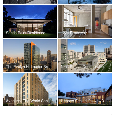
Sands Point Residence
1221 Broadway
The Evelyn H. Lauder Breast Center of Memorial Sloan-Kettering Cancer Center (MSKCC) and MSKCC Imagi
NYC School Construction Authority: Mott Haven Campus
Avenues: The World School New York
Hebrew SeniorLife: NewBridge on the Charles