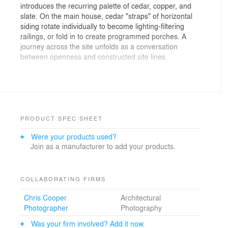
introduces the recurring palette of cedar, copper, and
slate. On the main house, cedar "straps" of horizontal
siding rotate individually to become lighting-filtering
railings, or fold in to create programmed porches. A
journey across the site unfolds as a conversation
between openness and constructed site lines.
Photographs: Chris Cooper Photographer
PRODUCT SPEC SHEET
Were your products used?
Join as a manufacturer to add your products.
COLLABORATING FIRMS
Chris Cooper
Architectural
Photographer
Photography
Was your firm involved? Add it now.