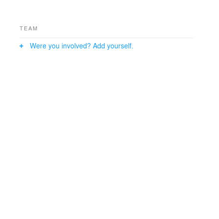
TEAM
Were you involved? Add yourself.