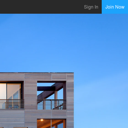
Sign In
Join Now