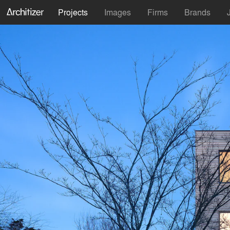
Projects
Images
Firms
Brands