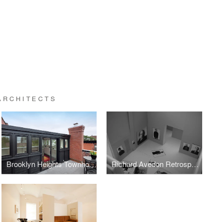
ARCHITECTS
Brooklyn Heights Townhouse
Richard Avedon Retrospective at the Metropolitan Museum of Art