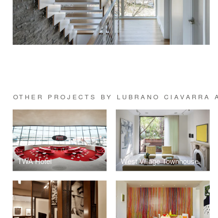
OTHER PROJECTS BY LUBRANO CIAVARRA 
TWA Hotel
West Village Townhouse