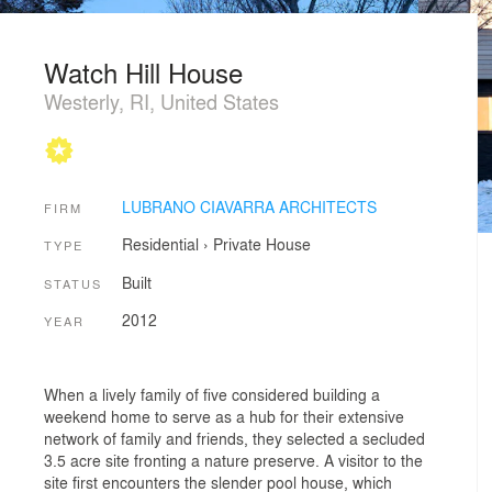
Watch Hill House
Westerly, RI, United States
LUBRANO CIAVARRA ARCHITECTS
FIRM
Residential
›
Private House
TYPE
Built
STATUS
2012
YEAR
When a lively family of five considered building a
weekend home to serve as a hub for their extensive
network of family and friends, they selected a secluded
3.5 acre site fronting a nature preserve. A visitor to the
site first encounters the slender pool house, which