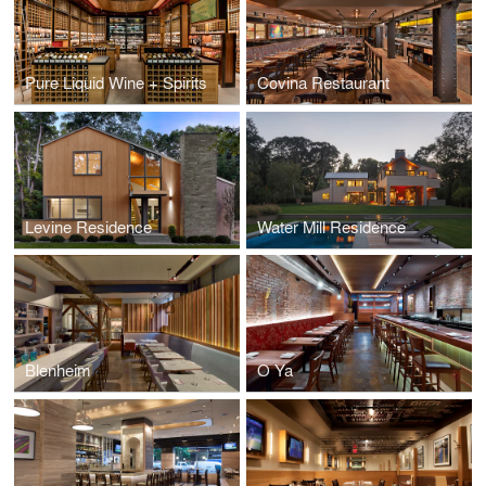
Pure Liquid Wine + Spirits
Covina Restaurant
Levine Residence
Water Mill Residence
Blenheim
O Ya