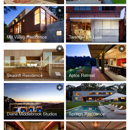
Mill Valley Residence
Twenty Five Lusk
Seadrift Residence
Aptos Retreat
Diane Middlebrook Studios
Springs Residence