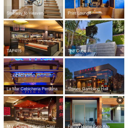
Stairway to Heaven
Print Lounge
TAP415
The Cube
La Mar Cebicheria Peruana
Stones Gambling Hall
M.Y. China at Graton Casino
Family Home Palo Alto