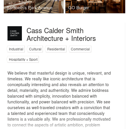
Sarabeth's Park Avenue
GO Burger
Cass Calder Smith
Architecture + Interiors
Industrial
Cultural
Residential
Commercial
Hospitality + Sport
We believe that masterful design is unique, relevant, and
timeless. We really like iconic architecture that is
conceptually interesting and also reveals an attention to
detail, materiality, and authenticity. We admire boldness
balanced with simplicity, innovation balanced with
functionality, and power balanced with precision. We see
ourselves as well-traveled creators with a conviction that
a talented and experienced team that conscientiously
listens is a valuable ally. We are professionally motivated
to connect the aspects of artistic ambition, problem