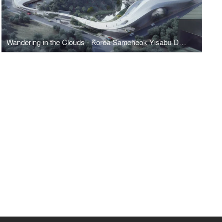
Wandering in the Clouds - Korea Samcheok Yisabu Dokdo Memorial Park