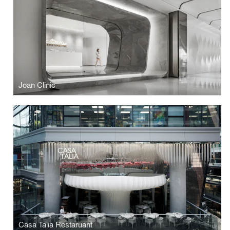
Joan Clinic
Casa Talia Restaruant