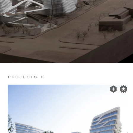
PROJECTS
13