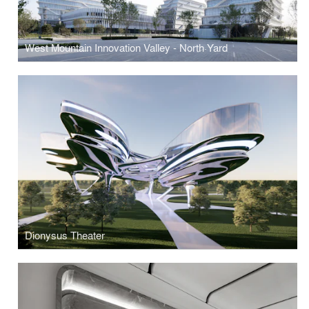
West Mountain Innovation Valley - North·Yard
Dionysus Theater