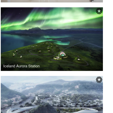
Iceland Aurora Station