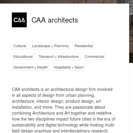
CAA architects
Cultural
Landscape + Planning
Residential
Educational
Transport + Infrastructure
Commercial
Government + Health
Hospitality + Sport
CAA architects is an architectural design firm involved
in all aspects of design from urban planning,
architecture, interior design, product design, art
installation, and more. They are passionate about
combining Architecture and Art together and redefine
how the two disciplines impact future cities in the era of
sustainability and digital technology while making multi-
field design practices and interdisciplinary research.