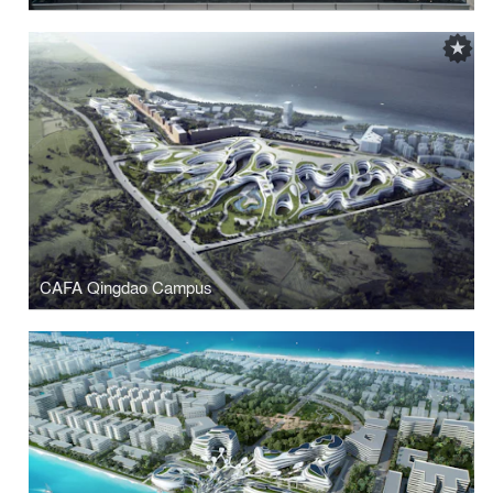
CAFA Qingdao Campus