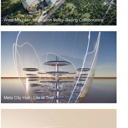
West Mountain Innovation Valley-Beijing Collaborative Innovation Park
Meta City Hall - Life of Tree