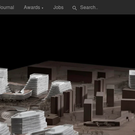
Journal
Awards
Jobs
search
▼