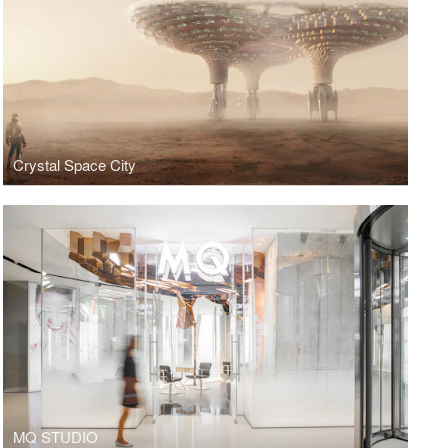
Crystal Space City
MQ STUDIO