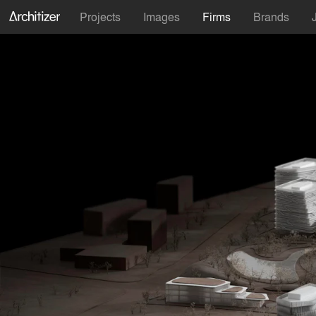
Projects
Images
Firms
Brands