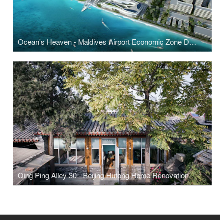
Ocean's Heaven - Maldives Airport Economic Zone Development
Qing Ping Alley 30 - Beijing Hutong Home Renovation