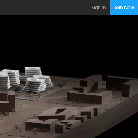
Sign In
Join Now