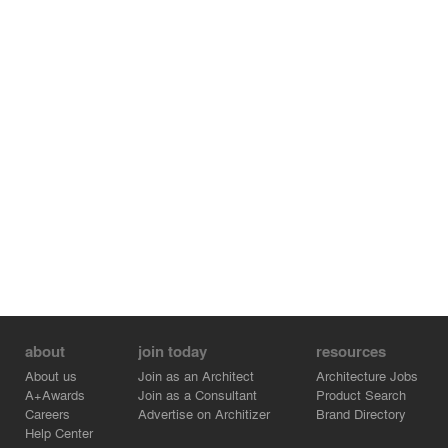
central nervous system of the living body connects the
main body in all dimensions.
The intention of the whole design strongly expresses the
cultural spirit of theatre and architectural art, and will
become an important place for theatre culture in the
metaverse world, creating a brand new and imaginative
vanguard stage for audiences and users.
about
join today
resources
About us
Join as an Architect
Architecture Jobs
A+Awards
Join as a Consultant
Product Search
Careers
Advertise on Architizer
Brand Directory
Help Center