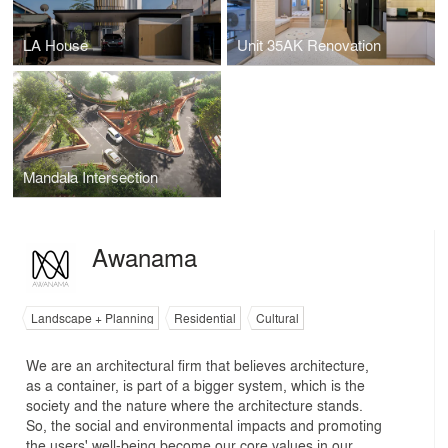
LA House
Unit 35AK Renovation
Mandala Intersection
Awanama
Landscape + Planning
Residential
Cultural
We are an architectural firm that believes architecture,
as a container, is part of a bigger system, which is the
society and the nature where the architecture stands.
So, the social and environmental impacts and promoting
the users' well-being become our core values in our