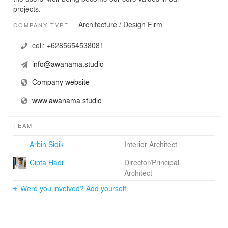
projects.
Architecture / Design Firm
COMPANY TYPE
cell:
+6285654538081
info@awanama.studio
Company website
www.awanama.studio
TEAM
Arbin Sidik
Interior Architect
Cipta Hadi
Director/Principal
Architect
Were you involved? Add yourself.