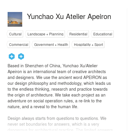
Yunchao Xu Atelier Apeiron
Cultural
Landscape + Planning
Residential
Educational
Commercial
Government + Health
Hospitality + Sport
Based in Shenzhen of China, Yunchao Xu/Atelier
Apeiron is an international team of creative architects
and designers. We use the ancient word APEIRON as
our design philosophy and methodology, which leads us
to the endless thinking, research and practice towards
the origin of architecture. We take each project as an
adventure on social operation rules, a re-link to the
nature, and a reveal to the human life.
Design always starts from questions to questions. We
never set boundaries for answers, which is a very
dangerous for architectural practice. The limited answers