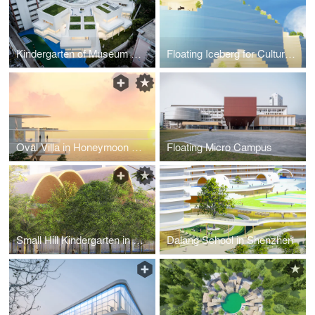
Kindergarten of Museum Forest_Apr_2021
Floating Iceberg for Culture and Performance
Oval Villa in Honeymoon Town
Floating Micro Campus
Small Hill Kindergarten in Shenzhen
Dalang School in Shenzhen