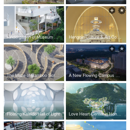
Kindergarten of Museum Forest_Oct_2021
Hengqin Culture & Art Complex
The Maze of Bamboo Screens
A New Flowing Campus Growing from The Old Chessboard
Floating Kaleido Hall of Light
Love Heart Center in Honeymoon Island