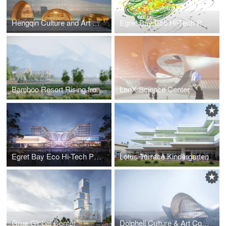
Hengqin Culture and Art Complex
Egret Bay Eco Hi-Tech Park in Chengdu_new
Bamboo Resort Rising from A Paddy Field
LenX Science Center
Egret Bay Eco Hi-Tech Park in Chengdu
Lotus Terrace Kindergarten
Gree Global Center
Dolphell Culture & Art Complex