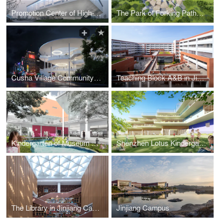
Promotion Center of High-Tech Park in Baoding
The Park of Forking Paths in Shunan Bamboo Sea
Cusha Village Community Center
Teaching Block A&B in Jinjiang Campus of Fuzhou University
Kindergarten of Museum Forest
Shenzhen Lotus Kindergarten
The Library in Jinjiang Campus of Fuzhou University
Jinjiang Campus