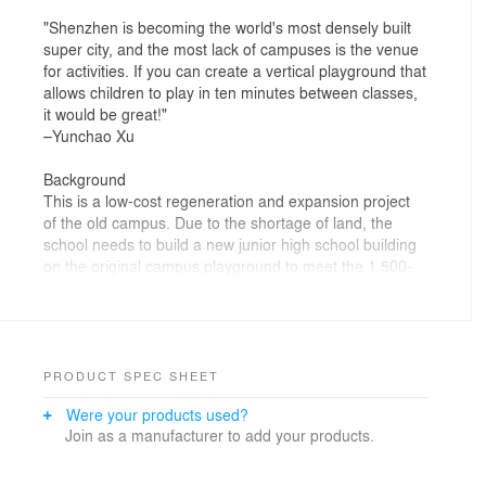
"Shenzhen is becoming the world's most densely built
super city, and the most lack of campuses is the venue
for activities. If you can create a vertical playground that
allows children to play in ten minutes between classes,
it would be great!"
–Yunchao Xu
Background
This is a low-cost regeneration and expansion project
of the old campus. Due to the shortage of land, the
school needs to build a new junior high school building
on the original campus playground to meet the 1,500-
degree gaps. The new school building will inevitably
bring huge pressure to the original campus
environment. There are not enough outdoor activity
spaces for teachers and students in the school, and the
average outdoor activity space per student is less than
PRODUCT SPEC SHEET
5 square meters.
Were your products used?
Join as a manufacturer to add your products.
Strategy to the city
Facing the city, the two borders of the campus adopt
different avoidance strategies: forward platforms to give