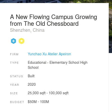
A New Flowing Campus Growing
from The Old Chessboard
Shenzhen, China
Yunchao Xu Atelier Apeiron
FIRM
Educational
›
Elementary School
High
TYPE
School
Built
STATUS
2020
YEAR
25,000 sqft - 100,000 sqft
SIZE
$50M - 100M
BUDGET