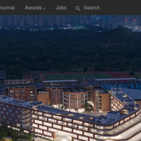
Journal
Awards
Jobs
search
▼