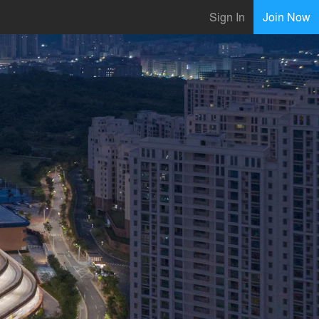
Sign In
Join Now