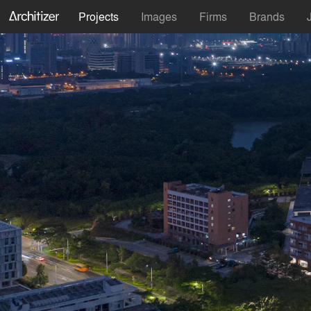
Projects
Images
Firms
Brands