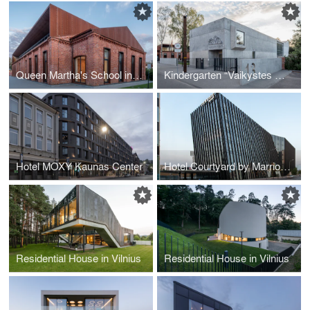
Queen Martha's School in Kaunas
Kindergarten “Vaikystes Sodas” in Kaunas
Hotel MOXY Kaunas Center
Hotel Courtyard by Marriott Vilnius Center
Residential House in Vilnius
Residential House in Vilnius