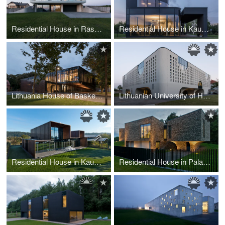
Residential House in Raseiniai
Residential House in Kaunas
Lithuania House of Basketball
Lithuanian University of Health Sciences Medical Academy Faculty of Public Health
Residential House in Kaunas
Residential House in Palanga