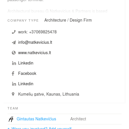
Architectural bureau G.Natkevicius & Partners is based
in Kaunas, Lithuania.
Architecture / Design Firm
COMPANY TYPE
work:
+37069825478
info@natkevicius.lt
www.natkevicius.lt
Linkedin
Facebook
Linkedin
Kumelių gatvė, Kaunas, Lithuania
TEAM
Gintautas Natkevičius
Architect
Were you involved? Add yourself.