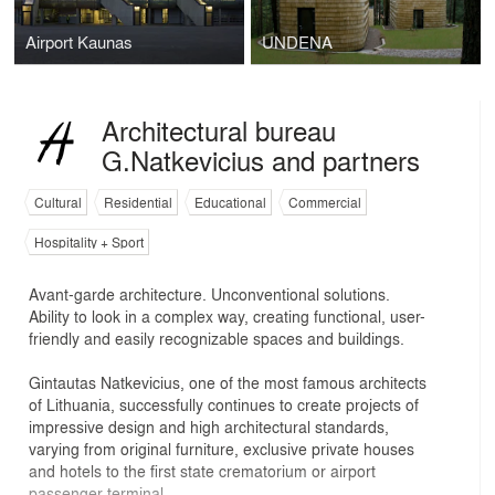
Airport Kaunas
UNDENA
Architectural bureau
G.Natkevicius and partners
Cultural
Residential
Educational
Commercial
Hospitality + Sport
Avant-garde architecture. Unconventional solutions.
Ability to look in a complex way, creating functional, user-
friendly and easily recognizable spaces and buildings.
Gintautas Natkevicius, one of the most famous architects
of Lithuania, successfully continues to create projects of
impressive design and high architectural standards,
varying from original furniture, exclusive private houses
and hotels to the first state crematorium or airport
passenger terminal.