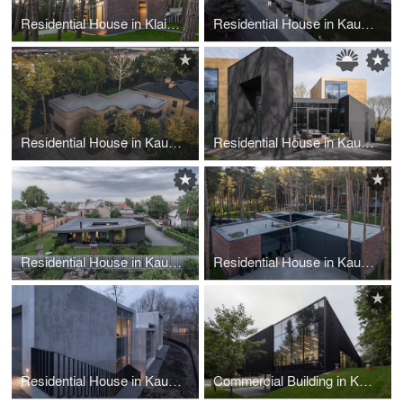
Residential House in Klaipeda
Residential House in Kaunas
Residential House in Kaunas
Residential House in Kaunas
Residential House in Kaunas
Residential House in Kaunas
Residential House in Kaunas
Commercial Building in Kaunas