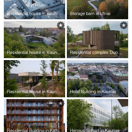
Residential house in Kaunas
Storage barn in Utriai
Residential house in Kaunas
Residential complex Duonos Kalnas in Vilnius
Residential house in Kaunas
Hotel Building in Kaunas
Residential Building in Kaunas
Herojus School in Kaunas