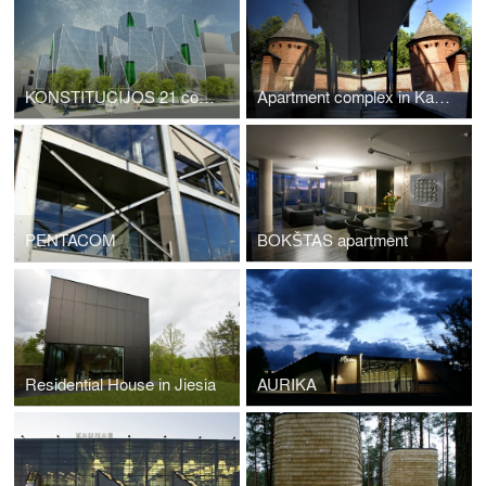
KONSTITUCIJOS 21 complex
Apartment complex in Kaunas
PENTACOM
BOKŠTAS apartment
Residential House in Jiesia
AURIKA