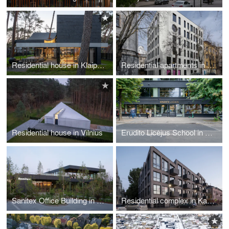
Residential house in Klaipėda
Residential apartments in Kaunas
Residential house in Vilnius
Erudito Licėjus School in Vilnius
Sanitex Office Building in Kaunas
Residential complex in Kaunas