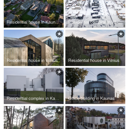
Residential house in Kaunas
Residential complex in Vilnius
Residential house in Vilnius
Residential house in Vilnius
Residential complex in Kaunas
Office building in Kaunas