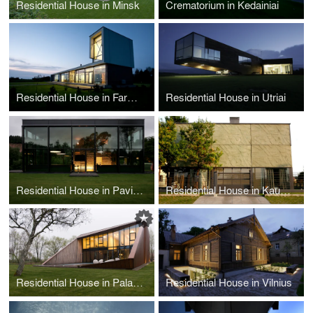
Residential House in Minsk
Crematorium in Kedainiai
Residential House in Farmstead
Residential House in Utriai
Residential House in Pavilniai Regional Park
Residential House in Kaunas
Residential House in Palanga
Residential House in Vilnius