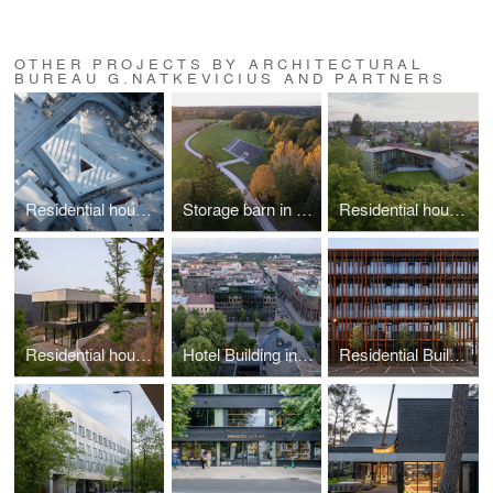
OTHER PROJECTS BY ARCHITECTURAL
BUREAU G.NATKEVICIUS AND PARTNERS
Residential house in Kaunas
Storage barn in Utriai
Residential house in Kaunas
Residential house in Kaunas
Hotel Building in Kaunas
Residential Building in Kaunas