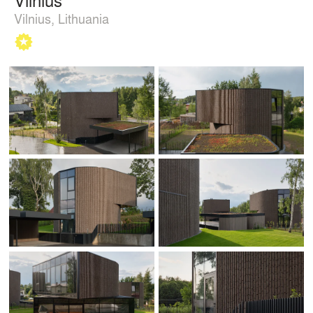
Vilnius, Lithuania