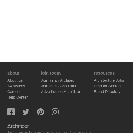
The architectural form directly shapes the experience of
the interior spaces. The open-plan ground floor is
oriented toward the largest glass facade, filling it with
natural light. The curved wall creates a unique,
enveloping space inside, breaking the monotony of a
standard rectangular plan.
"Duonos Kalnas" stands as a prime example of mature,
conceptual architecture. It is a project where architects
demonstrates a masterful command of form, material,
and context, creating not just a series of houses, but a
cohesive and memorable architectural environment.
about
join today
resources
About us
Join as an Architect
Architecture Jobs
A+Awards
Join as a Consultant
Product Search
Careers
Advertise on Architizer
Brand Directory
Help Center
Architizer is how architects find building products.