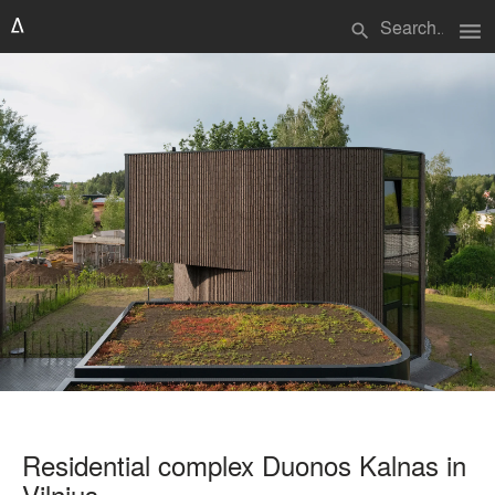
menu
search
Residential complex Duonos Kalnas in
Vilnius