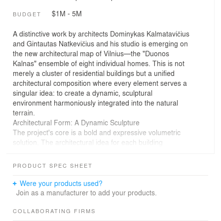
$1M - 5M
BUDGET
A distinctive work by architects Dominykas Kalmatavičius
and Gintautas Natkevičius and his studio is emerging on
the new architectural map of Vilnius—the "Duonos
Kalnas" ensemble of eight individual homes. This is not
merely a cluster of residential buildings but a unified
architectural composition where every element serves a
singular idea: to create a dynamic, sculptural
environment harmoniously integrated into the natural
terrain.
Architectural Form: A Dynamic Sculpture
The project's core is a bold and expressive volumetric
solution. The architectural idea for each building
crystallizes into a dynamic D-shaped volume. This form
creates a fundamental contrast: one side of the building
PRODUCT SPEC SHEET
is monumentally and plastically curved, while the other is
strictly flat, opening up its surface to glass and light.
Were your products used?
The architectural intrigue does not end there. The
Join as a manufacturer to add your products.
second floor is subtly rotated relative to the first, causing
the building's silhouette to constantly shift depending on
COLLABORATING FIRMS
the viewing angle. These are not static objects but