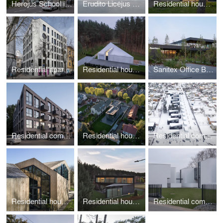
Herojus School in Kaunas
Erudito Licėjus School in Vilnius
Residential house in Klaipėda
Residential apartments in Kaunas
Residential house in Vilnius
Sanitex Office Building in Kaunas
Residential complex in Kaunas
Residential house in Kaunas
Residential complex in Vilnius
Residential house in Vilnius
Residential house in Vilnius
Residential complex in Kaunas