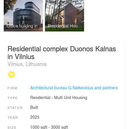
Office building in Kaunas
Residential House in Klaipeda
Residential complex Duonos Kalnas
in Vilnius
Vilnius, Lithuania
Architectural bureau G.Natkevicius and partners
FIRM
Residential
›
Multi Unit Housing
TYPE
Built
STATUS
2025
YEAR
1000 sqft - 3000 sqft
SIZE