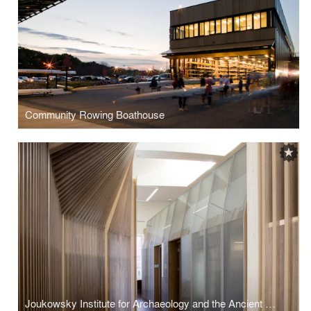
Community Rowing Boathouse
Joukowsky Institute for Archaeology and the Ancient World