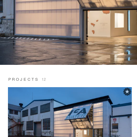
PROJECTS
12