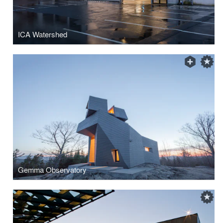
ICA Watershed
Gemma Observatory