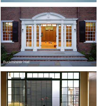
Buckminster Hall