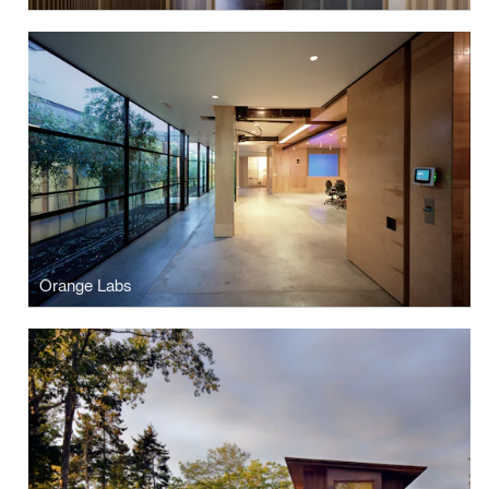
Orange Labs