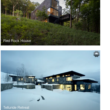
Red Rock House
Telluride Retreat