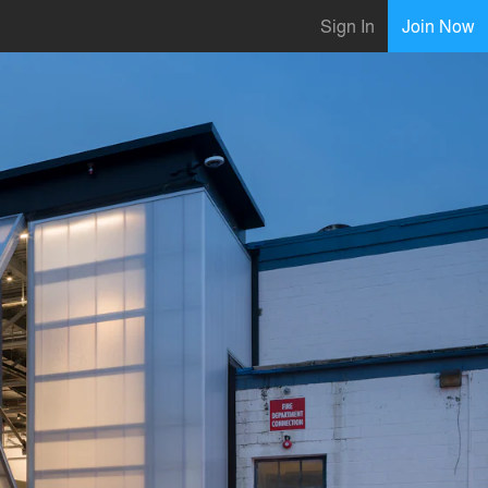
Sign In
Join Now