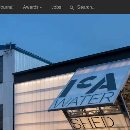
Journal
Awards
Jobs
search
▼