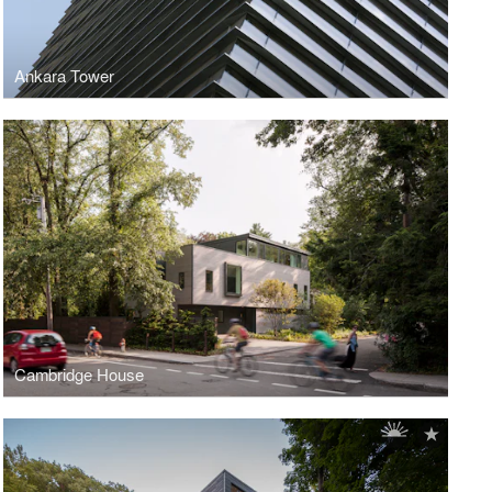
Ankara Tower
Cambridge House