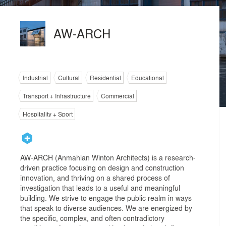
AW-ARCH
Industrial
Cultural
Residential
Educational
Transport + Infrastructure
Commercial
Hospitality + Sport
AW-ARCH (Anmahian Winton Architects) is a research-
driven practice focusing on design and construction
innovation, and thriving on a shared process of
investigation that leads to a useful and meaningful
building. We strive to engage the public realm in ways
that speak to diverse audiences. We are energized by
the specific, complex, and often contradictory