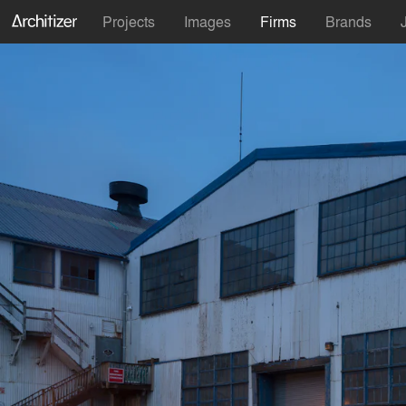
Projects
Images
Firms
Brands