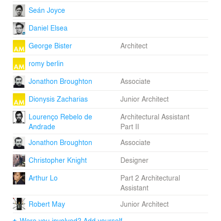
Seán Joyce
Daniel Elsea
George Bister
Architect
romy berlin
Jonathon Broughton
Associate
Dionysis Zacharias
Junior Architect
Lourenço Rebelo de
Architectural Assistant
Andrade
Part II
Jonathon Broughton
Associate
Christopher Knight
Designer
Arthur Lo
Part 2 Architectural
Assistant
Robert May
Junior Architect
Were you involved? Add yourself.