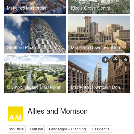
Msheireb Masterplan
King's Cross Central
Stratford Plaza
Msheireb Downtown Doha (Masterplan)
Olympic Legacy Masterplan
Msheireb Downtown Doha Phase 4
Allies and Morrison
Industrial
Cultural
Landscape + Planning
Residential