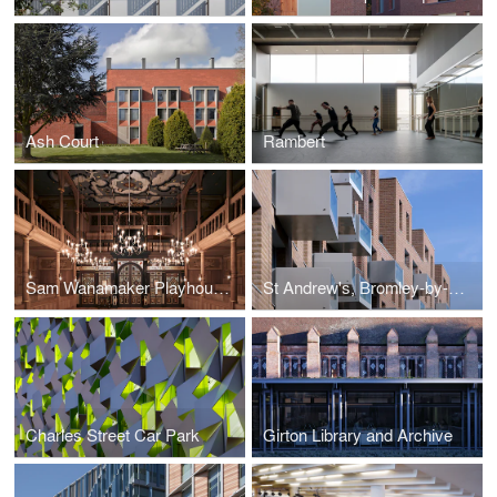
Ash Court
Rambert
Sam Wanamaker Playhouse at Shakespeare's Globe
St Andrew's, Bromley-by-Bow
Charles Street Car Park
Girton Library and Archive