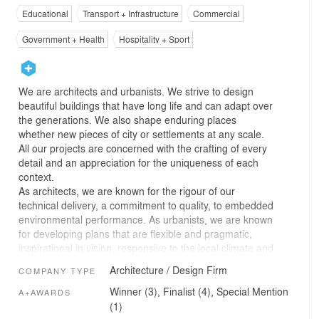
Educational
Transport + Infrastructure
Commercial
Government + Health
Hospitality + Sport
We are architects and urbanists. We strive to design
beautiful buildings that have long life and can adapt over
the generations. We also shape enduring places
whether new pieces of city or settlements at any scale.
All our projects are concerned with the crafting of every
detail and an appreciation for the uniqueness of each
context.
As architects, we are known for the rigour of our
technical delivery, a commitment to quality, to embedded
environmental performance. As urbanists, we are known
for developing plans that are flexible and pragmatic,
inspirational in vision, responsive to the local climate and
character.
Architecture / Design Firm
COMPANY TYPE
We have studios in London, Cambridge, Manchester,
Dublin, Jeddah and Toronto. We come from around the
Winner (3), Finalist (4), Special Mention
A+AWARDS
world and our diversity is one of our fundamental
(1)
strengths. While we are one of the largest practices of