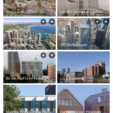
King's Cross Masterplan
London College of Fashion
2150 Lake Shore
100 Bishopsgate
Sir Michael Uren Hub
Lock Keepers
Maurice Wohl Clinical Neuroscience Institute
Banham Group Headquarters