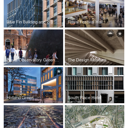
Blue Fin Building and 2-3 Bankside
Royal Festival Hall
Royal Observatory Greenwich
The Design Museum
Holland Green
South Place Hotel