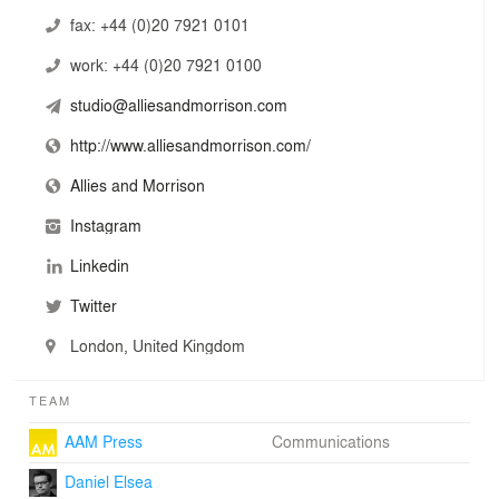
our kind, we have many of the qualities of a small studio
fax:
+44 (0)20 7921 0101
culture where individuals can thrive on the exchange of
work:
+44 (0)20 7921 0100
of ideas in a friendly and nurturing place to work.
studio@alliesandmorrison.com
http://www.alliesandmorrison.com/
Allies and Morrison
Instagram
Linkedin
Twitter
London, United Kingdom
TEAM
AAM Press
Communications
Daniel Elsea