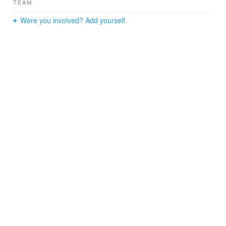
TEAM
Were you involved? Add yourself.