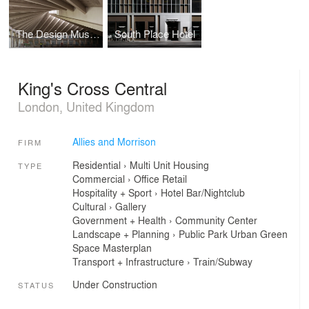
The Design Museum
South Place Hotel
King's Cross Central
London, United Kingdom
Allies and Morrison
FIRM
Residential
›
Multi Unit Housing
TYPE
Commercial
›
Office
Retail
Hospitality + Sport
›
Hotel
Bar/Nightclub
Cultural
›
Gallery
Government + Health
›
Community Center
Landscape + Planning
›
Public Park
Urban Green
Space
Masterplan
Transport + Infrastructure
›
Train/Subway
Under Construction
STATUS