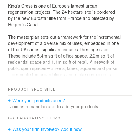
King’s Cross is one of Europe’s largest urban
regeneration projects. The 24 hectare site is bordered
by the new Eurostar line from France and bisected by
Regent’s Canal.
The masterplan sets out a framework for the incremental
development of a diverse mix of uses, embedded in one
of the UK’s most significant industrial heritage sites.
These include 5.4m sq ft of office space, 2.2m sq ft of
residential space and 1.1m sq ft of retail. A network of
public open spaces – streets, lanes, squares and parks
– permeate the urban blocks and make connections
beyond the site. In addition to our sitewide urban design
role, we are designing a number of individual
PRODUCT SPEC SHEET
components within the wider development including
offices, infrastructure and retail.
Were your products used?
Join as a manufacturer to add your products.
COLLABORATING FIRMS
Was your firm involved? Add it now.