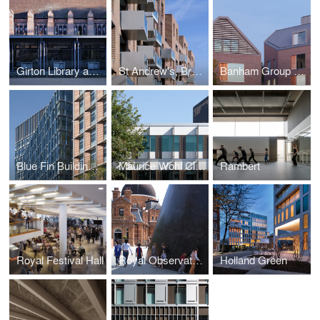
Girton Library and Archive
St Andrew's, Bromley-by-Bow
Banham Group Headquarters
Blue Fin Building and 2-3 Bankside
Maurice Wohl Clinical Neuroscience Institute
Rambert
Royal Festival Hall
Royal Observatory Greenwich
Holland Green