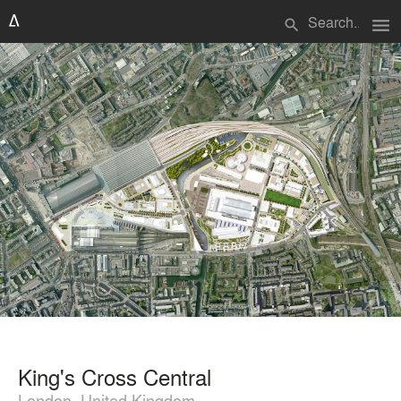
menu
search
King's Cross Central
London, United Kingdom