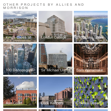
OTHER PROJECTS BY ALLIES AND
MORRISON
King's Cross Masterplan
London College of Fashion
2150 Lake Shore
100 Bishopsgate
Sir Michael Uren Hub
Sam Wanamaker Playhouse at Shakespeare's Globe
Ash Court
Lock Keepers
Charles Street Car Park