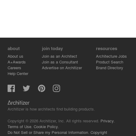
about
join today
resources
About us
Join as an Architect
Architecture Jobs
A+Awards
Join as a Consultant
Product Search
Careers
Advertise on Architizer
Brand Directory
Help Center
Architizer is how architects find building products.
Copyright © 2026 Architizer, Inc. All rights reserved.
Privacy.
Terms of Use.
Cookie Policy.
Do Not Sell or Share my Personal Information.
Copyright