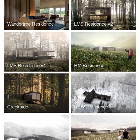
Wandertree Residence
LMS Residence v2
LMS Residence v1
RM Residence
Creekside
RBW Residence