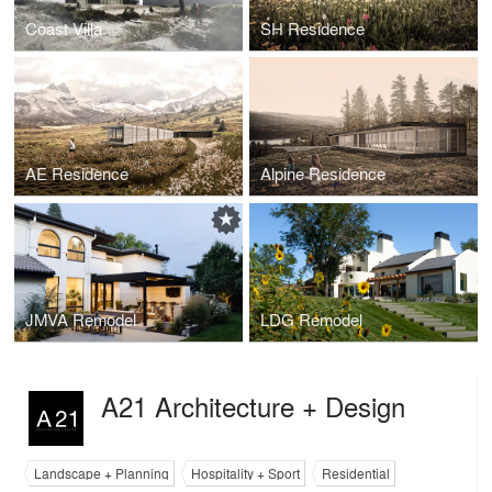
Coast Villa
SH Residence
AE Residence
Alpine Residence
JMVA Remodel
LDG Remodel
A21 Architecture + Design
Landscape + Planning
Hospitality + Sport
Residential