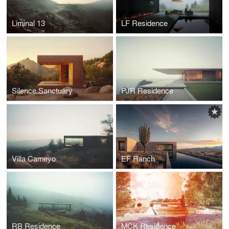
Liminal 13
LF Residence
Silence Sanctuary
PJR Residence
Villa Cameyo
EF Ranch
RB Residence
MCK Residence