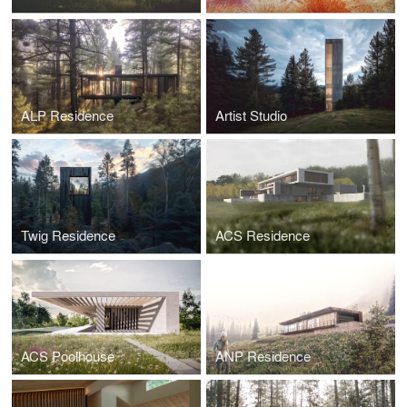
ALP Residence
Artist Studio
Twig Residence
ACS Residence
ACS Poolhouse
ANP Residence