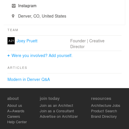
Instagram
Denver, CO, United States
TEAM
Joey Pruett
Founder | Creative
Director
Were you involved? Add yourself.
ARTICLES
Modern in Denver Q&A
about
join today
resources
About us
Join as an Architect
Architecture Jobs
A+Awards
Join as a Consultant
Product Search
Careers
Advertise on Architizer
Brand Directory
Help Center