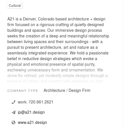
Cultural
A21 is a Denver, Colorado based architecture + design
firm focused on a rigorous crafting of quietly designed
buildings and spaces. Our immersive design process
seeks the creation of a deep and meaningful relationship
between living spaces and their surroundings - with a
pursuit to present architecture, art and nature as a
seamlessly integrated experience. We hold a passionate
belief in reductive design strategies which evoke a
physical and emotional presence of spatial purity,
eschewing unnecessary form and ornamentation. We
strive for refined, yet modestly simple designs through a
balance of artistry and comfort with emphasis on light,
materiality, texture and a committed sensitivity to site
Architecture / Design Firm
COMPANY TYPE
and landscape.
work:
720.661.2621
jp@a21.design
www.a21.design