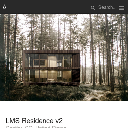
menu
search
LMS Residence v2
Conifer, CO, United States