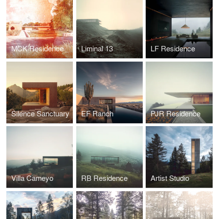
MCK Residence
Liminal 13
LF Residence
Silence Sanctuary
EF Ranch
PJR Residence
Villa Cameyo
RB Residence
Artist Studio