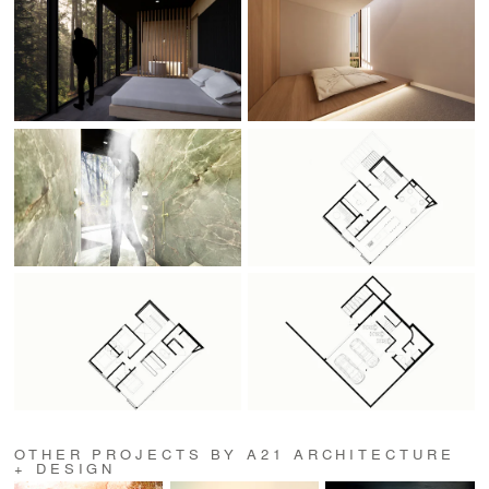
OTHER PROJECTS BY A21 ARCHITECTURE
+ DESIGN