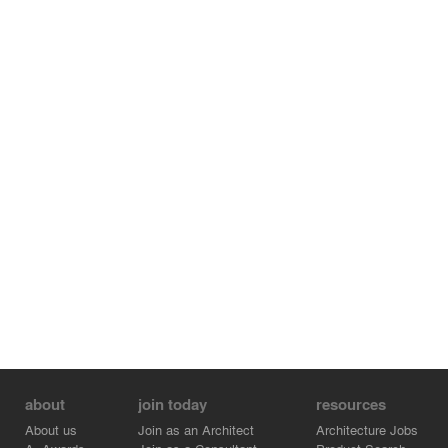
about
join today
resources
About us
Join as an Architect
Architecture Jobs