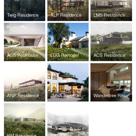
Twig Residence
ALP Residence
LMS Residence v1
ACS Poolhouse
LDG Remodel
ACS Residence
ANP Residence
JMVA Remodel
Wandertree Residence
RM Residence
Coast Villa