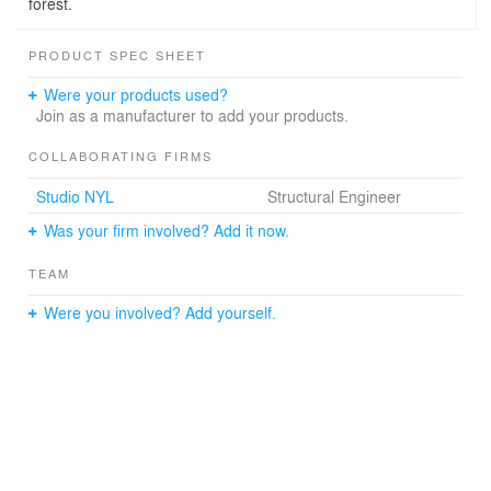
forest.
PRODUCT SPEC SHEET
Were your products used?
Join as a manufacturer to add your products.
COLLABORATING FIRMS
Studio NYL
Structural Engineer
Was your firm involved? Add it now.
TEAM
Were you involved? Add yourself.