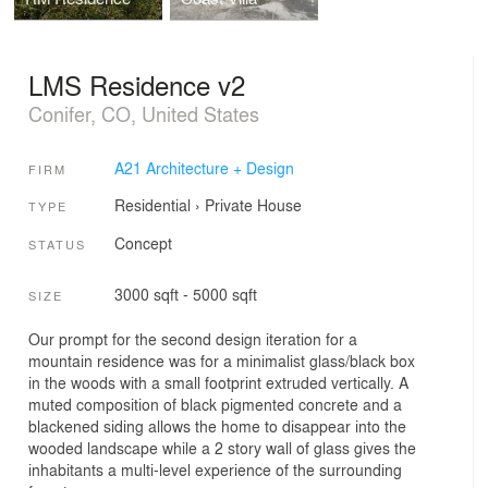
LMS Residence v2
Conifer, CO, United States
A21 Architecture + Design
FIRM
Residential
›
Private House
TYPE
Concept
STATUS
3000 sqft - 5000 sqft
SIZE
Our prompt for the second design iteration for a
mountain residence was for a minimalist glass/black box
in the woods with a small footprint extruded vertically. A
muted composition of black pigmented concrete and a
blackened siding allows the home to disappear into the
wooded landscape while a 2 story wall of glass gives the
inhabitants a multi-level experience of the surrounding