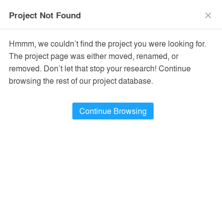
menu
search
Project Not Found
close
Hmmm, we couldn’t find the project you were looking for.
The project page was either moved, renamed, or
removed. Don’t let that stop your research! Continue
browsing the rest of our project database.
Continue Browsing
PROJECTS
17