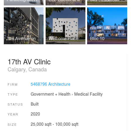
The Avenue on Portage
Welcome Place
Bloc 10
17th AV Clinic
Calgary, Canada
5468796 Architecture
FIRM
Government + Health
›
Medical Facility
TYPE
Built
STATUS
2020
YEAR
25,000 sqft - 100,000 sqft
SIZE