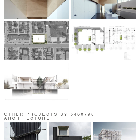
OTHER PROJECTS BY 5468796
ARCHITECTURE