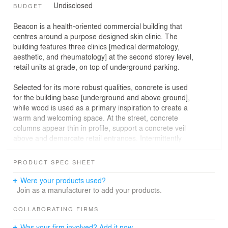
Undisclosed
BUDGET
Beacon is a health-oriented commercial building that
centres around a purpose designed skin clinic. The
building features three clinics [medical dermatology,
aesthetic, and rheumatology] at the second storey level,
retail units at grade, on top of underground parking.
Selected for its more robust qualities, concrete is used
for the building base [underground and above ground],
while wood is used as a primary inspiration to create a
warm and welcoming space. At the street, concrete
columns appear thin in profile, support a concrete veil
above and demarcate retail entrances. Intermittently
staggered with panels of glazing, the generous
transparent planes engage passersby and maximize
PRODUCT SPEC SHEET
street frontage. On the second floor, the protective
concrete veil wraps the structure, created for privacy and
Were your products used?
a strong visual break, an acoustic barrier from the street,
Join as a manufacturer to add your products.
and an enclosure for building users.
COLLABORATING FIRMS
Analysis of the building’s primary function –
Was your firm involved? Add it now.