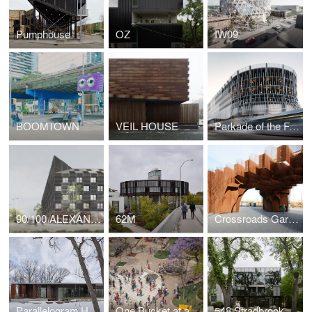
Pumphouse
OZ
IW09
BOOMTOWN
VEIL HOUSE
Parkade of the Future
90/100 ALEXANDER
62M
Crossroads Garden Shed
Parallelogram House
One Bucket at a Time - Mextrópoli 2017
548 Stradbrook Condominiums