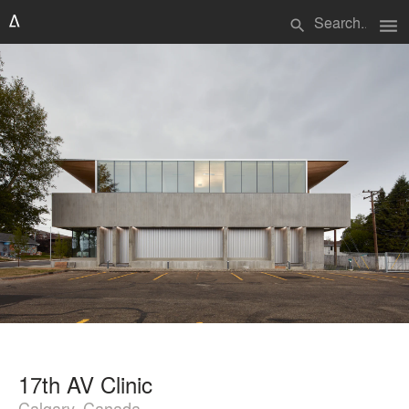
menu
search
17th AV Clinic
Calgary, Canada