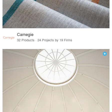
Carnegie
32 Products · 24 Projects by 19 Firms