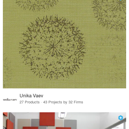
Unika Vaev
27 Products · 43 Projects by 32 Firms