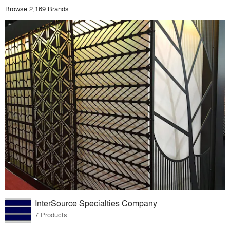
Browse 2,169 Brands
InterSource Specialties Company
7 Products