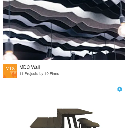
MDC Wall
11 Projects by 10 Firms