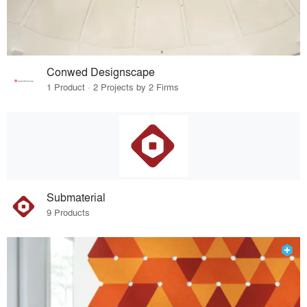
Conwed Designscape
1 Product · 2 Projects by 2 Firms
Submaterial
9 Products