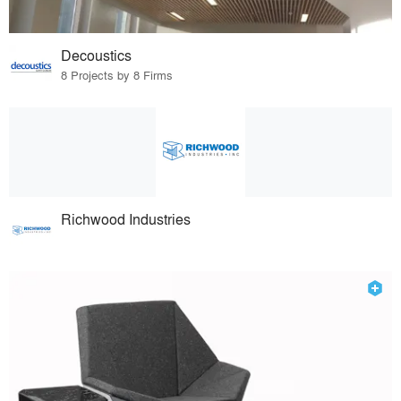
Decoustics
8 Projects by 8 Firms
Richwood Industries