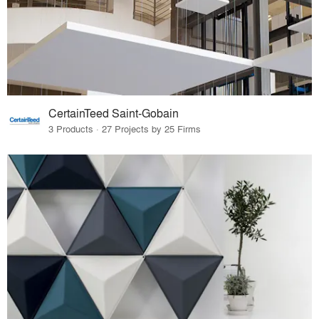
CertainTeed Saint-Gobain
3 Products · 27 Projects by 25 Firms