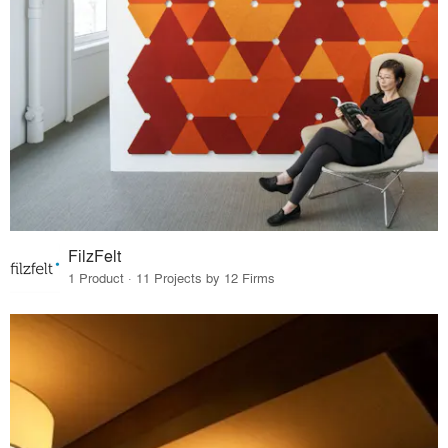
FilzFelt
1 Product · 11 Projects by 12 Firms