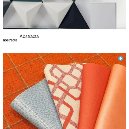
Abstracta