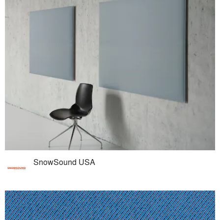
SnowSound USA