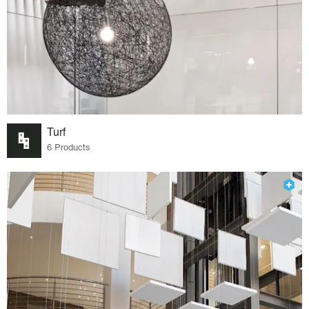
Turf
6 Products