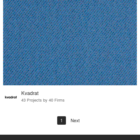
Kvadrat
43 Projects by 40 Firms
1
Next