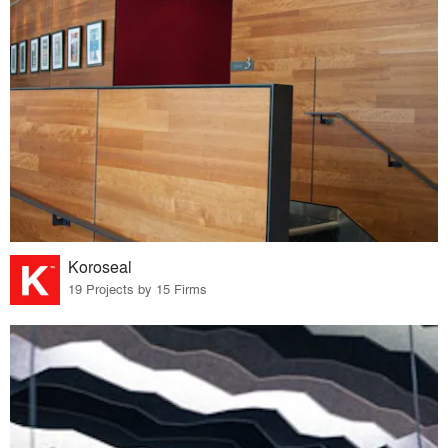
Koroseal
19 Projects by 15 Firms