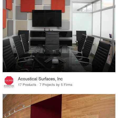
Acoustical Surfaces, Inc
17 Products · 7 Projects by 5 Firms