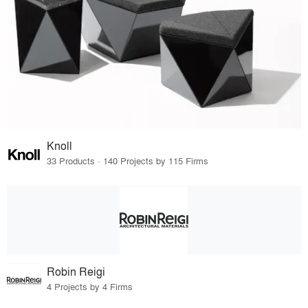
Knoll
33 Products · 140 Projects by 115 Firms
Robin Reigi
4 Projects by 4 Firms