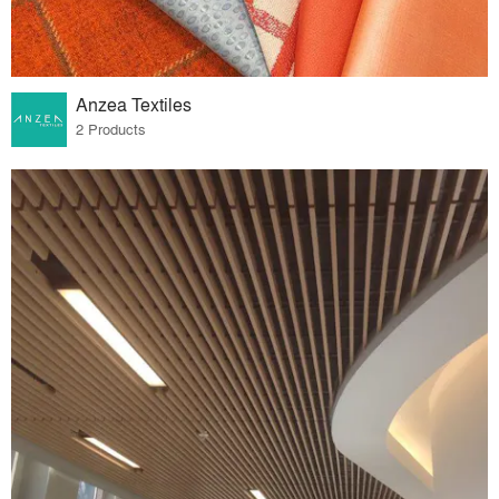
Anzea Textiles
2 Products