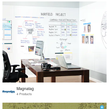
Magnatag
4 Products