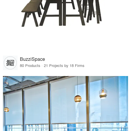
BuzziSpace
80 Products · 21 Projects by 18 Firms