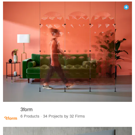
3form
6 Products · 34 Projects by 32 Firms