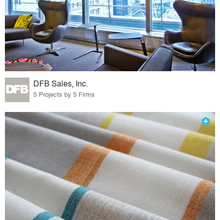
DFB Sales, Inc.
5 Projects by 5 Firms