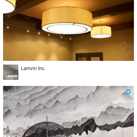
Lamvin Inc.