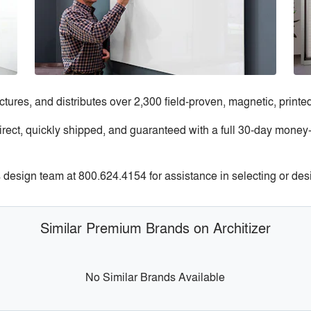
res, and distributes over 2,300 field-proven, magnetic, printe
rect, quickly shipped, and guaranteed with a full 30-day money-
design team at 800.624.4154 for assistance in selecting or des
Similar Premium Brands on Architizer
No Similar Brands Available