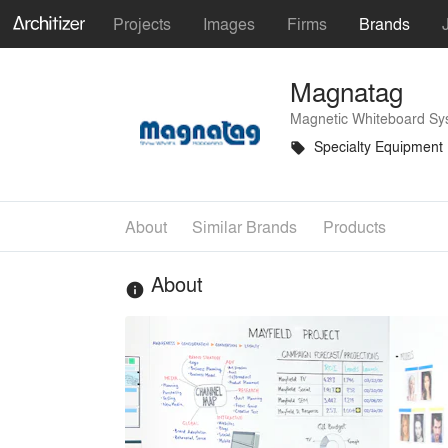
Projects
Images
Firms
Brands
Magnatag
Magnetic Whiteboard Sy
Specialty Equipment
local_offer
About
Similar Brands
Products
About
info