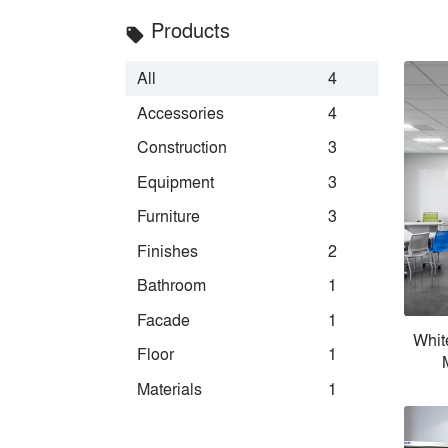
Products
local_offer
All
4
Accessories
4
Construction
3
Equipment
3
Furniture
3
Finishes
2
Bathroom
1
Facade
1
Whit
Floor
1
Materials
1