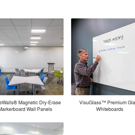
eWalls® Magnetic Dry-Erase
VisuGlass™ Premium Gl
Markerboard Wall Panels
Whiteboards