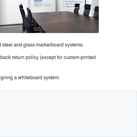
d steel and glass markerboard systems.
back return policy (except for custom-printed
igning a whiteboard system.