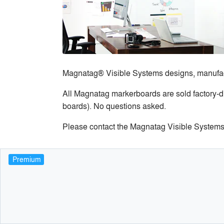
Magnatag® Visible Systems designs, manufactu
All Magnatag markerboards are sold factory-di
boards). No questions asked.
Please contact the Magnatag Visible Systems 
Premium