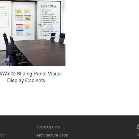
kWall® Sliding Panel Visual
Display Cabinets
resources
A
ct
Architecture Jobs