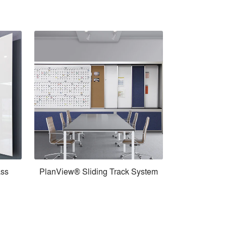
ass
PlanView® Sliding Track System