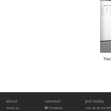
Trac
about
connect
join today
About us
Facebook
Join as an Archite