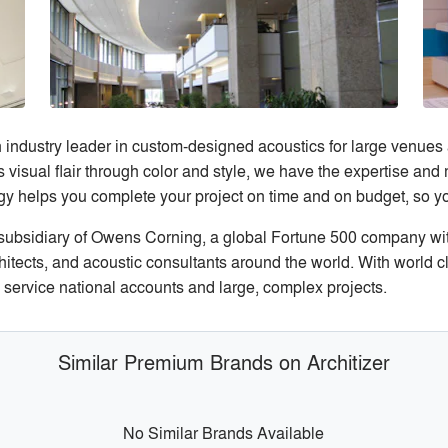
ndustry leader in custom-designed acoustics for large venues
s visual flair through color and style, we have the expertise and
y helps you complete your project on time and on budget, so yo
ubsidiary of Owens Corning, a global Fortune 500 company wi
chitects, and acoustic consultants around the world. With world 
 service national accounts and large, complex projects.
Similar Premium Brands on Architizer
No Similar Brands Available