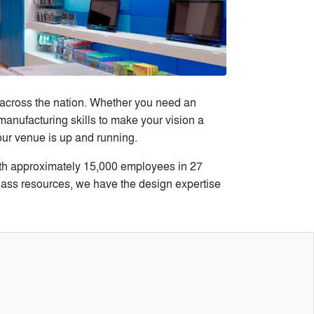
 across the nation. Whether you need an
 manufacturing skills to make your vision a
ur venue is up and running.
th approximately 15,000 employees in 27
class resources, we have the design expertise