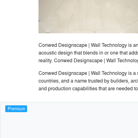
Conwed Designscape | Wall Technology is an i
acoustic design that blends in or one that add
reality. Conwed Designscape | Wall Technolog
Conwed Designscape | Wall Technology is a s
countries, and a name trusted by builders, ar
and production capabilities that are needed to
Premium