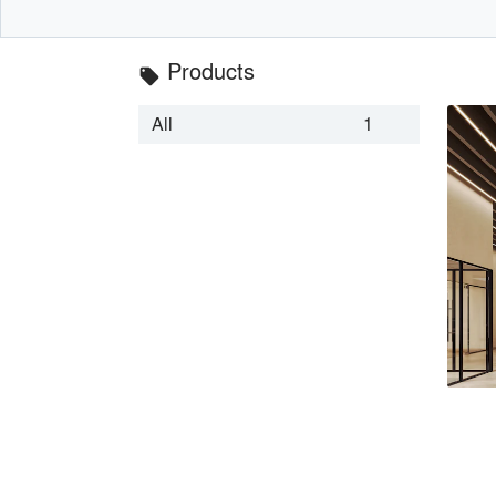
Products
local_offer
All
1