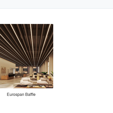
Eurospan Baffle