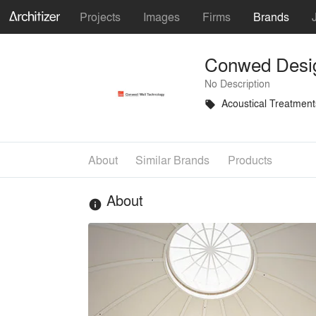
Projects
Images
Firms
Brands
Conwed Desi
No Description
Acoustical Treatment
local_offer
About
Similar Brands
Products
About
info