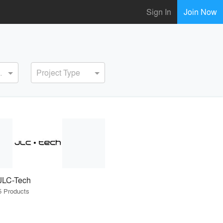
Sign In
Join Now
ervice
Project Type
JLC-Tech
5 Products