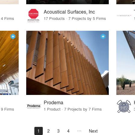
Acoustical Surfaces, Inc
 4 Firms
17 Products · 7 Projects by 5 Firms
Prodema
 9 Firms
1 Product · 7 Projects by 7 Firms
1
2
3
4
Next