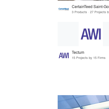
CertainTeed Saint-Go
3 Products · 27 Projects 
Tectum
15 Projects by 15 Firms