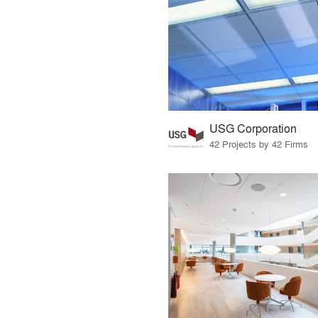
USG Corporation
42 Projects by 42 Firms