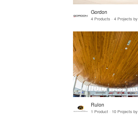
Gordon
4 Products · 4 Projects by
Rulon
1 Product · 10 Projects by