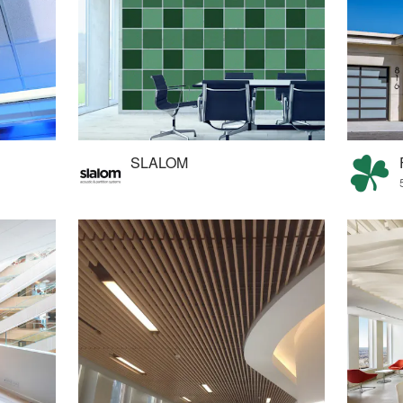
SLALOM