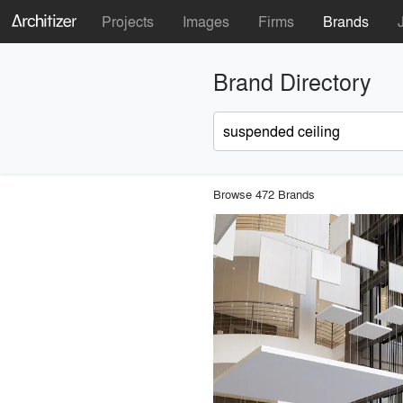
Projects
Images
Firms
Brands
Brand Directory
Browse 472 Brands