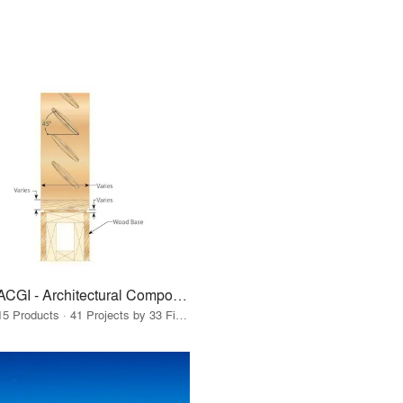
ACGI - Architectural Components Group, Inc.
15 Products · 41 Projects by 33 Firms