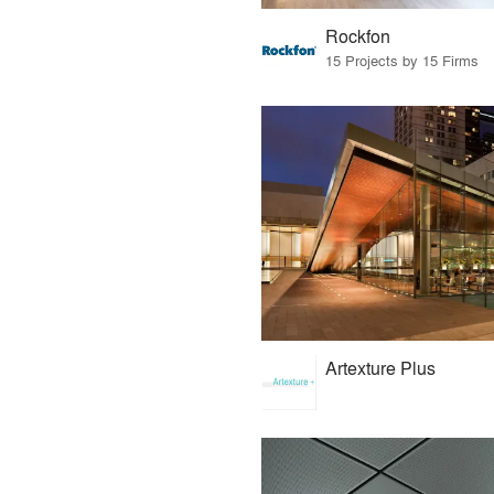
Rockfon
15 Projects by 15 Firms
Artexture Plus