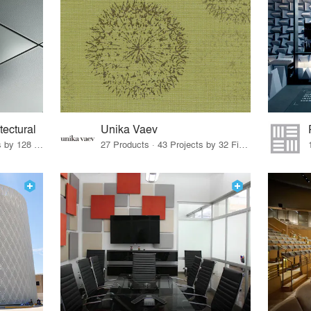
tectural
Unika Vaev
22 Products · 147 Projects by 128 Firms
27 Products · 43 Projects by 32 Firms