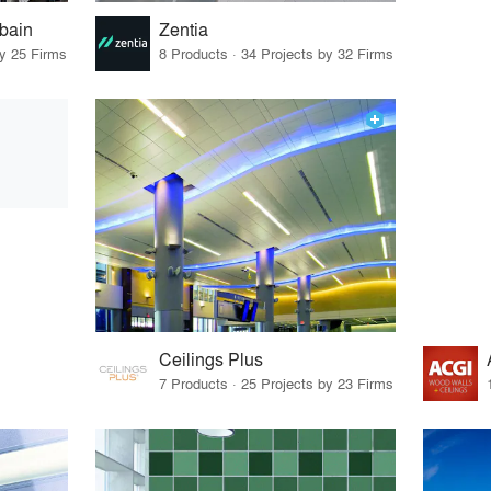
bain
Zentia
by 25 Firms
8 Products · 34 Projects by 32 Firms
Ceilings Plus
7 Products · 25 Projects by 23 Firms