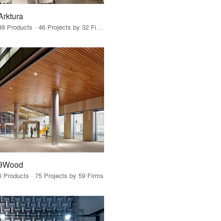
Arktura
39 Products · 46 Projects by 32 Firms
9Wood
6 Products · 75 Projects by 59 Firms