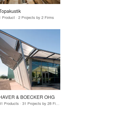
Topakustik
1 Product · 2 Projects by 2 Firms
HAVER & BOECKER OHG
31 Products · 31 Projects by 28 Firms