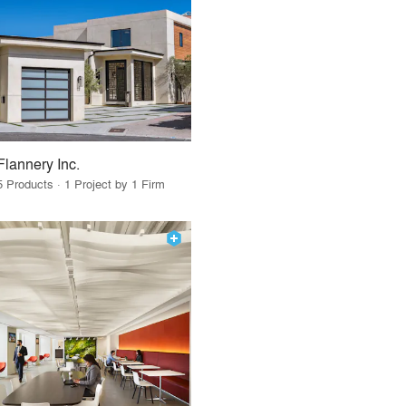
Flannery Inc.
5 Products · 1 Project by 1 Firm