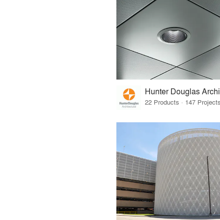
Hunter Douglas Archi