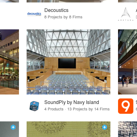
Decoustics
8 Projects by 8 Firms
SoundPly by Navy Island
4 Products · 13 Projects by 14 Firms