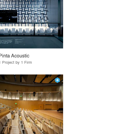
Pinta Acoustic
1 Project by 1 Firm