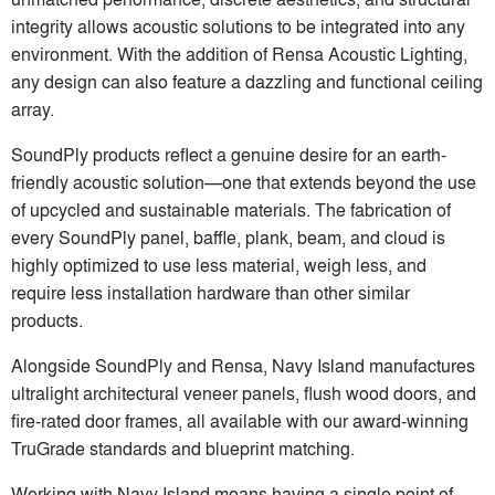
integrity allows acoustic solutions to be integrated into any
environment. With the addition of Rensa Acoustic Lighting,
any design can also feature a dazzling and functional ceiling
array.
SoundPly products reflect a genuine desire for an earth-
friendly acoustic solution—one that extends beyond the use
of upcycled and sustainable materials. The fabrication of
every SoundPly panel, baffle, plank, beam, and cloud is
highly optimized to use less material, weigh less, and
require less installation hardware than other similar
products.
Alongside SoundPly and Rensa, Navy Island manufactures
ultralight architectural veneer panels, flush wood doors, and
fire-rated door frames, all available with our award-winning
TruGrade standards and blueprint matching.
Working with Navy Island means having a single point of