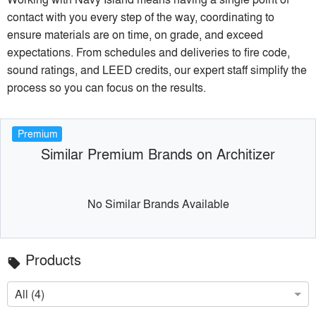
contact with you every step of the way, coordinating to
ensure materials are on time, on grade, and exceed
expectations. From schedules and deliveries to fire code,
sound ratings, and LEED credits, our expert staff simplify the
process so you can focus on the results.
Premium
Similar Premium Brands on Architizer
No Similar Brands Available
Products
local_offer
All (4)