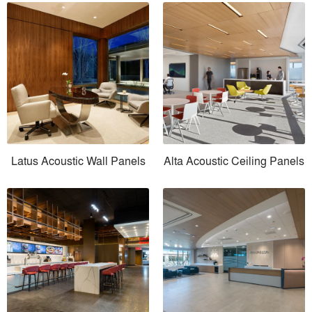
Latus Acoustic Wall Panels
Alta Acoustic Ceiling Panels