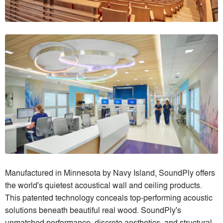
Manufactured in Minnesota by Navy Island, SoundPly offers
the world's quietest acoustical wall and ceiling products.
This patented technology conceals top-performing acoustic
solutions beneath beautiful real wood. SoundPly's
unmatched performance, discrete aesthetics, and structural