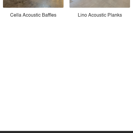
Cella Acoustic Baffles
Lino Acoustic Planks