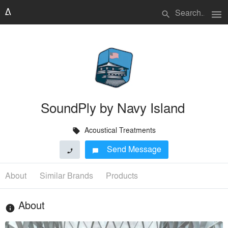
menu
search
SoundPly by Navy Island
Acoustical Treatments
local_offer
Send Message
phone
chat_bubble
About
Similar Brands
Products
About
info