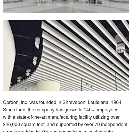
Gordon, Inc. was founded in Shreveport, Louisiana, 1964.
Since then, the company has grown to 140+ employees,
with a state-of-the-art manufacturing facility utilizing over
226,000 square feet, and supported by over 70 independent
agents worldwide. Gordon specializes in sustainable