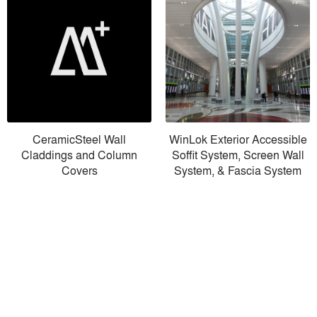
CeramicSteel Wall
WinLok Exterior Accessible
Claddings and Column
Soffit System, Screen Wall
Covers
System, & Fascia System