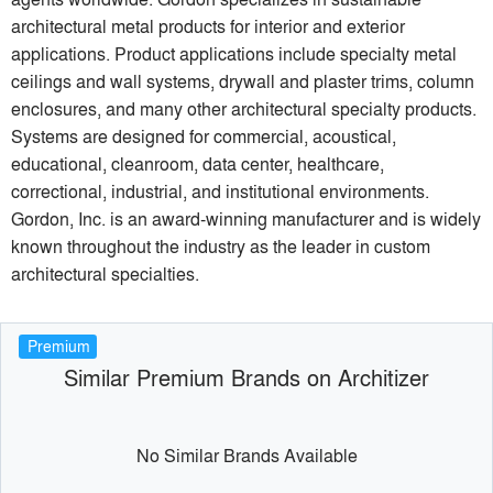
architectural metal products for interior and exterior
applications. Product applications include specialty metal
ceilings and wall systems, drywall and plaster trims, column
enclosures, and many other architectural specialty products.
Systems are designed for commercial, acoustical,
educational, cleanroom, data center, healthcare,
correctional, industrial, and institutional environments.
Gordon, Inc. is an award-winning manufacturer and is widely
known throughout the industry as the leader in custom
architectural specialties.
Premium
Similar Premium Brands on Architizer
No Similar Brands Available