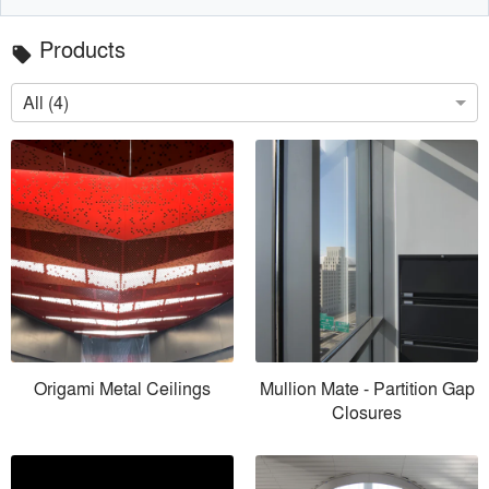
Products
local_offer
All (4)
Origami Metal Ceilings
Mullion Mate - Partition Gap
Closures