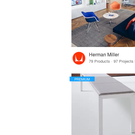
Herman Miller
PREMIUM