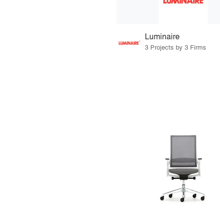
Luminaire
3 Projects by 3 Firms