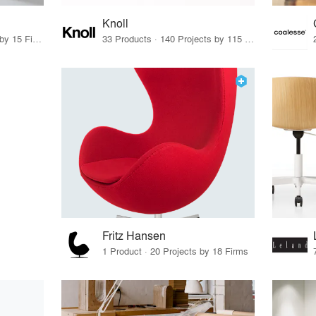
Knoll
75 Products · 17 Projects by 15 Firms
33 Products · 140 Projects by 115 Firms
Fritz Hansen
1 Product · 20 Projects by 18 Firms