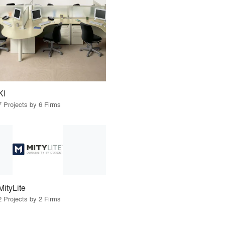
KI
7 Projects by 6 Firms
MityLite
2 Projects by 2 Firms