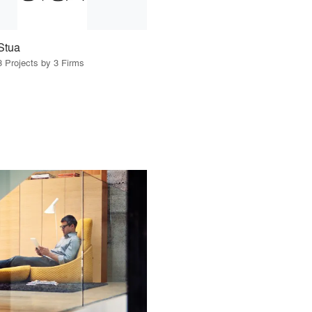
Stua
3 Projects by 3 Firms