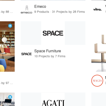
Emeco
37 Products · 108 Projects by 88 Firms
9 Products · 31 Projects by 28 Firms
Space Furniture
10 Projects by 7 Firms
70 Products · 111 Projects by 97 Firms