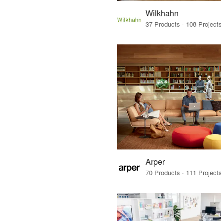
Wilkhahn
Arper