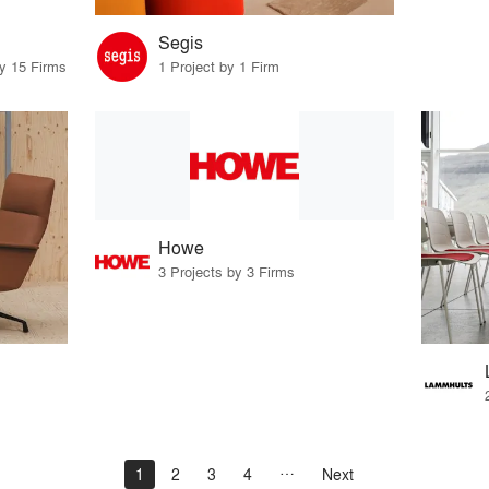
Segis
by 15 Firms
1 Project by 1 Firm
Howe
3 Projects by 3 Firms
1
2
3
4
Next