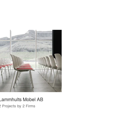
Lammhults Mobel AB
2 Projects by 2 Firms