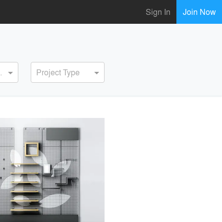
Sign In
Join Now
ervice
Project Type