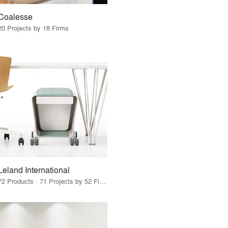
Coalesse
20 Projects by 18 Firms
Leland International
72 Products · 71 Projects by 52 Firms