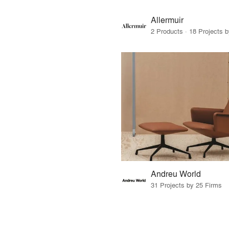
Allermuir
2 Products · 18 Projects 
Andreu World
31 Projects by 25 Firms