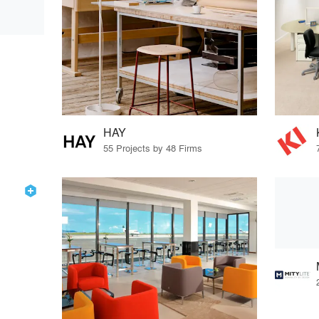
HAY
55 Projects by 48 Firms