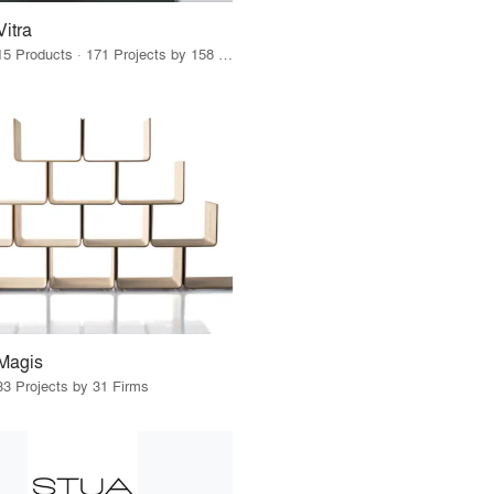
Vitra
15 Products · 171 Projects by 158 Firms
Magis
33 Projects by 31 Firms