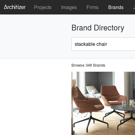
Projects
Images
Firms
Brands
Brand Directory
Browse 348 Brands