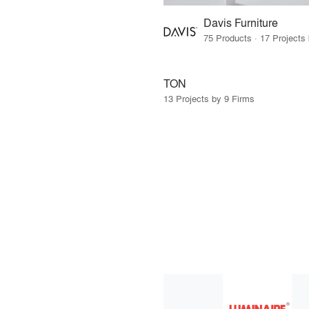
Davis Furniture
TON
13 Projects by 9 Firms