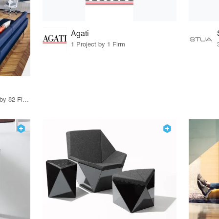
Agati
1 Project by 1 Firm
79 Products · 97 Projects by 82 Firms