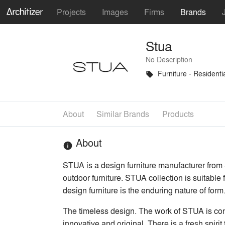
Projects
Images
Firms
Brands
Stua
No Description
Furniture - Residenti
local_offer
About
Similar Brands
Products
About
info
STUA is a design furniture manufacturer from S
outdoor furniture. STUA collection is suitabl
design furniture is the enduring nature of form
The timeless design. The work of STUA is conc
innovative and original. There is a fresh spirit