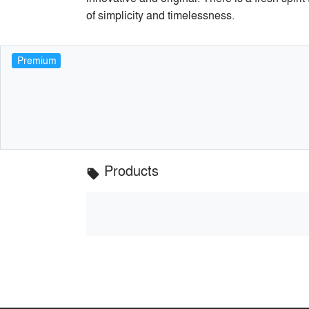
of simplicity and timelessness.
Premium
Products
local_offer