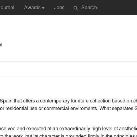
Journal
Awards
Jobs
search
▼
al
pain that offers a contemporary furniture collection based on ch
e for residential use or commercial enviroments. What separates
.
eived and executed at an extraordinarily high level of aestheti
 to the work, but its character is grounded firmly in the principle