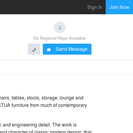
Sign In
Join Now
No Regional Reps Available
Send Message
phone
chat_bubble
airs, tables, stools, storage, lounge and
 STUA furniture from much of contemporary
c and engineering detail. The work is
s and character of classic modern design, that