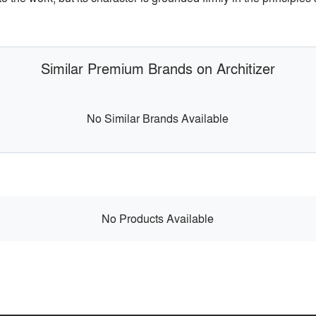
Similar Premium Brands on Architizer
No Similar Brands Available
No Products Available