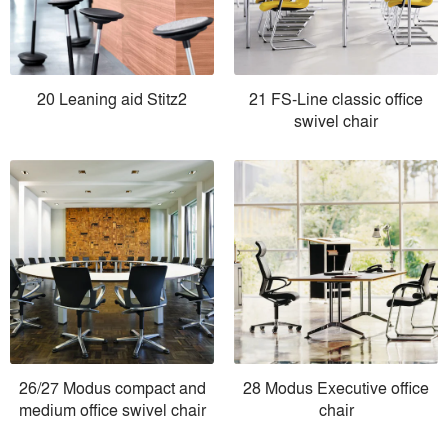
20 Leaning aid Stitz2
21 FS-Line classic office
swivel chair
26/27 Modus compact and
28 Modus Executive office
medium office swivel chair
chair