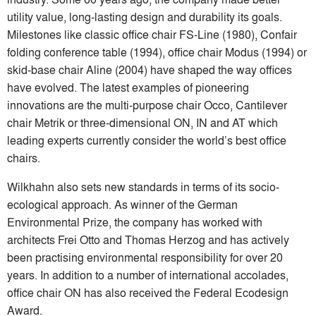
utility value, long-lasting design and durability its goals.
Milestones like classic office chair FS-Line (1980), Confair
folding conference table (1994), office chair Modus (1994) or
skid-base chair Aline (2004) have shaped the way offices
have evolved. The latest examples of pioneering
innovations are the multi-purpose chair Occo, Cantilever
chair Metrik or three-dimensional ON, IN and AT which
leading experts currently consider the world’s best office
chairs.
Wilkhahn also sets new standards in terms of its socio-
ecological approach. As winner of the German
Environmental Prize, the company has worked with
architects Frei Otto and Thomas Herzog and has actively
been practising environmental responsibility for over 20
years. In addition to a number of international accolades,
office chair ON has also received the Federal Ecodesign
Award.