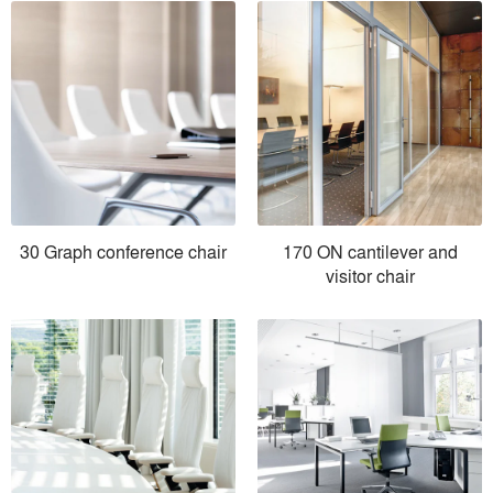
30 Graph conference chair
170 ON cantilever and
visitor chair