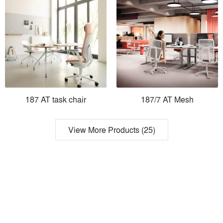
187 AT task chair
187/7 AT Mesh
View More Products (25)