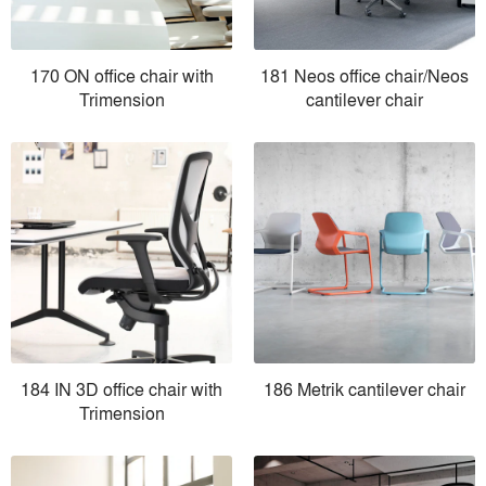
170 ON office chair with
181 Neos office chair/Neos
Trimension
cantilever chair
184 IN 3D office chair with
186 Metrik cantilever chair
Trimension