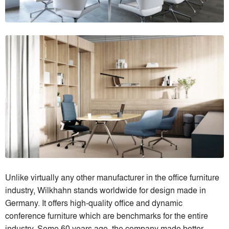
Unlike virtually any other manufacturer in the office furniture
industry, Wilkhahn stands worldwide for design made in
Germany. It offers high-quality office and dynamic
conference furniture which are benchmarks for the entire
industry. Some 60 years ago, the company made better