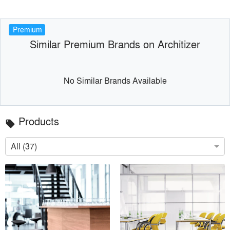
Premium
Similar Premium Brands on Architizer
No Similar Brands Available
Products
local_offer
All (37)