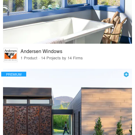
Andersen Windows
1 Product · 14 Projects by 14 Firms
PREMIUM