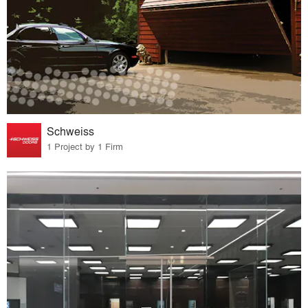
Schweiss
1 Project by 1 Firm