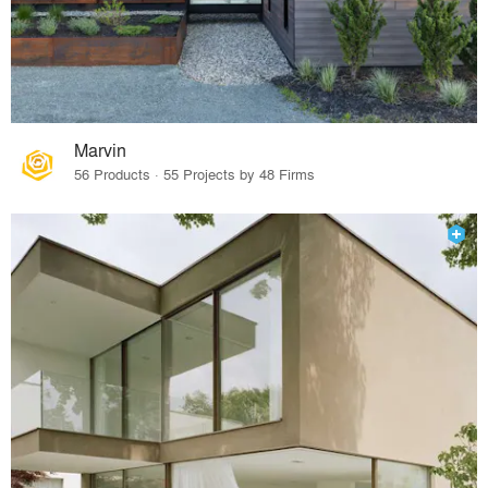
Marvin
56 Products · 55 Projects by 48 Firms