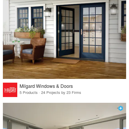
Milgard Windows & Doors
5 Products · 24 Projects by 23 Firms