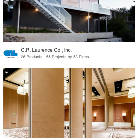
C.R. Laurence Co., Inc.
26 Products · 58 Projects by 53 Firms