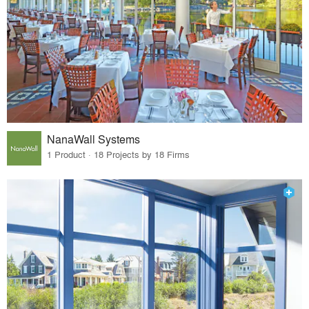
NanaWall Systems
1 Product · 18 Projects by 18 Firms