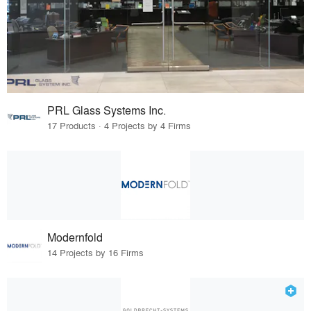
PRL Glass Systems Inc.
17 Products · 4 Projects by 4 Firms
Modernfold
14 Projects by 16 Firms