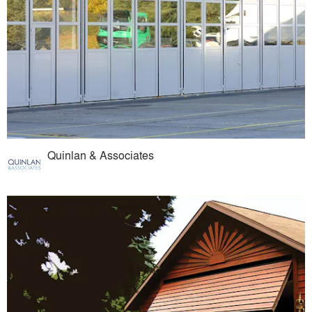
Quinlan & Associates