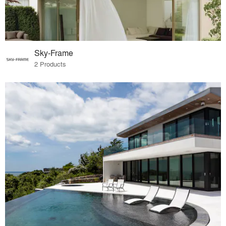
Sky-Frame
2 Products