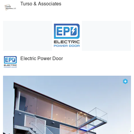
Turso & Associates
Electric Power Door