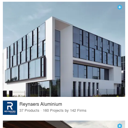
Reynaers Aluminium
37 Products · 160 Projects by 142 Firms