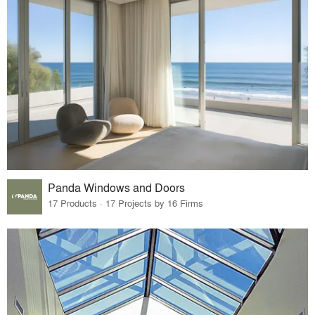
Panda Windows and Doors
17 Products · 17 Projects by 16 Firms