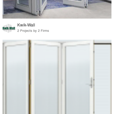
Kwik-Wall
2 Projects by 2 Firms