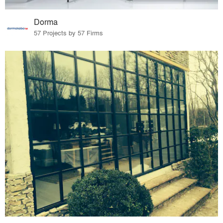
Dorma
57 Projects by 57 Firms