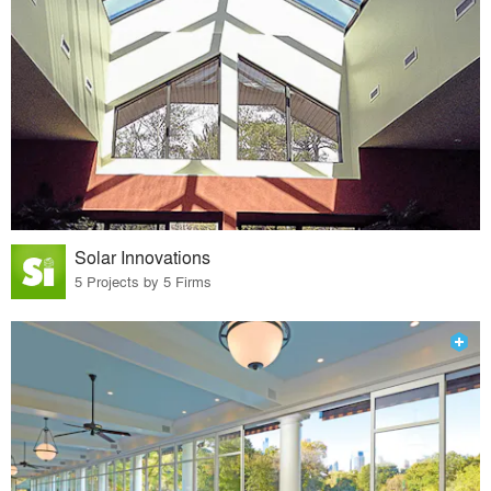
Solar Innovations
5 Projects by 5 Firms