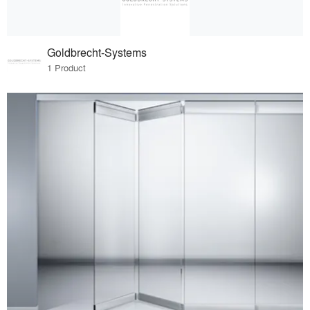
Goldbrecht-Systems
1 Product