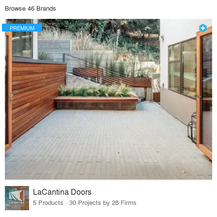
Browse 46 Brands
PREMIUM
LaCantina Doors
5 Products · 30 Projects by 28 Firms