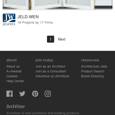
JELD-WEN
18 Projects by 17 Firms
1
Next
about
join today
resources
About us
Join as an Architect
Architecture Jobs
A+Awards
Join as a Consultant
Product Search
Careers
Advertise on Architizer
Brand Directory
Help Center
Architizer is how architects find building products.