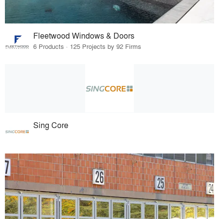
Fleetwood Windows & Doors
6 Products · 125 Projects by 92 Firms
Sing Core