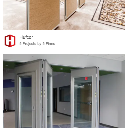
Hufcor
8 Projects by 8 Firms