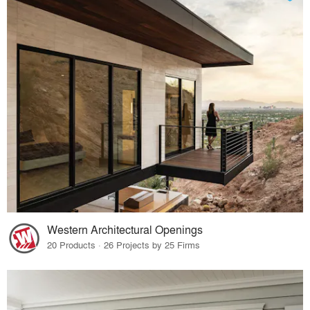
Western Architectural Openings
20 Products · 26 Projects by 25 Firms