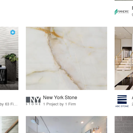
New York Stone
28 Products · 80 Projects by 63 Firms
1 Project by 1 Firm