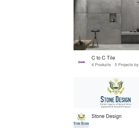
C to C Tile
4 Products · 5 Projects by
Stone Design