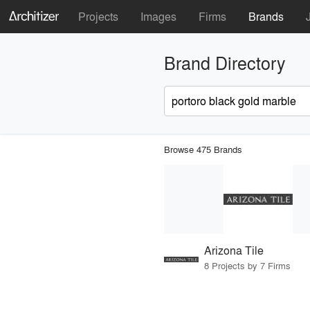
Projects
Images
Firms
Brands
Brand Directory
Browse 475 Brands
Arizona Tile
8 Projects by 7 Firms