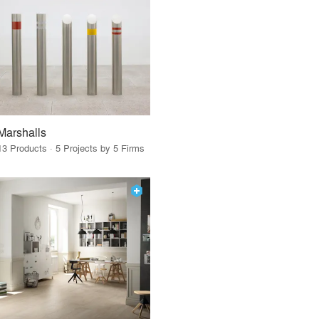
Marshalls
13 Products · 5 Projects by 5 Firms