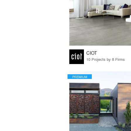
CIOT
10 Projects by 8 Firms
PREMIUM