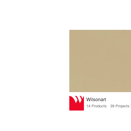
Wilsonart