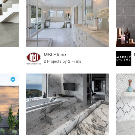
MSI Stone
2 Projects by 2 Firms