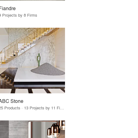
Fiandre
9 Projects by 8 Firms
ABC Stone
25 Products · 13 Projects by 11 Firms