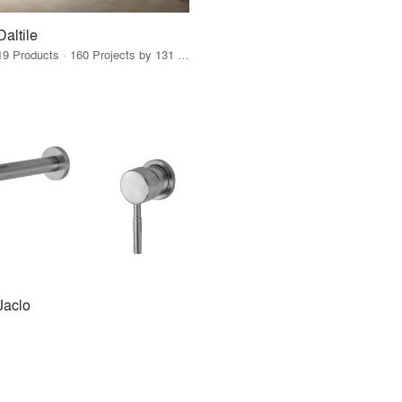
Daltile
19 Products · 160 Projects by 131 Firms
Jaclo