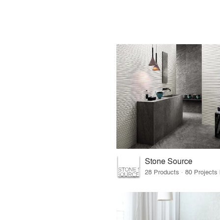
Stone Source