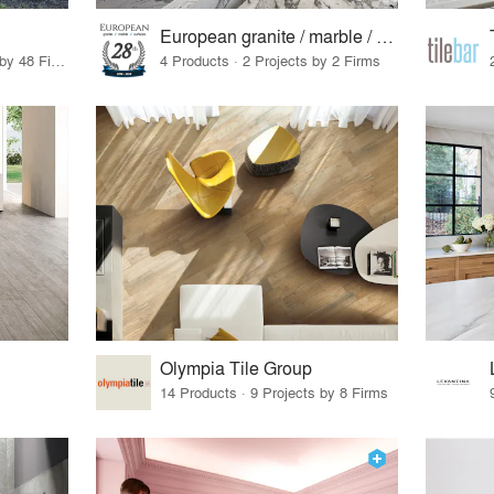
European granite / marble / surfaces
56 Products · 55 Projects by 48 Firms
4 Products · 2 Projects by 2 Firms
Olympia Tile Group
14 Products · 9 Projects by 8 Firms