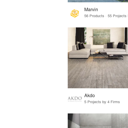
Marvin
Akdo
5 Projects by 4 Firms