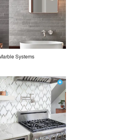
Marble Systems