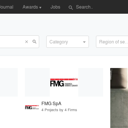
Journal
Awards
Jobs
search
▼
Category
Region of s
search
close
FMG SpA
4 Projects by 4 Firms