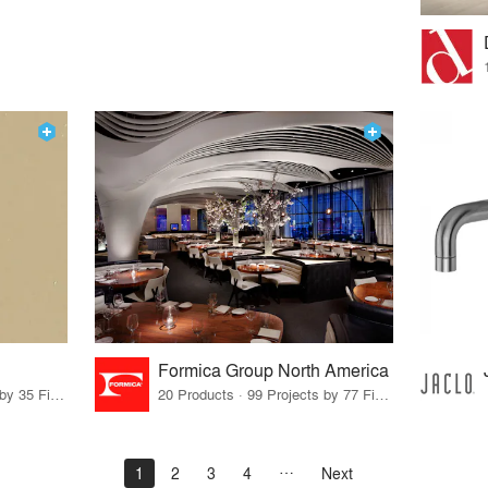
Formica Group North America
14 Products · 39 Projects by 35 Firms
20 Products · 99 Projects by 77 Firms
1
2
3
4
Next