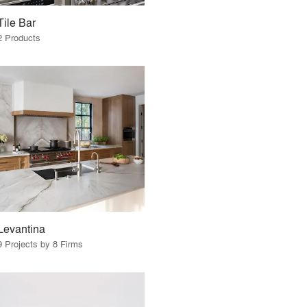
Tile Bar
2 Products
Levantina
9 Projects by 8 Firms