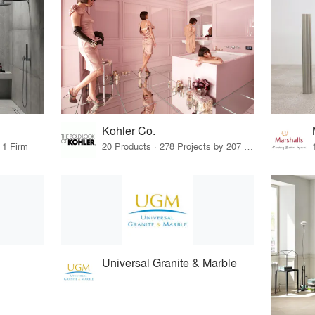
Kohler Co.
 1 Firm
20 Products · 278 Projects by 207 Firms
Universal Granite & Marble