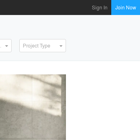
Sign In
Join Now
ervice
Project Type