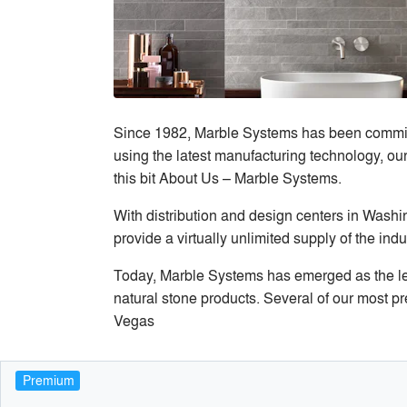
Since 1982, Marble Systems has been committed
using the latest manufacturing technology, our
this bit About Us – Marble Systems.
With distribution and design centers in Washi
provide a virtually unlimited supply of the indu
Today, Marble Systems has emerged as the lea
natural stone products. Several of our most p
Vegas
Premium