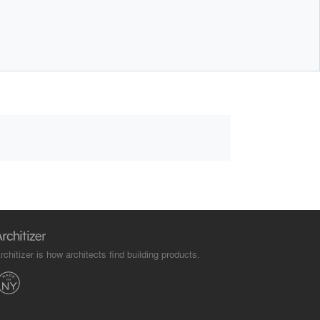
rchitizer is how architects find building products.