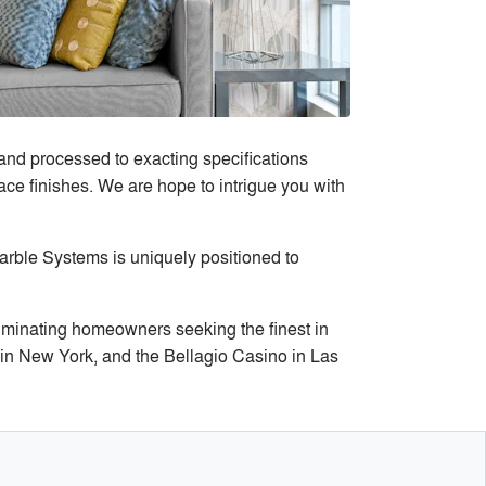
and processed to exacting specifications
ace finishes. We are hope to intrigue you with
arble Systems is uniquely positioned to
iminating homeowners seeking the finest in
a in New York, and the Bellagio Casino in Las