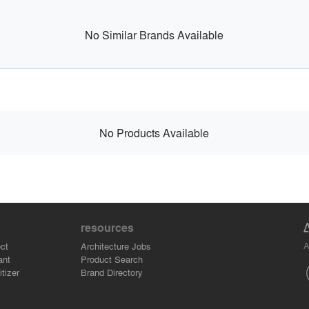
No Similar Brands Available
No Products Available
resources
A
ct
Architecture Jobs
ant
Product Search
tizer
Brand Directory