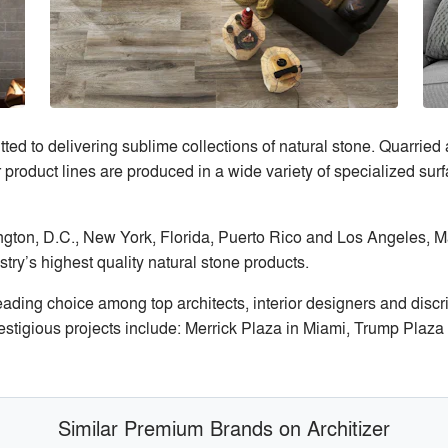
 to delivering sublime collections of natural stone. Quarried 
 product lines are produced in a wide variety of specialized surf
ngton, D.C., New York, Florida, Puerto Rico and Los Angeles, M
stry’s highest quality natural stone products.
ding choice among top architects, interior designers and discr
restigious projects include: Merrick Plaza in Miami, Trump Plaz
Similar Premium Brands on Architizer