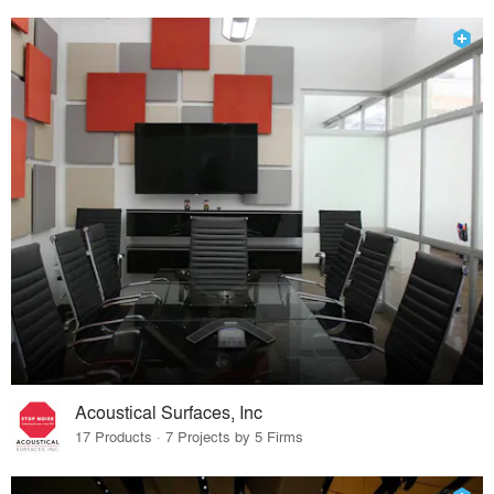
Acoustical Surfaces, Inc
17 Products · 7 Projects by 5 Firms