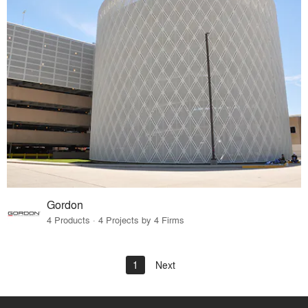
Gordon
4 Products · 4 Projects by 4 Firms
1
Next