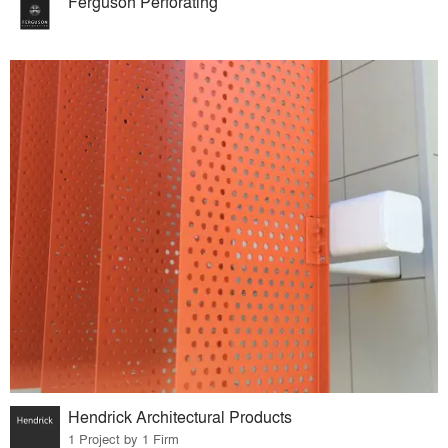
Ferguson Perforating
Hendrick Architectural Products
1 Project by 1 Firm