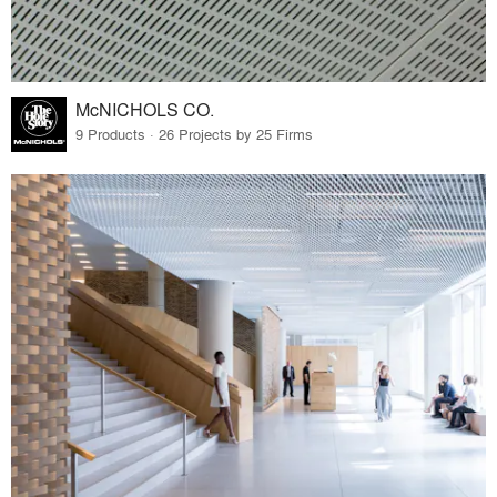
McNICHOLS CO.
9 Products · 26 Projects by 25 Firms