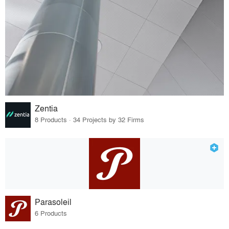
Zentia
8 Products · 34 Projects by 32 Firms
Parasoleil
6 Products