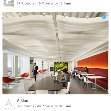
37 Products · 16 Projects by 18 Firms
Arktura
39 Products · 46 Projects by 32 Firms