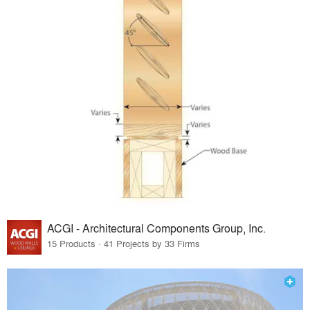
ACGI - Architectural Components Group, Inc.
15 Products · 41 Projects by 33 Firms