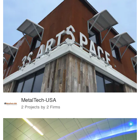
MetalTech-USA
2 Projects by 2 Firms