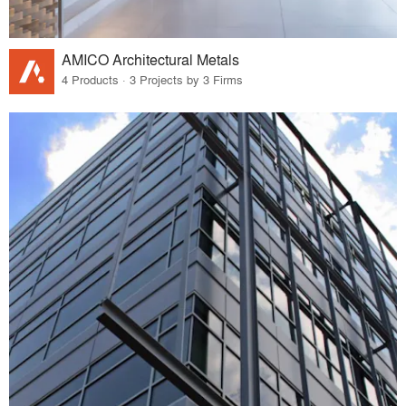
AMICO Architectural Metals
4 Products · 3 Projects by 3 Firms