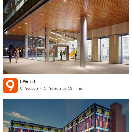
9Wood
6 Products · 75 Projects by 59 Firms