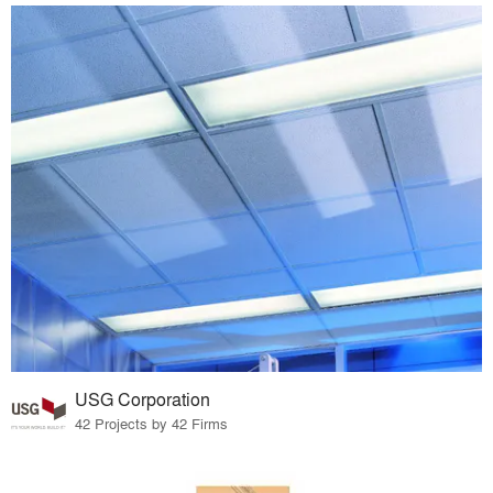
USG Corporation
42 Projects by 42 Firms