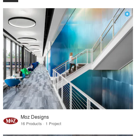
Moz Designs
16 Products · 1 Project