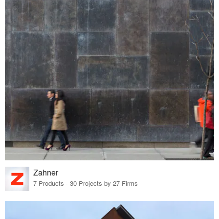
Zahner
7 Products · 30 Projects by 27 Firms