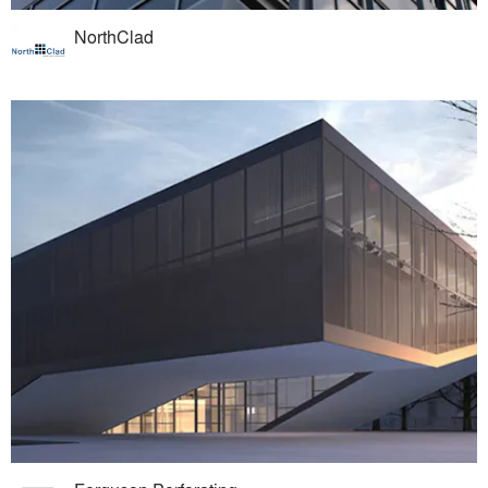
NorthClad