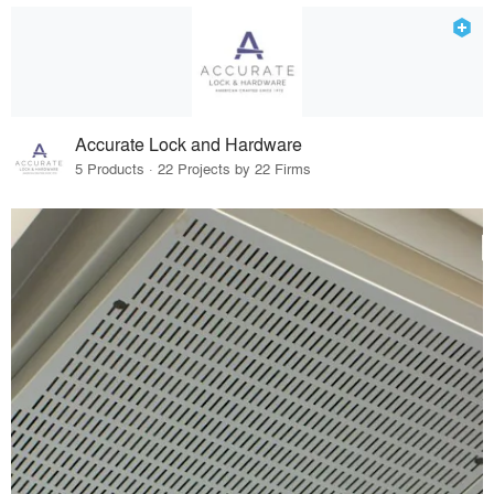
Accurate Lock and Hardware
5 Products · 22 Projects by 22 Firms