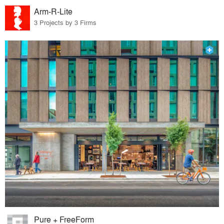
Arm-R-Lite
3 Projects by 3 Firms
Pure + FreeForm