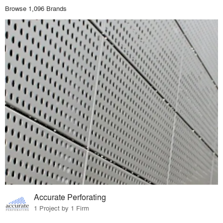
Browse 1,096 Brands
Accurate Perforating
1 Project by 1 Firm