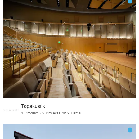
Topakustik
1 Product · 2 Projects by 2 Firms