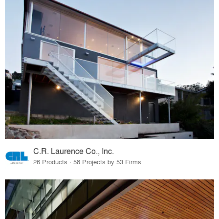
C.R. Laurence Co., Inc.
26 Products · 58 Projects by 53 Firms