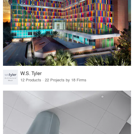
W.S. Tyler
12 Products · 22 Projects by 18 Firms