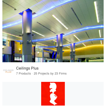
Ceilings Plus
7 Products · 25 Projects by 23 Firms