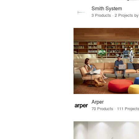
Smith System
3 Products · 2 Projects by
Arper