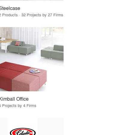
Steelcase
2 Products · 32 Projects by 27 Firms
Kimball Office
5 Projects by 4 Firms