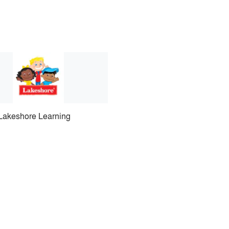
Lakeshore Learning