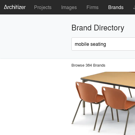
Projects
Images
Firms
Brands
Brand Directory
Browse 384 Brands