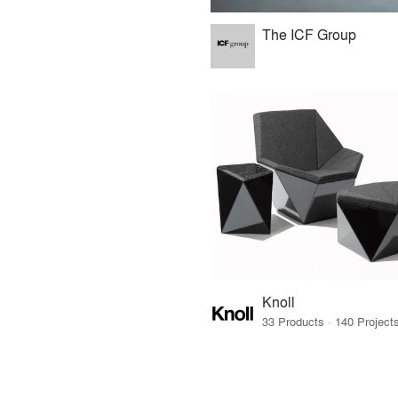
The ICF Group
Knoll