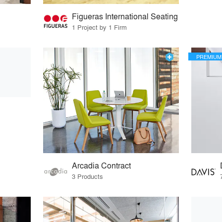
Figueras International Seating
1 Project by 1 Firm
PREMIUM
Arcadia Contract
3 Products