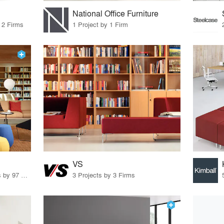
National Office Furniture
 2 Firms
1 Project by 1 Firm
VS
70 Products · 111 Projects by 97 Firms
3 Projects by 3 Firms