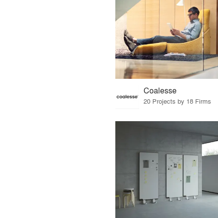
Coalesse
20 Projects by 18 Firms