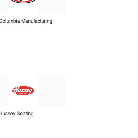
Columbia Manufacturing
Hussey Seating