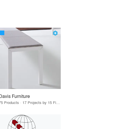
Davis Furniture
75 Products · 17 Projects by 15 Firms