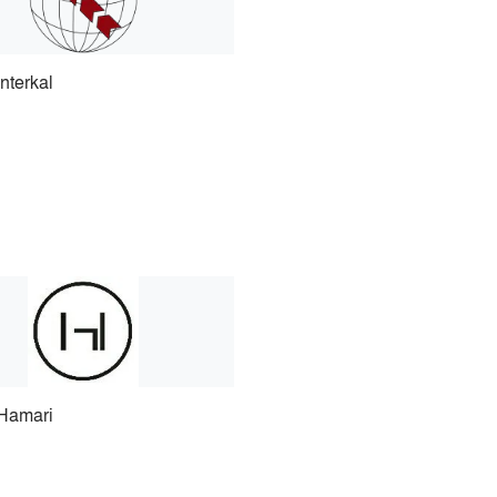
Interkal
Hamari