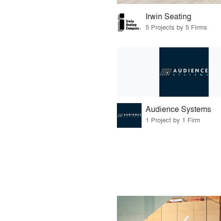
Irwin Seating
5 Projects by 5 Firms
Audience Systems
1 Project by 1 Firm