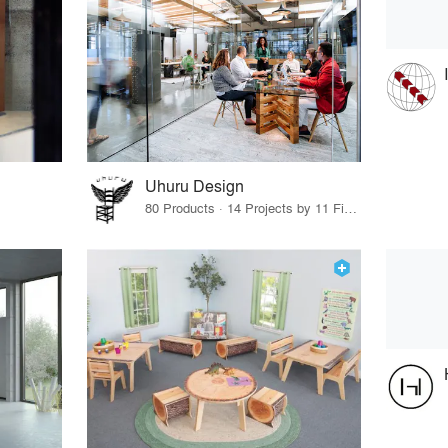
Uhuru Design
80 Products · 14 Projects by 11 Firms