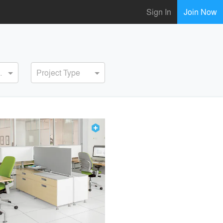
Sign In
Join Now
ervice
Project Type