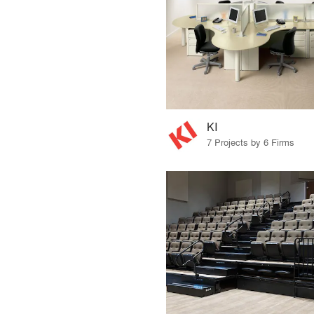
KI
7 Projects by 6 Firms