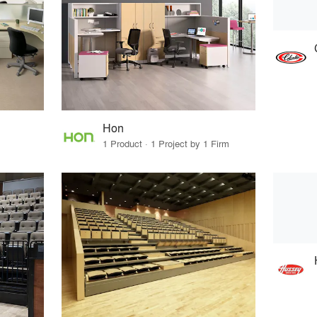
Hon
1 Product · 1 Project by 1 Firm