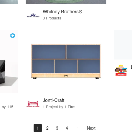
Whitney Brothers®
3 Products
Jonti-Craft
33 Products · 140 Projects by 115 Firms
1 Project by 1 Firm
1
2
3
4
Next