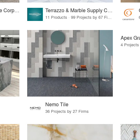
North Carolina Granite Corporation
Terrazzo & Marble Supply Companies
11 Products · 99 Projects by 67 Firms
Apex Gra
4 Projects
Nemo Tile
36 Projects by 27 Firms