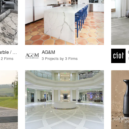
European granite / marble / surfaces
AG&M
 2 Firms
3 Projects by 3 Firms