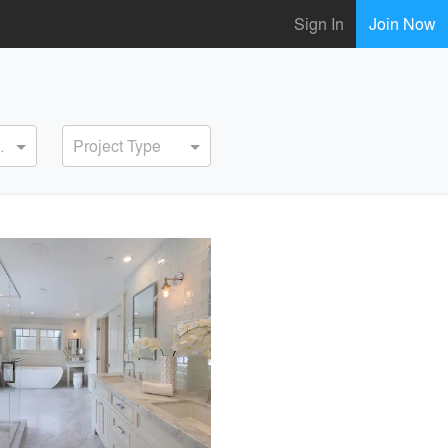
Sign In
Join Now
ervice
Project Type