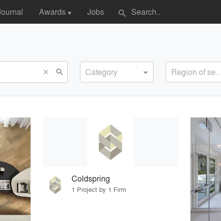
Journal
Awards
Jobs
search
▼
Category
Region of s
search
close
Coldspring
1 Project by 1 Firm