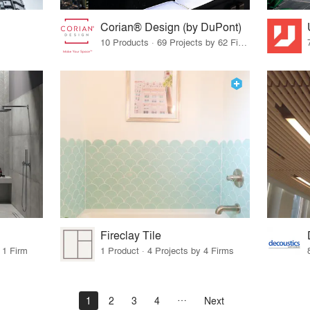
Corian® Design (by DuPont)
10 Products · 69 Projects by 62 Firms
Fireclay Tile
 1 Firm
1 Product · 4 Projects by 4 Firms
1
2
3
4
Next