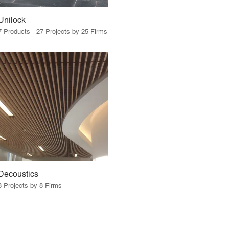
Unilock
7 Products · 27 Projects by 25 Firms
Decoustics
8 Projects by 8 Firms