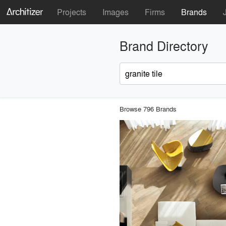
Projects
Images
Firms
Brands
Brand Directory
Browse 796 Brands