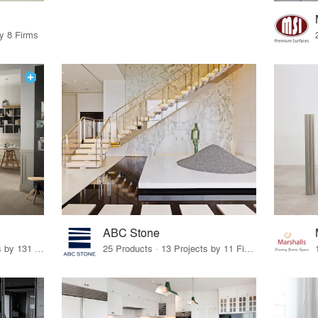
by 8 Firms
ABC Stone
19 Products · 160 Projects by 131 Firms
25 Products · 13 Projects by 11 Firms