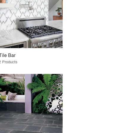
Tile Bar
2 Products