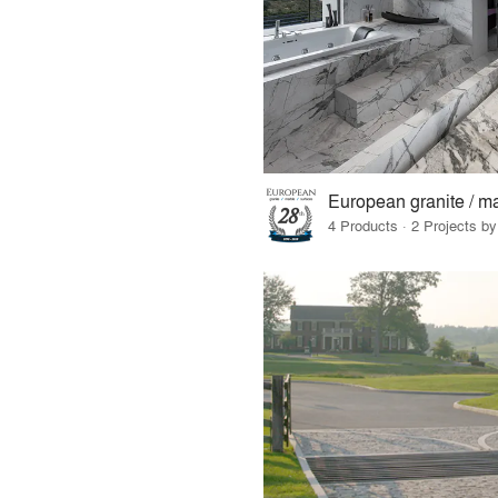
4 Products · 2 Projects by