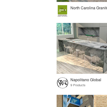
Napolitano Global
9 Products