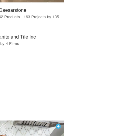
Caesarstone
62 Products · 163 Projects by 135 Firms
nite and Tile Inc
 by 4 Firms