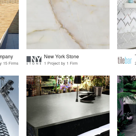
ompany
New York Stone
by 15 Firms
1 Project by 1 Firm