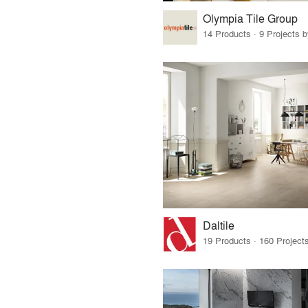
Olympia Tile Group
14 Products · 9 Projects 
Daltile