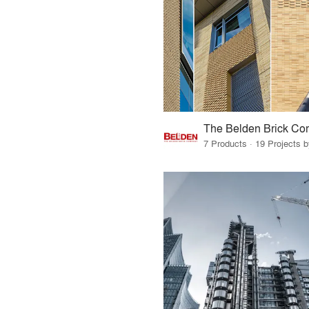
The Belden Brick C
7 Products · 19 Projects 