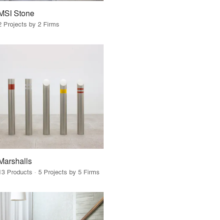
MSI Stone
2 Projects by 2 Firms
Marshalls
13 Products · 5 Projects by 5 Firms