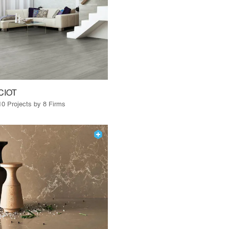
CIOT
10 Projects by 8 Firms