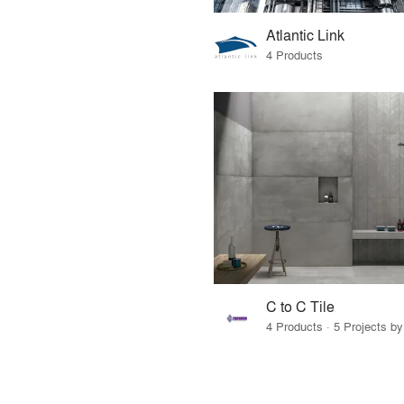
Atlantic Link
4 Products
C to C Tile
4 Products · 5 Projects by