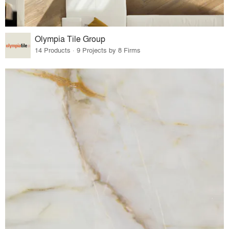
Olympia Tile Group
14 Products · 9 Projects by 8 Firms