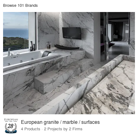
Browse 101 Brands
European granite / marble / surfaces
4 Products · 2 Projects by 2 Firms