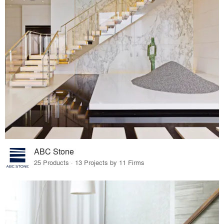
ABC Stone
25 Products · 13 Projects by 11 Firms