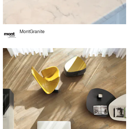
MontGranite