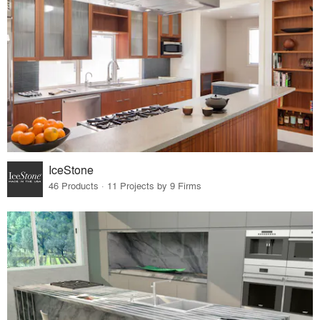
IceStone
46 Products · 11 Projects by 9 Firms