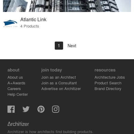
Atlantic Link
4 Products
1
Next
about
join today
resources
About us
Join as an Architect
Architecture Jobs
A+Awards
Join as a Consultant
Product Search
Careers
Advertise on Architizer
Brand Directory
Help Center
Architizer is how architects find building products.