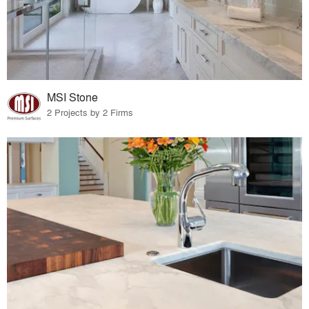
MSI Stone
2 Projects by 2 Firms