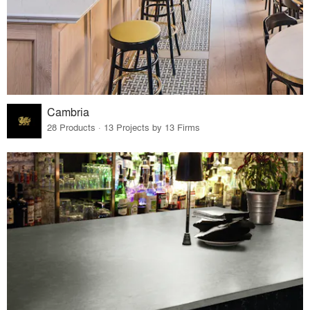
Cambria
28 Products · 13 Projects by 13 Firms