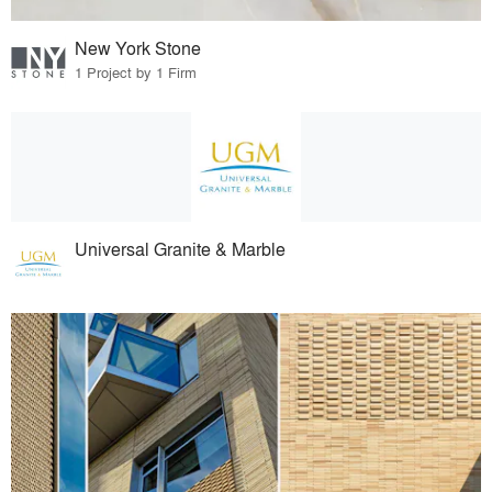
New York Stone
1 Project by 1 Firm
Universal Granite & Marble