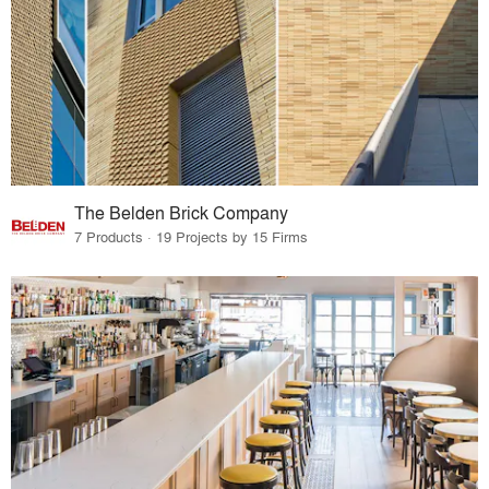
The Belden Brick Company
7 Products · 19 Projects by 15 Firms