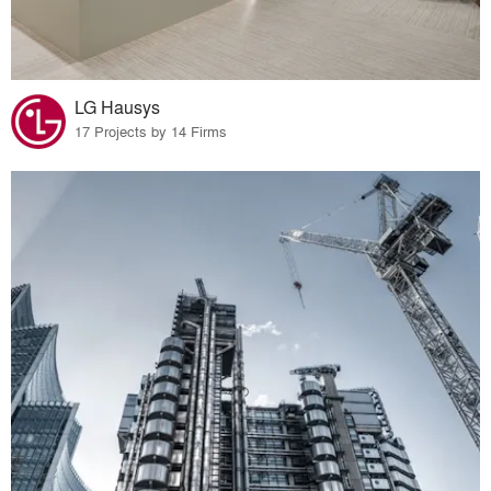
LG Hausys
17 Projects by 14 Firms