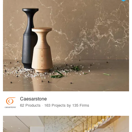
Caesarstone
62 Products · 163 Projects by 135 Firms