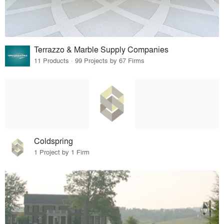
Terrazzo & Marble Supply Companies
11 Products · 99 Projects by 67 Firms
Coldspring
1 Project by 1 Firm