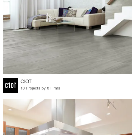
CIOT
10 Projects by 8 Firms