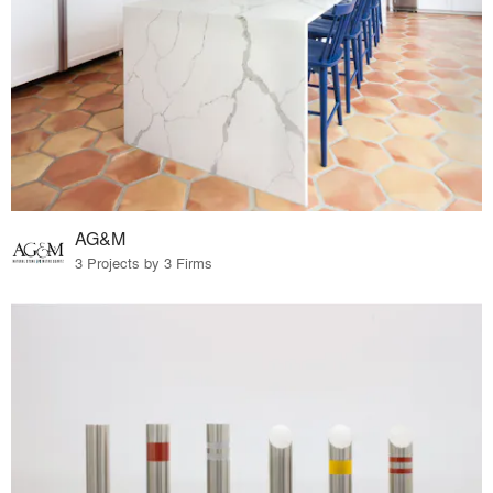
AG&M
3 Projects by 3 Firms