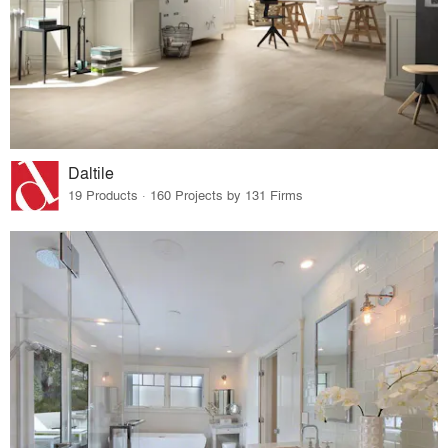
Daltile
19 Products · 160 Projects by 131 Firms