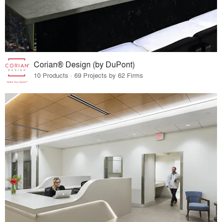
Corian® Design (by DuPont)
10 Products · 69 Projects by 62 Firms