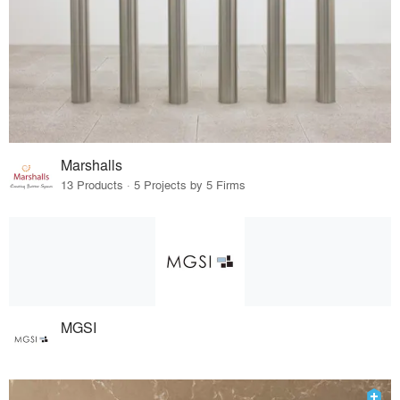
Marshalls
13 Products · 5 Projects by 5 Firms
MGSI