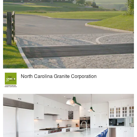
North Carolina Granite Corporation