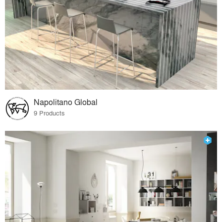
Napolitano Global
9 Products