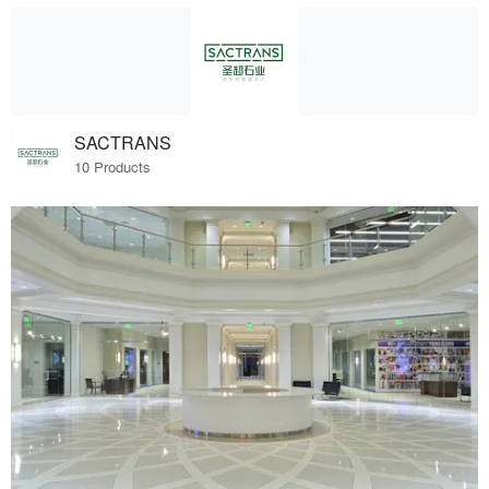
SACTRANS
10 Products