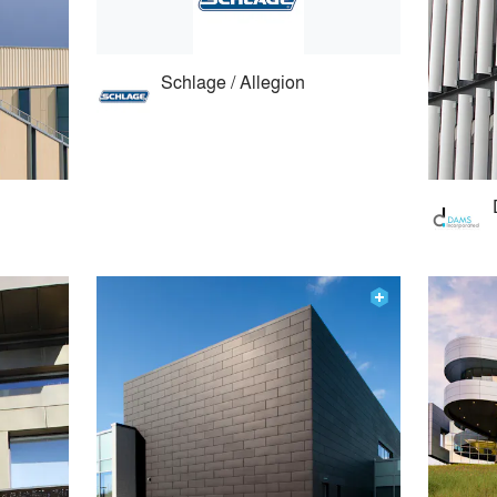
Schlage / Allegion