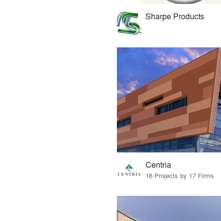
Sharpe Products
Centria
16 Projects by 17 Firms