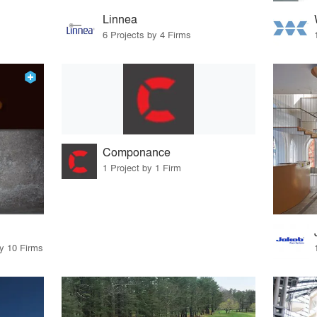
Linnea
6 Projects by 4 Firms
Componance
1 Project by 1 Firm
by 10 Firms