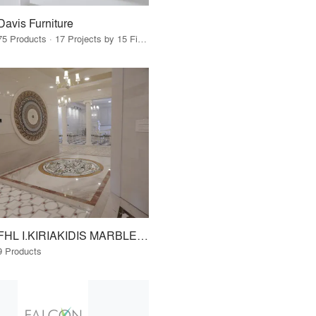
Davis Furniture
75 Products · 17 Projects by 15 Firms
FHL I.KIRIAKIDIS MARBLES - GRANITES S.A. www.fhl.gr
9 Products