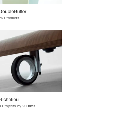
DoubleButter
26 Products
Richelieu
9 Projects by 9 Firms