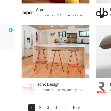
Arper
70 Products · 111 Projects by 97 Firms
Tronk Design
13 Products · 10 Projects by 10 Firms
1
2
3
4
Next