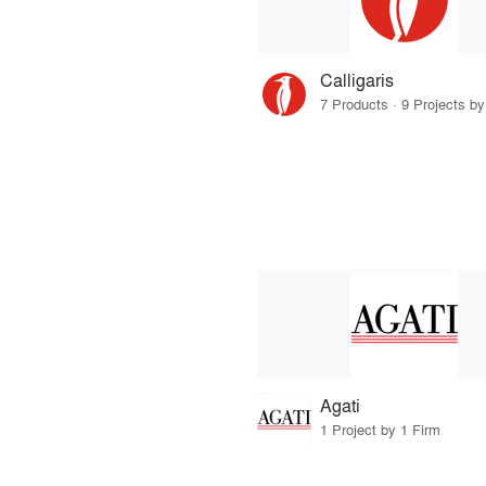
Calligaris
7 Products · 9 Projects by
Agati
1 Project by 1 Firm