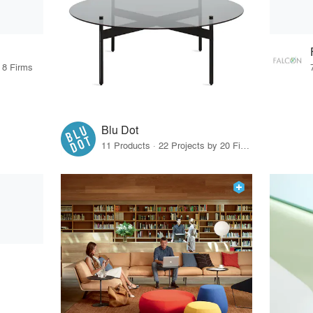
 8 Firms
Blu Dot
11 Products · 22 Projects by 20 Firms