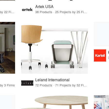
Artek USA
10 Products · 24 Projects by 22 Firms
38 Products · 25 Projects by 25 Firms
Leland International
 by 3 Firms
72 Products · 71 Projects by 52 Firms