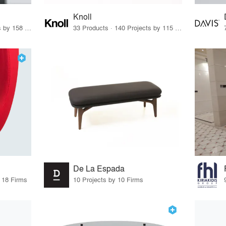
Knoll
15 Products · 171 Projects by 158 Firms
33 Products · 140 Projects by 115 Firms
De La Espada
y 18 Firms
10 Projects by 10 Firms