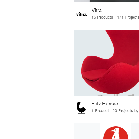
Vitra
Fritz Hansen
1 Product · 20 Projects b