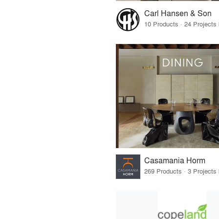
Carl Hansen & Son
Casamania Horm
269 Products · 3 Projects