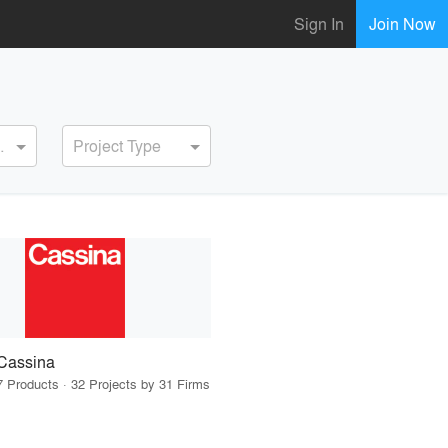
Sign In
Join Now
ervice
Project Type
Cassina
7 Products · 32 Projects by 31 Firms