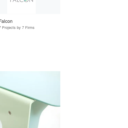
Falcon
7 Projects by 7 Firms