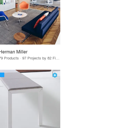
Herman Miller
79 Products · 97 Projects by 82 Firms