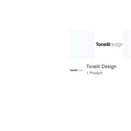
Tonelli Design
1 Product