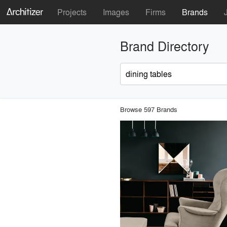
Projects
Images
Firms
Brands
Brand Directory
Browse 597 Brands