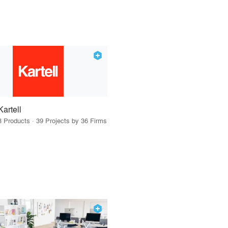
Kartell
3 Products · 39 Projects by 36 Firms