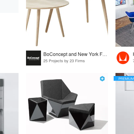
BoConcept and New York Furniture Retail Group
25 Projects by 23 Firms
PREMIUM