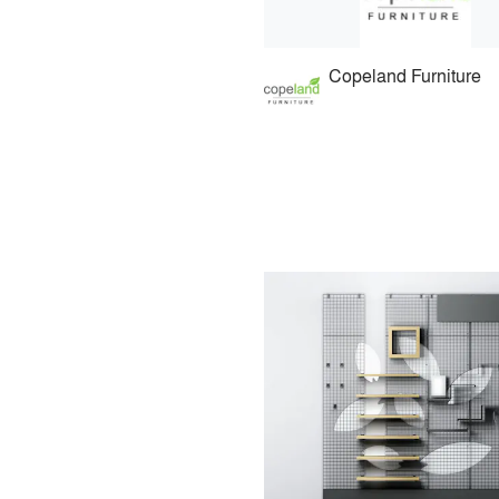
Copeland Furniture