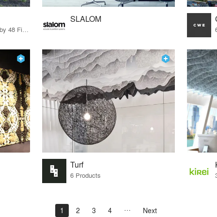
SLALOM
56 Products · 55 Projects by 48 Firms
Turf
6 Products
1
2
3
4
Next