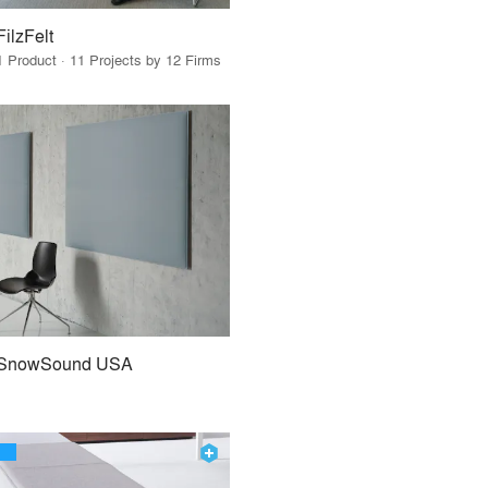
FilzFelt
1 Product · 11 Projects by 12 Firms
SnowSound USA