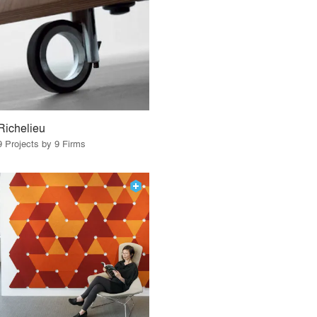
Richelieu
9 Projects by 9 Firms