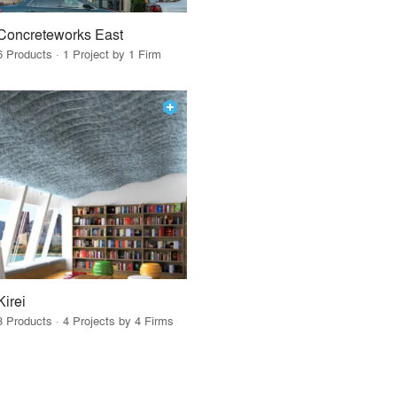
Concreteworks East
6 Products · 1 Project by 1 Firm
Kirei
3 Products · 4 Projects by 4 Firms