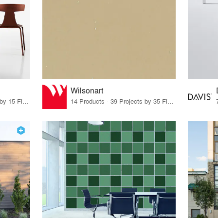
Wilsonart
29 Products · 18 Projects by 15 Firms
14 Products · 39 Projects by 35 Firms