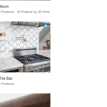
3form
6 Products · 34 Projects by 32 Firms
Tile Bar
2 Products