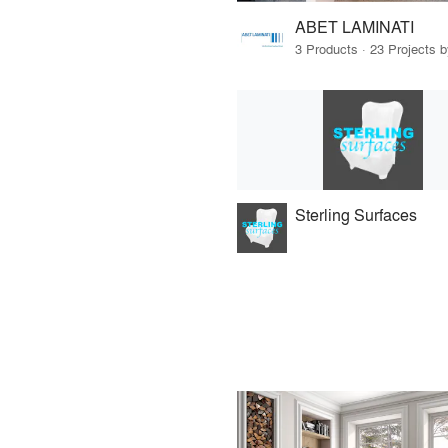
ABET LAMINATI
3 Products · 23 Projects 
Sterling Surfaces