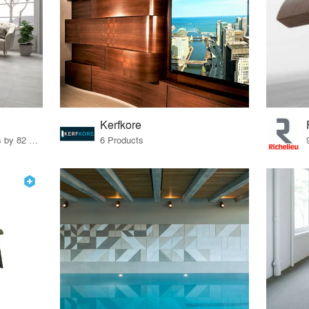
Kerfkore
67 Products · 103 Projects by 82 Firms
6 Products