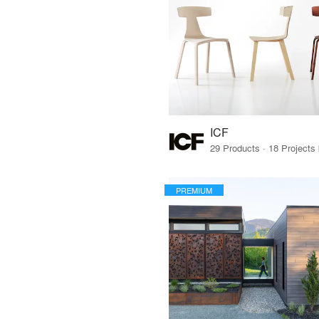
ICF
PREMIUM