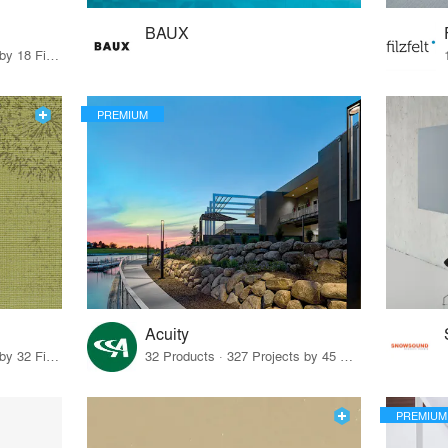
BAUX
80 Products · 21 Projects by 18 Firms
PREMIUM
Acuity
27 Products · 43 Projects by 32 Firms
32 Products · 327 Projects by 45 Firms
PREMIUM