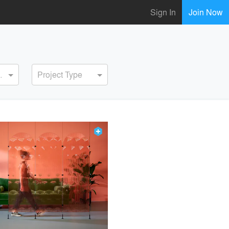
Sign In
Join Now
ervice
Project Type