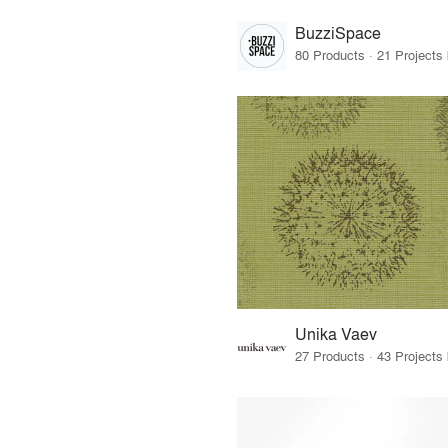
BuzziSpace
Unika Vaev