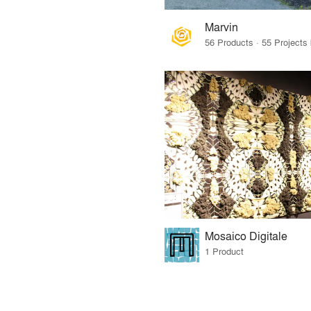
Marvin
Mosaico Digitale
1 Product