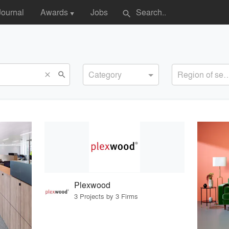
Journal
Awards
Jobs
search
▼
Category
Region of s
search
close
Plexwood
3 Projects by 3 Firms