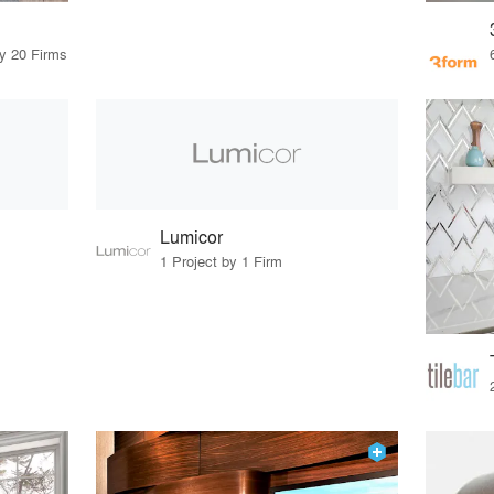
by 20 Firms
Lumicor
1 Project by 1 Firm