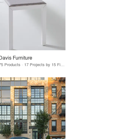
Davis Furniture
75 Products · 17 Projects by 15 Firms