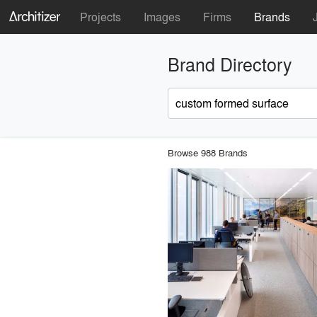
Projects
Images
Firms
Brands
Brand Directory
Browse 988 Brands