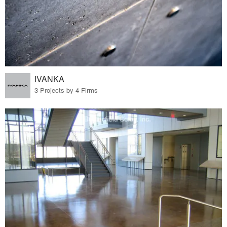
IVANKA
3 Projects by 4 Firms