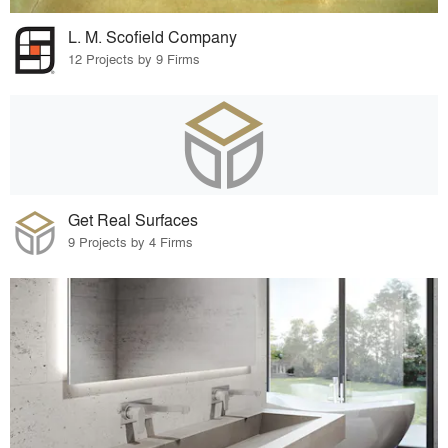
L. M. Scofield Company
12 Projects by 9 Firms
Get Real Surfaces
9 Projects by 4 Firms