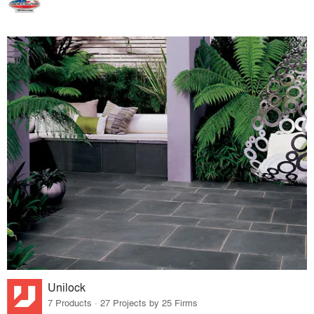
Unilock
7 Products · 27 Projects by 25 Firms