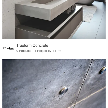
Trueform Concrete
9 Products · 1 Project by 1 Firm