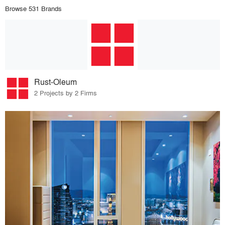
Browse 531 Brands
Rust-Oleum
2 Projects by 2 Firms