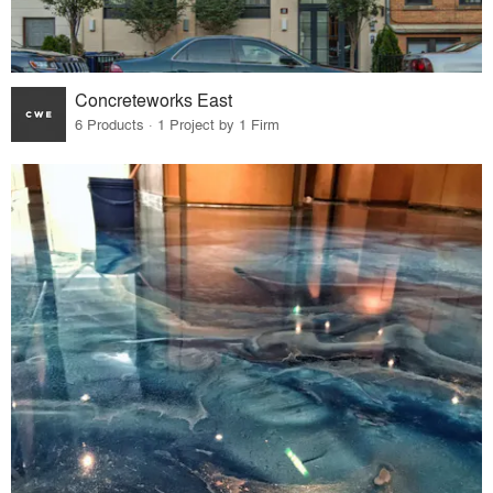
Concreteworks East
6 Products · 1 Project by 1 Firm