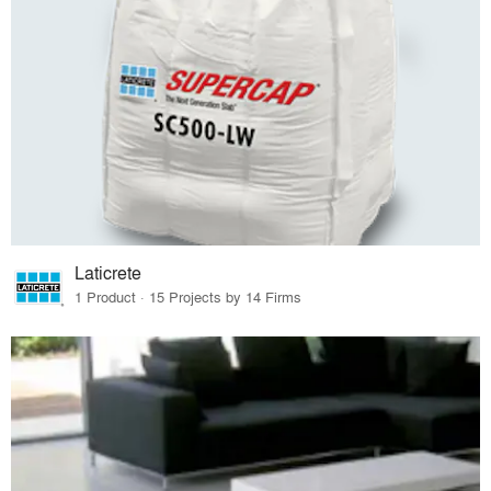
Laticrete
1 Product · 15 Projects by 14 Firms