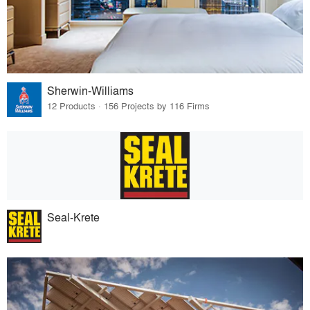
Sherwin-Williams
12 Products · 156 Projects by 116 Firms
Seal-Krete