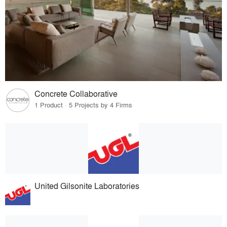
Concrete Collaborative
1 Product · 5 Projects by 4 Firms
United Gilsonite Laboratories