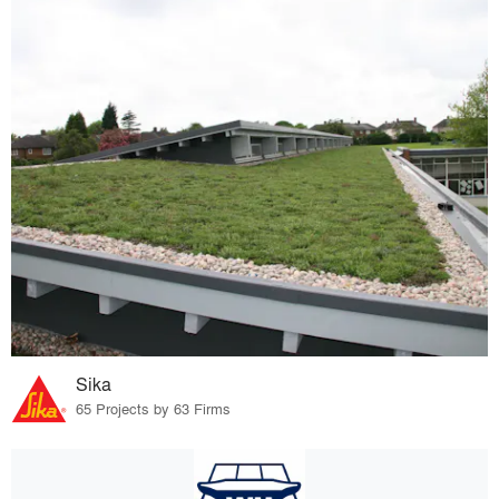
Sika
65 Projects by 63 Firms