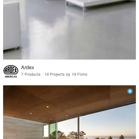
Ardex
7 Products · 19 Projects by 19 Firms