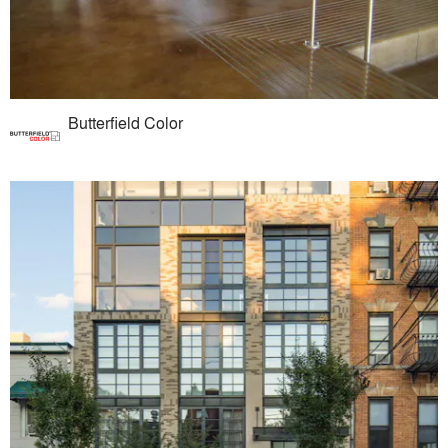
Butterfield Color