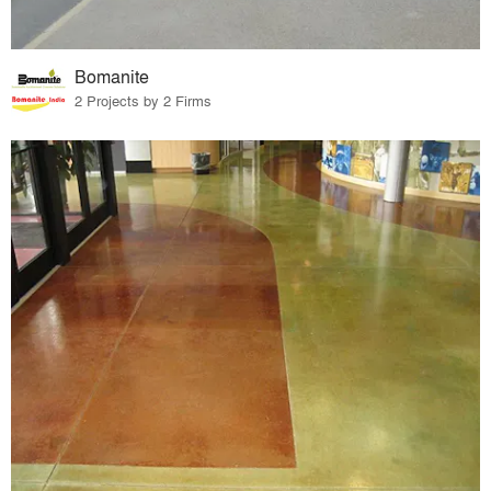
Bomanite
2 Projects by 2 Firms