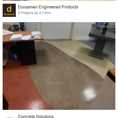
Duraamen Engineered Products
2 Projects by 2 Firms
Concrete Solutions