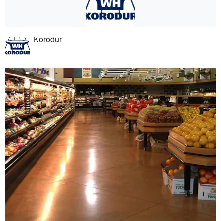
Korodur