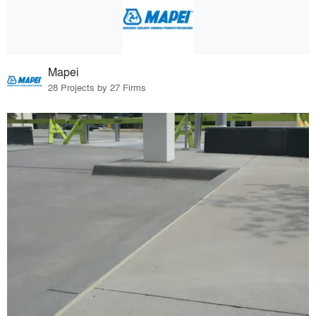
Mapei
28 Projects by 27 Firms