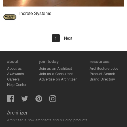
Increte Systems
1
Next
about
join today
resources
About us
Join as an Architect
Architecture Jobs
A+Awards
Join as a Consultant
Product Search
Careers
Advertise on Architizer
Brand Directory
Help Center
Architizer is how architects find building products.