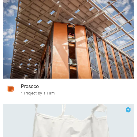
Prosoco
1 Project by 1 Firm