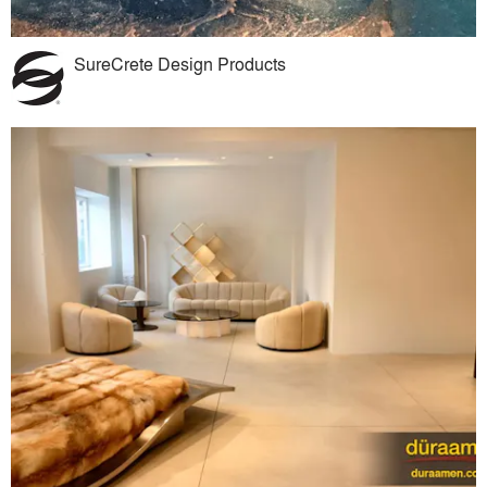
SureCrete Design Products