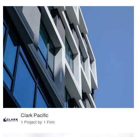
Clark Pacific
1 Project by 1 Firm