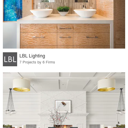
LBL Lighting
7 Projects by 6 Firms