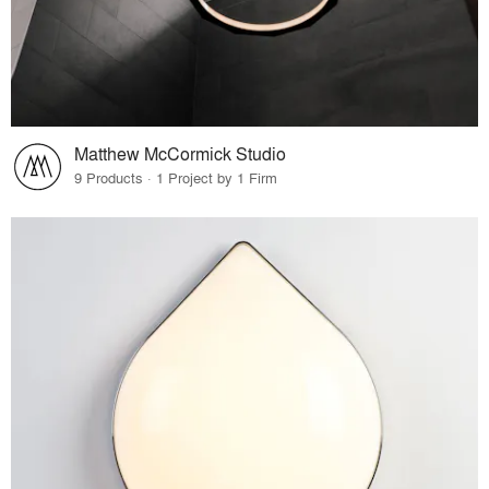
Matthew McCormick Studio
9 Products · 1 Project by 1 Firm