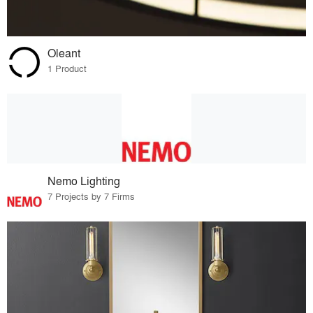
Oleant
1 Product
Nemo Lighting
7 Projects by 7 Firms