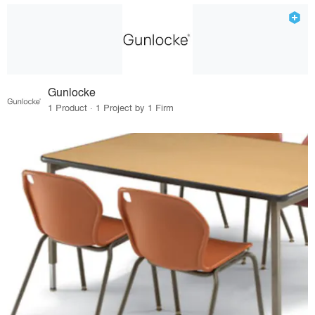
Gunlocke
1 Product · 1 Project by 1 Firm