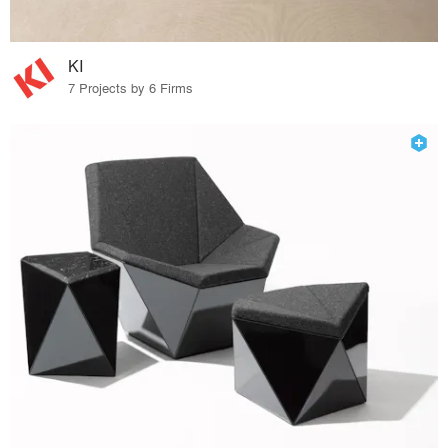
KI
7 Projects by 6 Firms