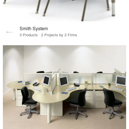
Smith System
3 Products · 2 Projects by 2 Firms