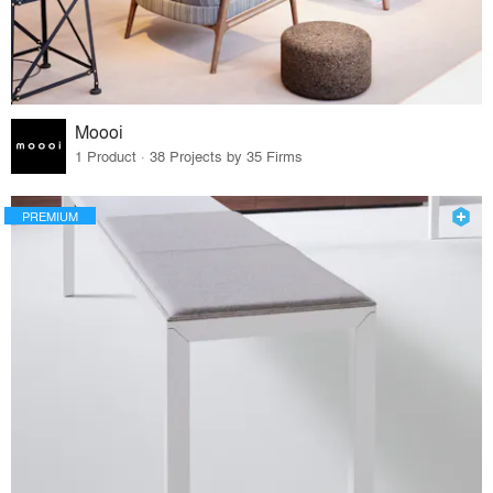
Moooi
1 Product · 38 Projects by 35 Firms
PREMIUM