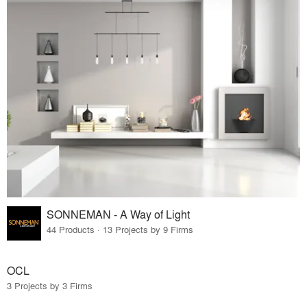
SONNEMAN - A Way of Light
44 Products · 13 Projects by 9 Firms
OCL
3 Projects by 3 Firms