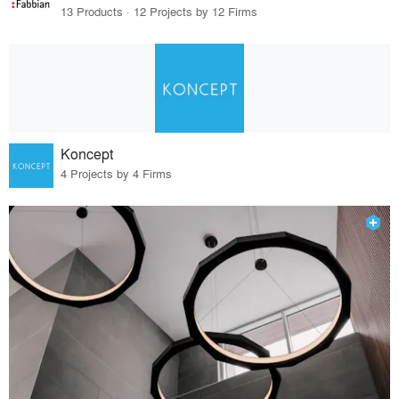
13 Products · 12 Projects by 12 Firms
Koncept
4 Projects by 4 Firms