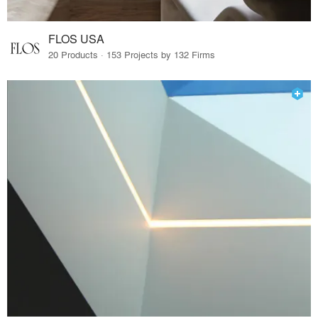
FLOS USA
20 Products · 153 Projects by 132 Firms