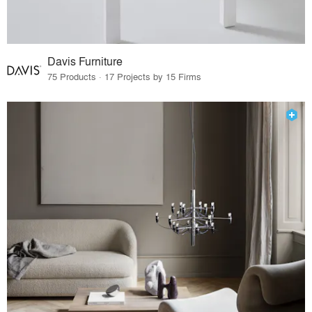
Davis Furniture
75 Products · 17 Projects by 15 Firms