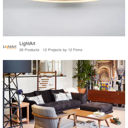
LightArt
26 Products · 12 Projects by 12 Firms