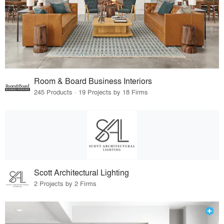
Room & Board Business Interiors
245 Products · 19 Projects by 18 Firms
Scott Architectural Lighting
2 Projects by 2 Firms