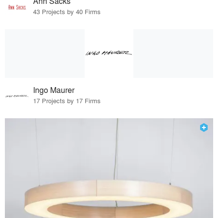
Ann Sacks
43 Projects by 40 Firms
Ingo Maurer
17 Projects by 17 Firms