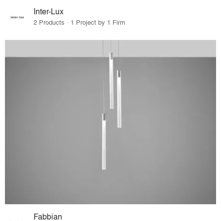
Inter-Lux
2 Products · 1 Project by 1 Firm
Fabbian