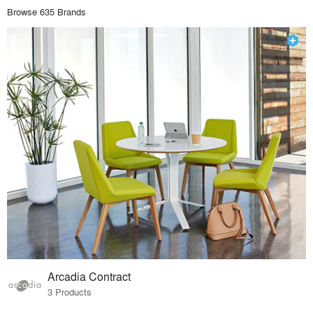
Browse 635 Brands
Arcadia Contract
3 Products