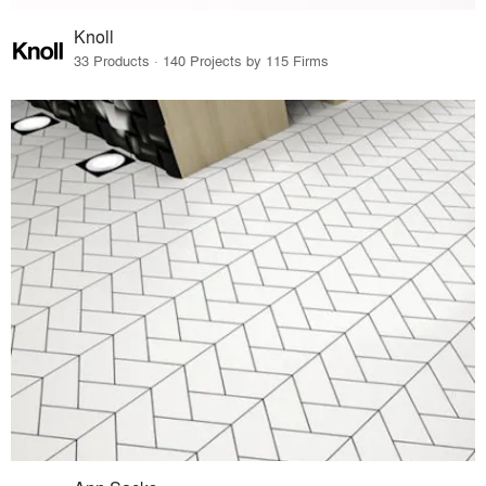
Knoll
33 Products · 140 Projects by 115 Firms