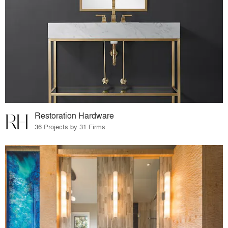
Restoration Hardware
36 Projects by 31 Firms