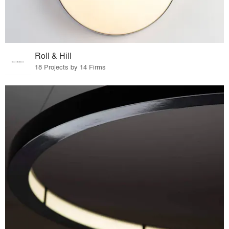
Roll & Hill
18 Projects by 14 Firms