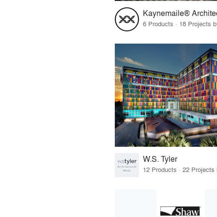
6 Products · 18 Projects 
W.S. Tyler