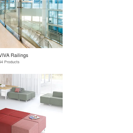
VIVA Railings
44 Products