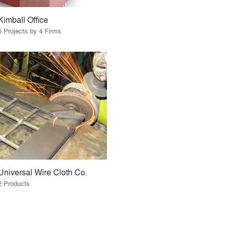
Kimball Office
5 Projects by 4 Firms
Universal Wire Cloth Co.
2 Products