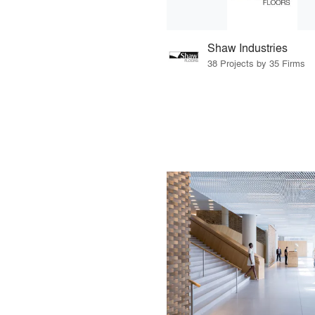
Shaw Industries
38 Projects by 35 Firms