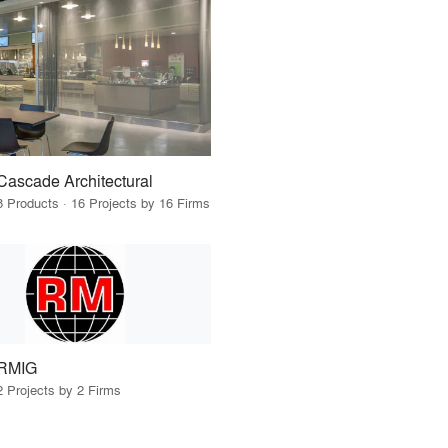
Cascade Architectural
8 Products · 16 Projects by 16 Firms
RMIG
2 Projects by 2 Firms