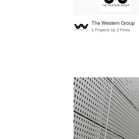
The Western Group
2 Projects by 2 Firms