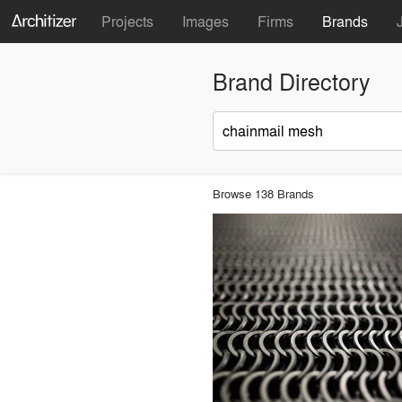
Projects
Images
Firms
Brands
Brand Directory
Browse 138 Brands