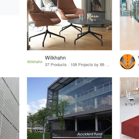
Wilkhahn
37 Products · 108 Projects by 88 Firms