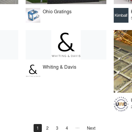
Ohio Gratings
Whiting & Davis
1
2
3
4
Next