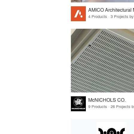
AMICO Architectural 
4 Products · 3 Projects by
McNICHOLS CO.
9 Products · 26 Projects 