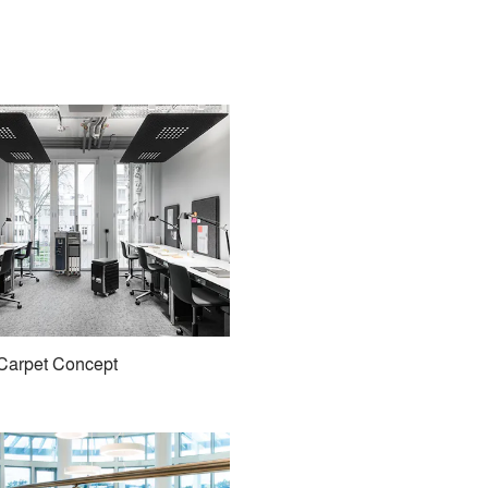
Carpet Concept