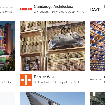
Kaynemaile® Architectural Mesh
Cambridge Architectural
by 5 Firms
2 Products · 24 Projects by 24 Firms
Banker Wire
12 Products · 22 Projects by 18 Firms
83 Products · 12 Projects by 15 Firms