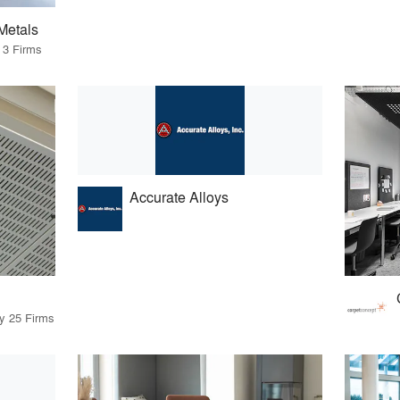
Metals
 3 Firms
Accurate Alloys
by 25 Firms