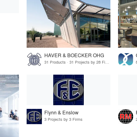
HAVER & BOECKER OHG
31 Products · 31 Projects by 28 Firms
Flynn & Enslow
3 Projects by 3 Firms