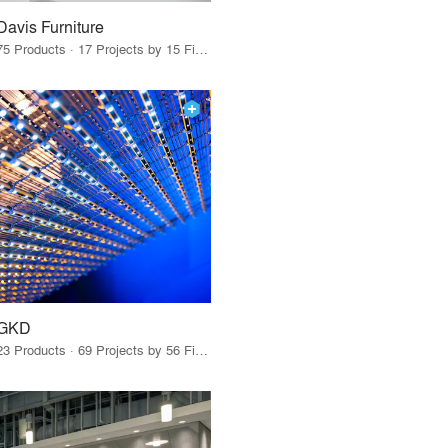
Davis Furniture
75 Products · 17 Projects by 15 Firms
GKD
23 Products · 69 Projects by 56 Firms