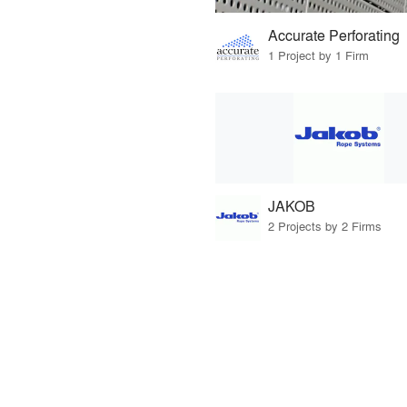
Accurate Perforating
1 Project by 1 Firm
JAKOB
2 Projects by 2 Firms