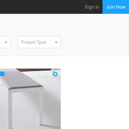
Sign In
Join Now
ervice
Project Type