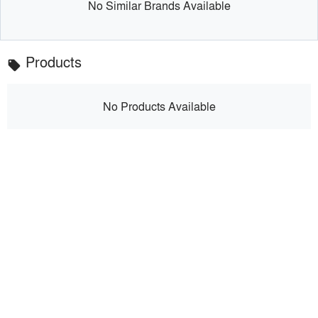
No Similar Brands Available
Products
local_offer
No Products Available