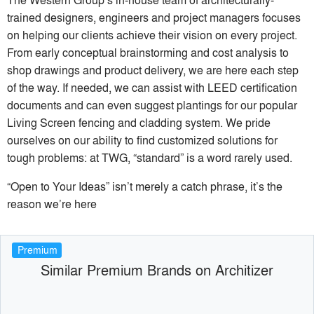
trained designers, engineers and project managers focuses
on helping our clients achieve their vision on every project.
From early conceptual brainstorming and cost analysis to
shop drawings and product delivery, we are here each step
of the way. If needed, we can assist with LEED certification
documents and can even suggest plantings for our popular
Living Screen fencing and cladding system. We pride
ourselves on our ability to find customized solutions for
tough problems: at TWG, “standard” is a word rarely used.
“Open to Your Ideas” isn’t merely a catch phrase, it’s the
reason we’re here
Premium
Similar Premium Brands on Architizer