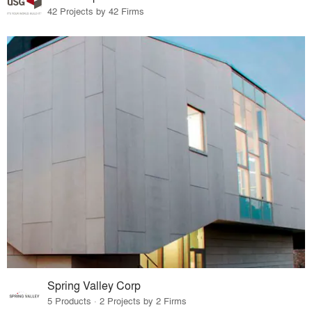
42 Projects by 42 Firms
Spring Valley Corp
5 Products · 2 Projects by 2 Firms