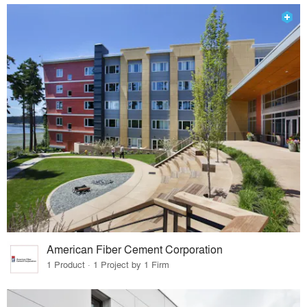
American Fiber Cement Corporation
1 Product · 1 Project by 1 Firm