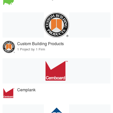
Custom Building Products
1 Project by 1 Firm
Cemplank