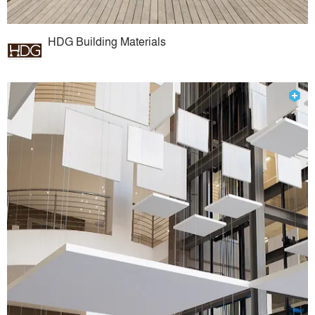
HDG Building Materials