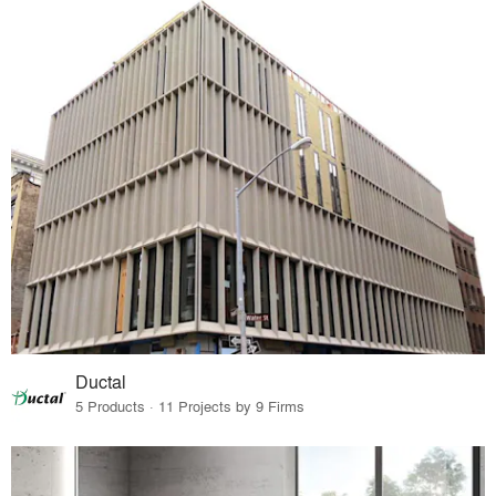
Ductal
5 Products · 11 Projects by 9 Firms