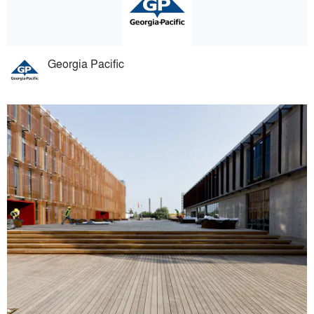
Georgia Pacific