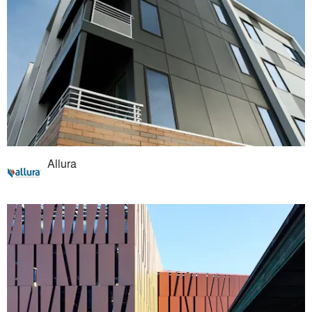
Allura