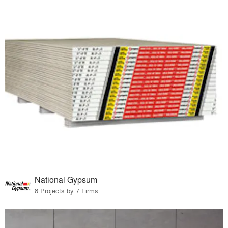
National Gypsum
8 Projects by 7 Firms