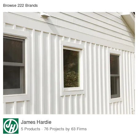
Browse 222 Brands
James Hardie
5 Products · 76 Projects by 63 Firms