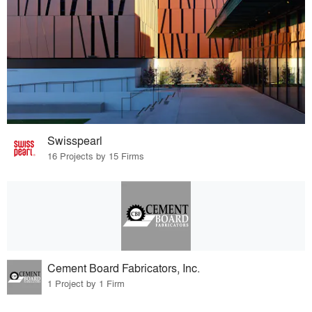
Swisspearl
16 Projects by 15 Firms
Cement Board Fabricators, Inc.
1 Project by 1 Firm