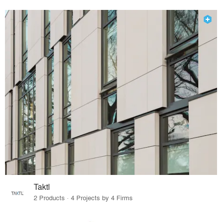
Taktl
2 Products · 4 Projects by 4 Firms