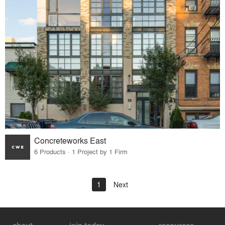
Concreteworks East
6 Products · 1 Project by 1 Firm
1
Next