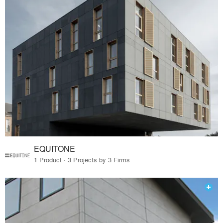
EQUITONE
1 Product · 3 Projects by 3 Firms