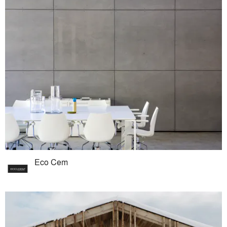
Eco Cem