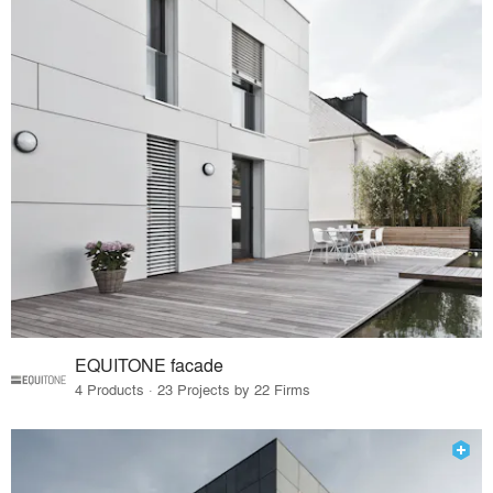
EQUITONE facade
4 Products · 23 Projects by 22 Firms