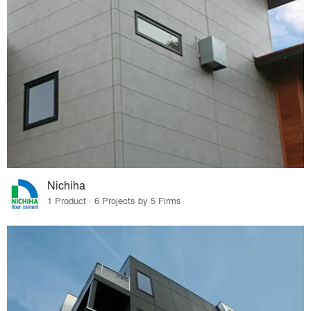
Nichiha
1 Product · 6 Projects by 5 Firms