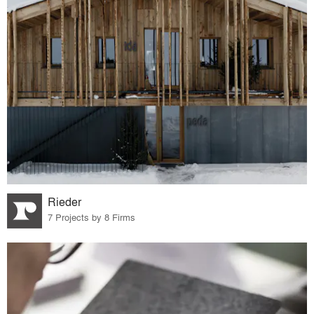
Rieder
7 Projects by 8 Firms