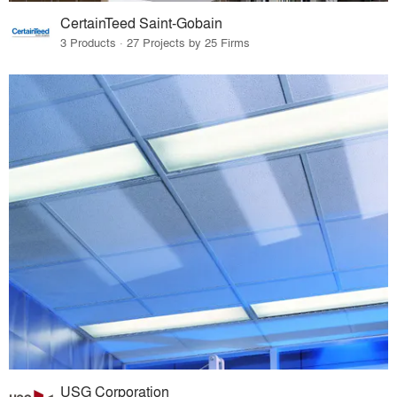
CertainTeed Saint-Gobain
3 Products · 27 Projects by 25 Firms
USG Corporation