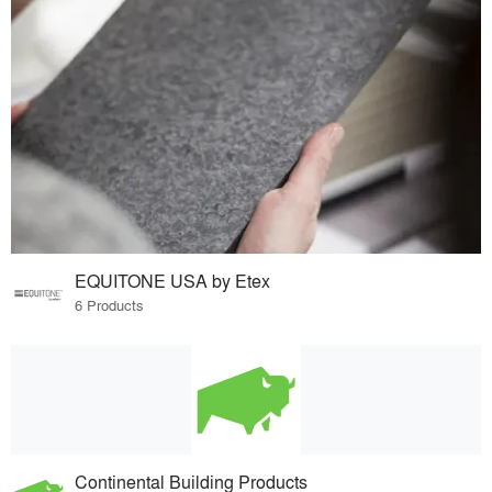
EQUITONE USA by Etex
6 Products
Continental Building Products