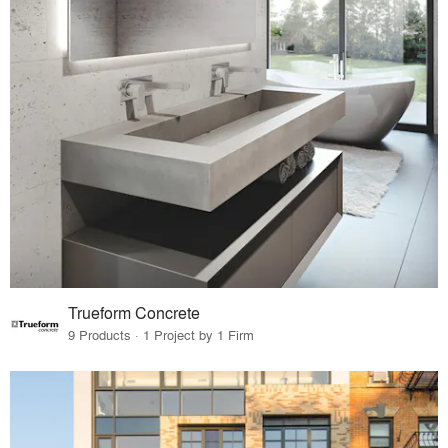
Trueform Concrete
9 Products · 1 Project by 1 Firm